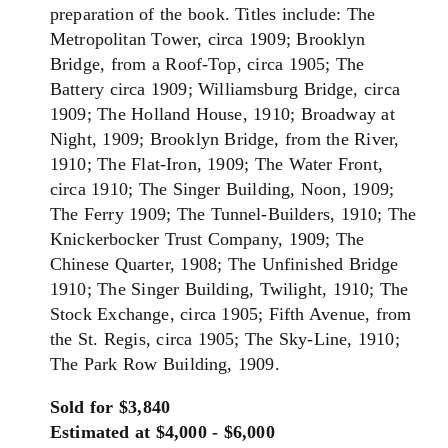
preparation of the book. Titles include: The
Metropolitan Tower, circa 1909; Brooklyn
Bridge, from a Roof-Top, circa 1905; The
Battery circa 1909; Williamsburg Bridge, circa
1909; The Holland House, 1910; Broadway at
Night, 1909; Brooklyn Bridge, from the River,
1910; The Flat-Iron, 1909; The Water Front,
circa 1910; The Singer Building, Noon, 1909;
The Ferry 1909; The Tunnel-Builders, 1910; The
Knickerbocker Trust Company, 1909; The
Chinese Quarter, 1908; The Unfinished Bridge
1910; The Singer Building, Twilight, 1910; The
Stock Exchange, circa 1905; Fifth Avenue, from
the St. Regis, circa 1905; The Sky-Line, 1910;
The Park Row Building, 1909.
Sold for $3,840
Estimated at $4,000 - $6,000