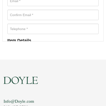
Item Details
Info@Doyle.com