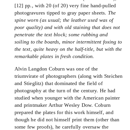
[12] pp., with 20 (of 20) very fine hand-pulled
photogravures tipped to gray paper sheets.
The
spine worn (as usual; the leather used was of
poor quality) and with old staining that does not
penetrate the text block; some rubbing and
soiling to the boards, minor intermittent foxing to
the text, quite heavy on the half-title, but with the
remarkable plates in fresh condition.
Alvin Langdon Coburn was one of the
triumvirate of photographers (along with Steichen
and Stieglitz) that dominated the field of
photography at the turn of the century. He had
studied when younger with the American painter
and printmaker Arthur Wesley Dow. Coburn
prepared the plates for this work himself, and
though he did not himself print them (other than
some few proofs), he carefully oversaw the