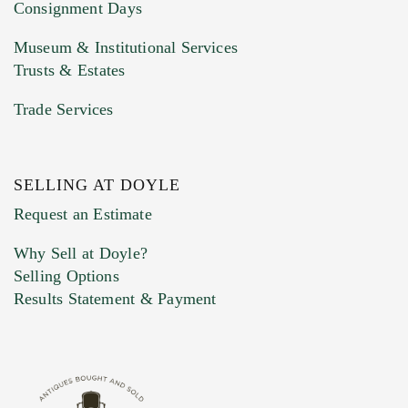
Consignment Days
Museum & Institutional Services
Trusts & Estates
Trade Services
SELLING AT DOYLE
Previous Doyle Contact
Request an Estimate
Why Sell at Doyle?
Selling Options
Marketing Preferences
Results Statement & Payment