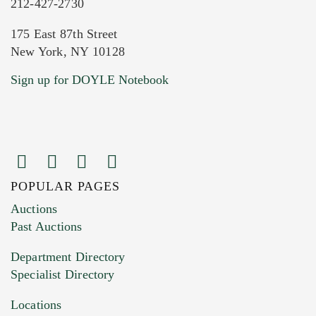
212-427-2730
175 East 87th Street
New York, NY 10128
Current Location of Item(s)
Sign up for DOYLE Notebook
POPULAR PAGES
Images (Please upload at least 1 image.
Auctions
You can upload 15 maximum with a limit of
Past Auctions
20MB. This form does not accept movie or
Department Directory
HEIC files) *
Specialist Directory
Drag and drop .jpg images here to upload, or
click here to select images.
Locations