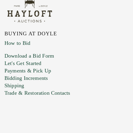
BUYING AT DOYLE
How to Bid
Download a Bid Form
Let's Get Started
Payments & Pick Up
Bidding Increments
Shipping
Trade & Restoration Contacts