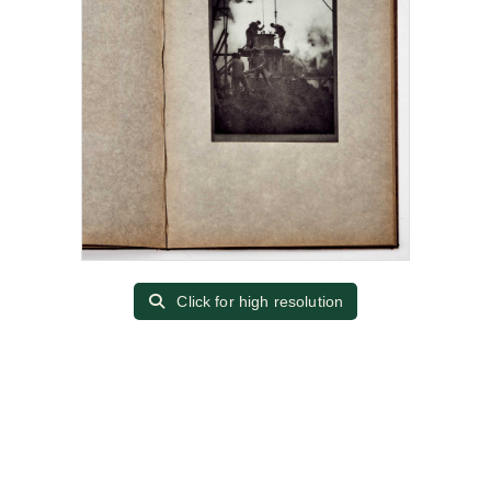
Click for high resolution