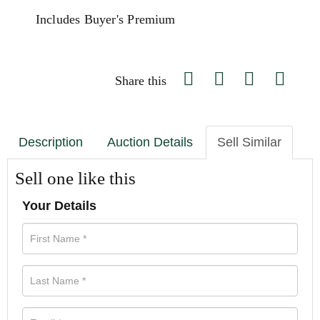
Includes Buyer's Premium
Share this
Description
Auction Details
Sell Similar
Sell one like this
Your Details