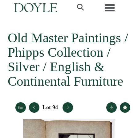
Toggle navi
Old Master Paintings /
Phipps Collection /
Silver / English &
Continental Furniture
Lot 94