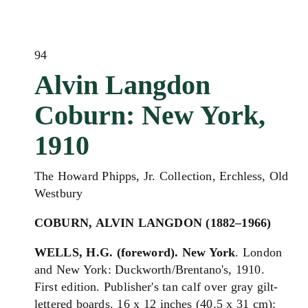
94
Alvin Langdon
Coburn: New York,
1910
The Howard Phipps, Jr. Collection, Erchless, Old
Westbury
COBURN, ALVIN LANGDON (1882–1966)
WELLS, H.G. (foreword). New York
. London
and New York: Duckworth/Brentano's, 1910.
First edition. Publisher's tan calf over gray gilt-
lettered boards. 16 x 12 inches (40.5 x 31 cm);