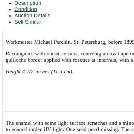
Description
Condition
Auction Details
Sell Similar
Workmaster Michael Perchin, St. Petersburg, before 189
Rectangular, with outset corners, centering an oval apert
guilloche border applied with rosettes at intervals, with 
Height 4 1/2 inches (11.5 cm).
The enamel with some light surface scratches and a minor 
to enamel under UV light. One seed pearl missing. The si