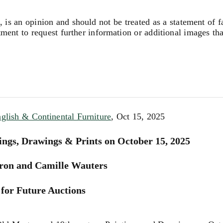
, is an opinion and should not be treated as a statement of f
tment to request further information or additional images th
nglish & Continental Furniture
, Oct 15, 2025
ings, Drawings & Prints on October 15, 2025
ron and Camille Wauters
for Future Auctions