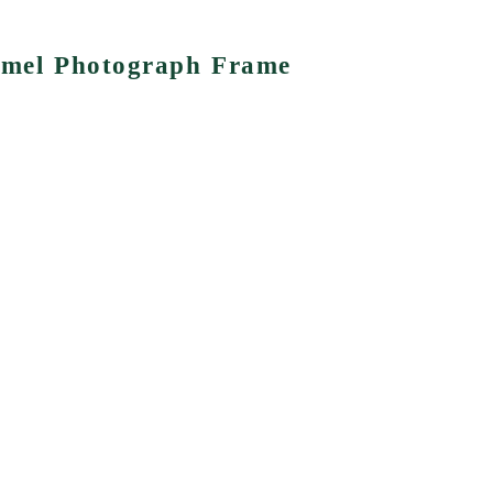
namel Photograph Frame