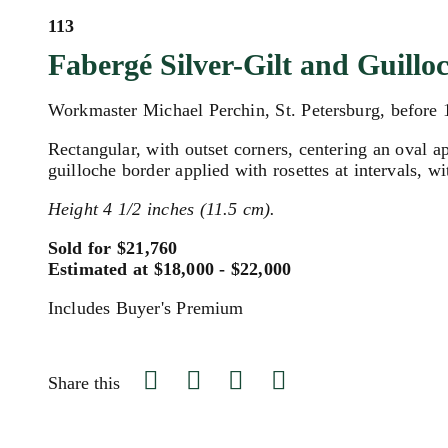
113
Fabergé Silver-Gilt and Guil
Workmaster Michael Perchin, St. Petersburg, before
Rectangular, with outset corners, centering an oval a
guilloche border applied with rosettes at intervals, w
Height 4 1/2 inches (11.5 cm).
Sold for $21,760
Estimated at $18,000 - $22,000
Includes Buyer's Premium
Share this