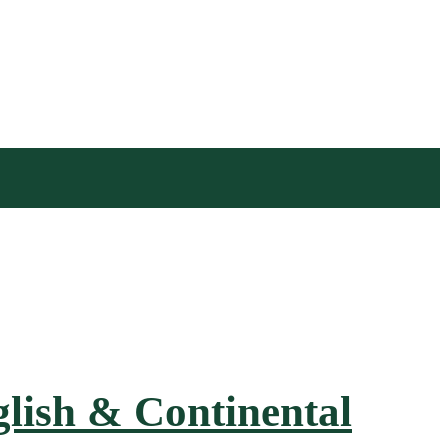
nglish & Continental