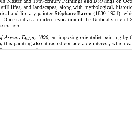
d Master and 19th-century Paintings and Drawings on Octo
 still lifes, and landscapes, along with mythological, histori
rical and literary painter
Stéphane Baron
(1830-1921), whic
 Once sold as a modern evocation of the Biblical story of 
scination.
of Aswan, Egypt,
1890
, an imposing orientalist painting by 
this painting also attracted considerable interest, which carr
s artist, as well.
e, newly discovered landscape in black chalk and gray wash
or his extensive landscapes of the Netherlands and Scandi
t in Paris for $32,000, an unusually high price for a 17th ce
 until this sale was unknown to scholars in the field of 17t
tinental Silver
and
Russian Works of Art
on Oct. 15 and
E