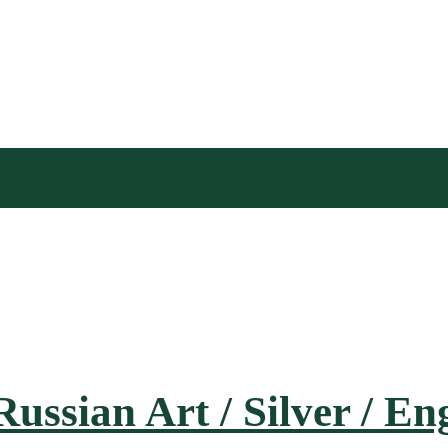
Russian Art / Silver / E