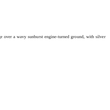
nge over a wavy sunburst engine-turned ground, with silver