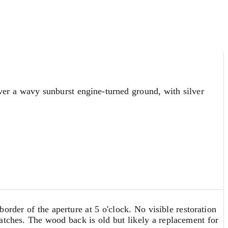
over a wavy sunburst engine-turned ground, with silver
order of the aperture at 5 o'clock. No visible restoration
atches. The wood back is old but likely a replacement for