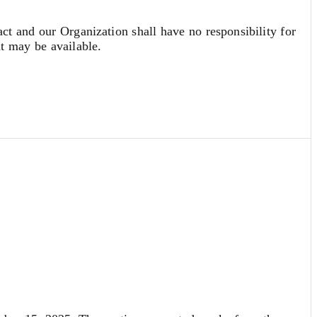
act and our Organization shall have no responsibility for
at may be available.