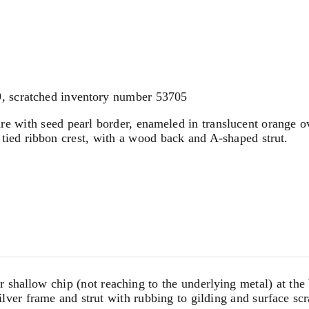
9, scratched inventory number 53705
ure with seed pearl border, enameled in translucent orange 
a tied ribbon crest, with a wood back and A-shaped strut.
shallow chip (not reaching to the underlying metal) at the b
lver frame and strut with rubbing to gilding and surface scr