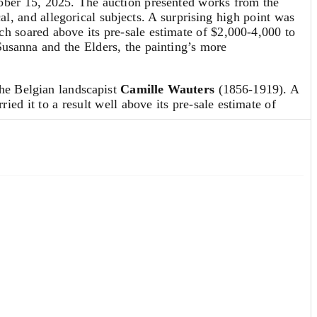
ber 15, 2025. The auction presented works from the
cal, and allegorical subjects. A surprising high point was
h soared above its pre-sale estimate of $2,000-4,000 to
Susanna and the Elders, the painting’s more
the Belgian landscapist
Camille Wauters
(1856-1919). A
ied it to a result well above its pre-sale estimate of
 by the great 17th-century Dutch master
Jacob
navia. The drawing,
River Landscape with Figures beside
ntury work on paper. The property of a New York estate, it
h-century Dutch art.
nglish & Continental Furniture & Decorative Arts
on Oct