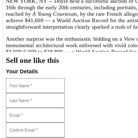
NEW YORK, NY -- Doyle held a successful auction of Ol
16th through the early 20th centuries, including portraits,
reached by
A Young Courtesan
, by the rare French allego
achieve $41,600 — a World Auction Record for the artist.
straightforward interpretation clearly sparked a rush of fa
Another surprise was the enthusiastic bidding on a
View 
monumental architectural work enlivened with vivid color, 
$3,000-6,000 to $28,800 — a World Auction Record for thi
Sell one like this
Highlighting the old master drawings on offer was a rar
Isaackszoon van Ruisdael
(1628/29-1682), best known f
Your Details
a House with a Tower
, was sold to a distinguished clien
had remained in private hands for more than 60 years, and
Additional Categories in the Sale
Special sections of the sale also showcased
English & Con
16.
We Invite You to Auction!