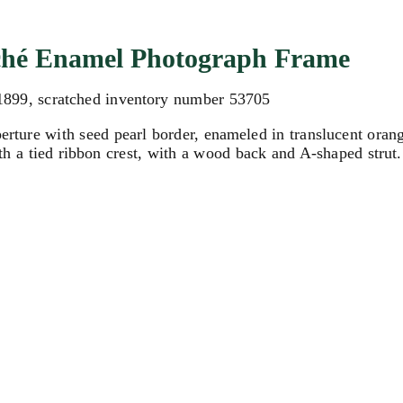
loché Enamel Photograph Frame
 1899, scratched inventory number 53705
perture with seed pearl border, enameled in translucent ora
ith a tied ribbon crest, with a wood back and A-shaped strut.