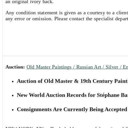
an original ivory back.
Any condition statement is given as a courtesy to a client
any error or omission. Please contact the specialist depar
Auction:
Old Master Paintings / Russian Art / Silver / E
Auction of Old Master & 19th Century Paint
New World Auction Records for Stéphane Ba
Consignments Are Currently Being Accepted 