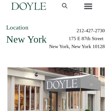
Toggle navi
Location
212-427-2730
New York
175 E 87th Street
New York, New York 10128