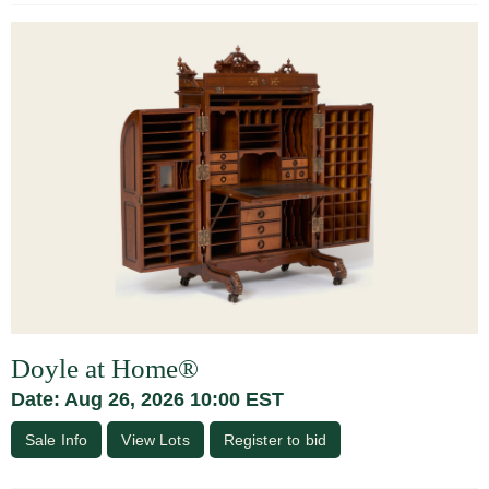
Doyle at Home®
Date: Aug 26, 2026 10:00 EST
Sale Info
View Lots
Register to bid