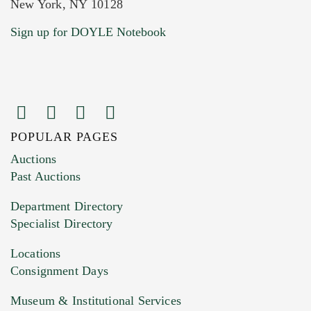
New York, NY 10128
Sign up for DOYLE Notebook
POPULAR PAGES
Auctions
Past Auctions
Department Directory
Specialist Directory
Locations
Consignment Days
Museum & Institutional Services