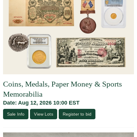
Coins, Medals, Paper Money & Sports
Memorabilia
Date: Aug 12, 2026 10:00 EST
Sale Info
View Lots
Register to bid