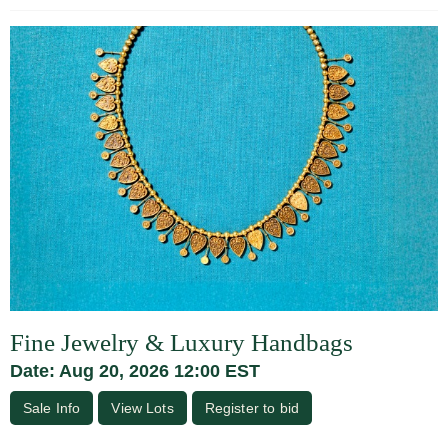
Fine Jewelry & Luxury Handbags
Date: Aug 20, 2026 12:00 EST
Sale Info
View Lots
Register to bid