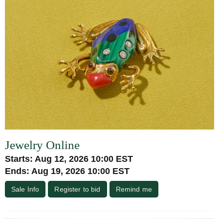
Jewelry Online
Starts: Aug 12, 2026 10:00 EST
Ends: Aug 19, 2026 10:00 EST
Sale Info
Register to bid
Remind me