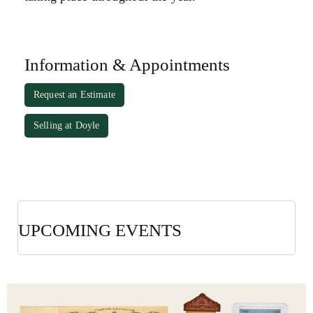
Information & Appointments
Request an Estimate
Selling at Doyle
UPCOMING EVENTS