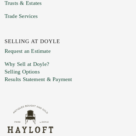
Trusts & Estates
Trade Services
SELLING AT DOYLE
Request an Estimate
Why Sell at Doyle?
Selling Options
Results Statement & Payment