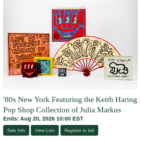
'80s New York Featuring the Keith Haring
Pop Shop Collection of Julia Markus
Ends: Aug 20, 2026 10:00 EST
Sale Info
View Lots
Register to bid