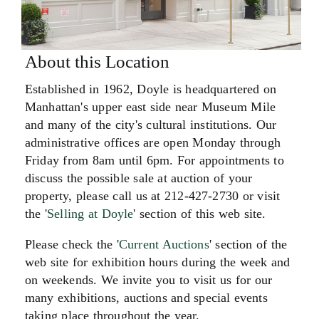
About this Location
Established in 1962, Doyle is headquartered on
Manhattan's upper east side near Museum Mile
and many of the city's cultural institutions. Our
administrative offices are open Monday through
Friday from 8am until 6pm. For appointments to
discuss the possible sale at auction of your
property, please call us at 212-427-2730 or visit
the '
Selling at Doyle
' section of this web site.
Please check the '
Current Auctions
' section of the
web site for exhibition hours during the week and
on weekends. We invite you to visit us for our
many exhibitions, auctions and special events
taking place throughout the year.