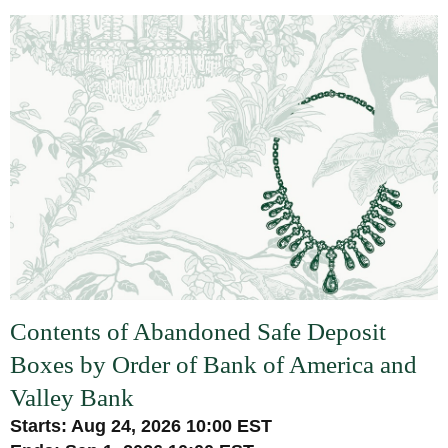
Contents of Abandoned Safe Deposit
Boxes by Order of Bank of America and
Valley Bank
Starts: Aug 24, 2026 10:00 EST