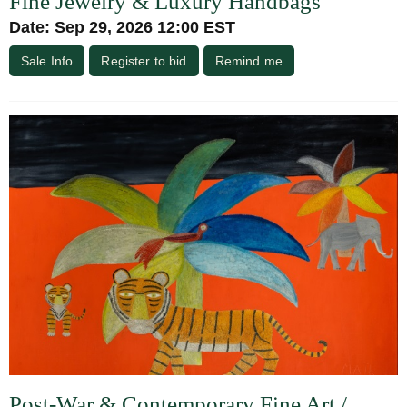
Fine Jewelry & Luxury Handbags
Date: Sep 29, 2026 12:00 EST
Sale Info
Register to bid
Remind me
Post-War & Contemporary Fine Art /