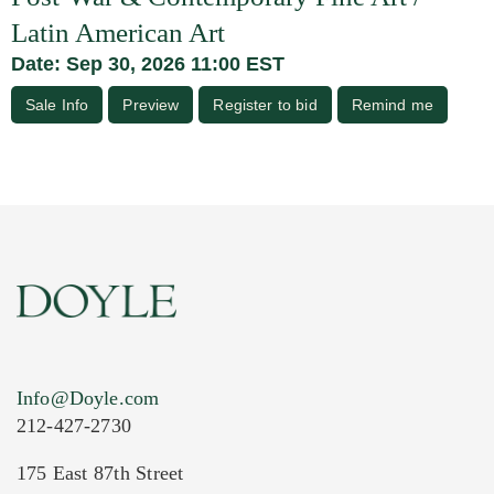
Latin American Art
Date: Sep 30, 2026 11:00 EST
Sale Info
Preview
Register to bid
Remind me
Info@Doyle.com
212-427-2730
175 East 87th Street