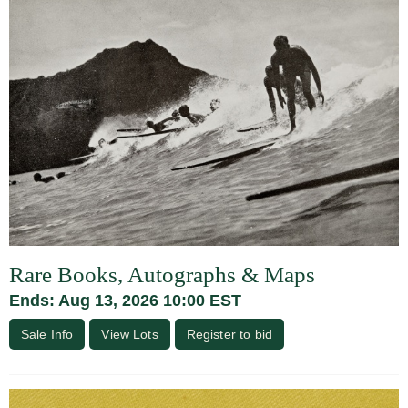
Rare Books, Autographs & Maps
Ends: Aug 13, 2026 10:00 EST
Sale Info
View Lots
Register to bid