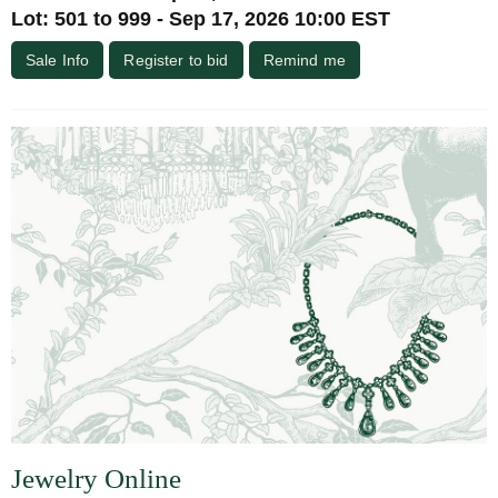
Lot: 501 to 999 - Sep 17, 2026 10:00 EST
Sale Info
Register to bid
Remind me
Jewelry Online