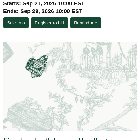
Starts: Sep 21, 2026 10:00 EST
Ends: Sep 28, 2026 10:00 EST
Sale Info
Register to bid
Remind me