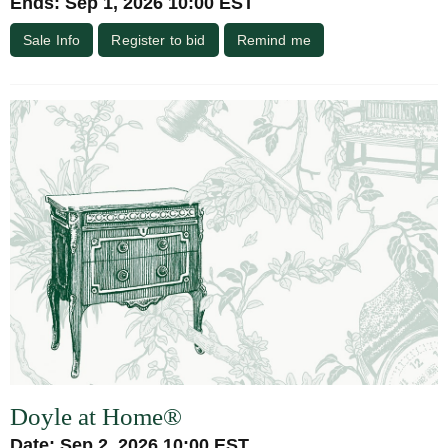
Ends: Sep 1, 2026 10:00 EST
Sale Info
Register to bid
Remind me
Doyle at Home®
Date: Sep 2, 2026 10:00 EST