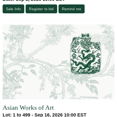
Sale Info
Register to bid
Remind me
Asian Works of Art
Lot: 1 to 499 - Sep 16, 2026 10:00 EST