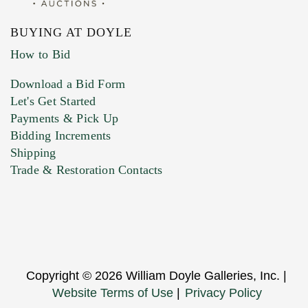
BUYING AT DOYLE
How to Bid
Download a Bid Form
Let's Get Started
Payments & Pick Up
Bidding Increments
Shipping
Trade & Restoration Contacts
Copyright © 2026 William Doyle Galleries, Inc. |
Website Terms of Use
|
Privacy Policy