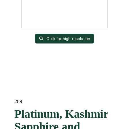
Click for high resolution
289
Platinum, Kashmir
Sapphire and