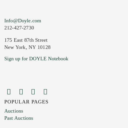
Info@Doyle.com
212-427-2730
175 East 87th Street
New York, NY 10128
Current Location of Item(s)
Sign up for DOYLE Notebook
POPULAR PAGES
Images (Please upload at least 1 image.
Auctions
You can upload 15 maximum with a limit of
Past Auctions
20MB. This form does not accept movie or