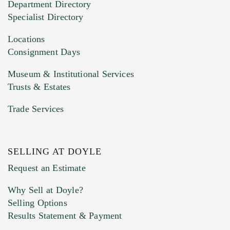
Department Directory
HEIC files) *
Specialist Directory
Drag and drop .jpg images here to upload, or
click here to select images.
Locations
Consignment Days
Museum & Institutional Services
Trusts & Estates
Trade Services
SELLING AT DOYLE
Previous Doyle Contact
Request an Estimate
Why Sell at Doyle?
Selling Options
Marketing Preferences
Results Statement & Payment