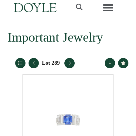
Toggle navi
Important Jewelry
Lot 289