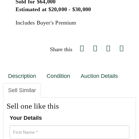
Sold for $64,000
Estimated at $20,000 - $30,000
Includes Buyer's Premium
Share this
Description
Condition
Auction Details
Sell Similar
Sell one like this
Your Details