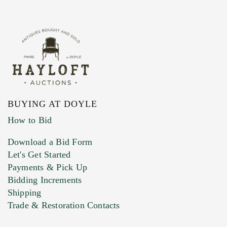
BUYING AT DOYLE
How to Bid
Download a Bid Form
Let's Get Started
Payments & Pick Up
Bidding Increments
Shipping
Trade & Restoration Contacts