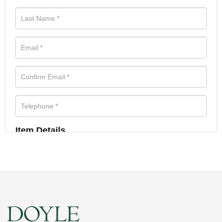
Item Details