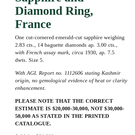
Diamond Ring,
France
One cut-cornered emerald-cut sapphire weighing
2.83 cts., 14 baguette diamonds ap. 3.00 cts.,
with French assay mark, circa
1930, ap. 7.5
dwts. Size 5.
With AGL Report no. 1112606 stating Kashmir
origin, no gemological evidence of heat or clarity
enhancement.
PLEASE NOTE THAT THE CORRECT
ESTIMATE IS $20,000-30,000, NOT $30,000-
50,000 AS STATED IN THE PRINTED
CATALOGUE.