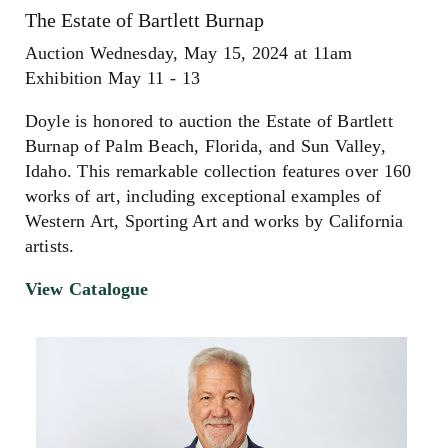
The Estate of Bartlett Burnap
Auction Wednesday, May 15, 2024 at 11am
Exhibition May 11 - 13
Doyle is honored to auction the Estate of Bartlett
Burnap of Palm Beach, Florida, and Sun Valley,
Idaho. This remarkable collection features over 160
works of art, including exceptional examples of
Western Art, Sporting Art and works by California
artists.
View Catalogue