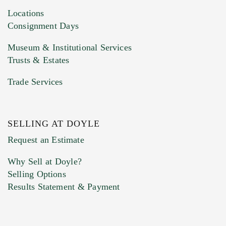
Locations
Consignment Days
Museum & Institutional Services
Trusts & Estates
Trade Services
SELLING AT DOYLE
Request an Estimate
Why Sell at Doyle?
Selling Options
Results Statement & Payment