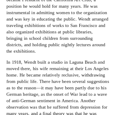
position he would hold for many years. He was
instrumental in admitting women to the organization
and was key in educating the public. Wendt arranged
traveling exhibitions of works to San Francisco and
also organized exhibitions at public libraries,
bringing in school children from surrounding
districts, and holding public nightly lectures around
the exhibitions.
In 1918, Wendt built a studio in Laguna Beach and
moved there, his wife remaining at their Los Angeles
home. He became relatively reclusive, withdrawing
from public life. There have been several suggestions
as to the reason
—
it may have been partly due to his
German heritage, as the onset of War lead to a wave
of anti-German sentiment in America. Another
observation was that he suffered from depression for
many years, and a final theory was that he was