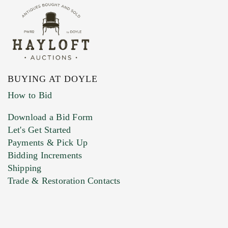
BUYING AT DOYLE
How to Bid
Download a Bid Form
Let's Get Started
Payments & Pick Up
Bidding Increments
Shipping
Trade & Restoration Contacts