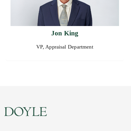
Jon King
VP, Appraisal Department