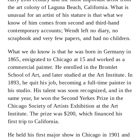
the art colony of Laguna Beach, California. What is
unusual for an artist of his stature is that what we
know of him comes from second and third-hand
contemporary accounts; Wendt left no diary, no
scrapbook and very few papers, and had no children.
What we do know is that he was born in Germany in
1865, emigrated to Chicago at 15 and worked as a
commercial painter. He enrolled in the Bromlet
School of Art, and later studied at the Art Institute. In
1893, he quit his job, becoming a full-time painter in
his studio. His talent was soon recognized, and in the
same year, he won the Second Yerkes Prize in the
Chicago Society of Artists Exhibition at the Art
Institute. The prize was $200, which financed his
first trip to California.
He held his first major show in Chicago in 1901 and