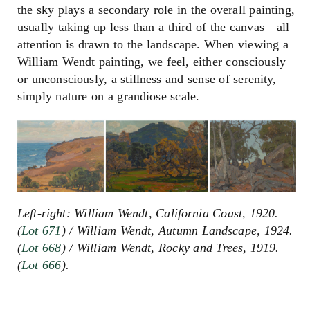
the sky plays a secondary role in the overall painting,
usually taking up less than a third of the canvas
—
all
attention is drawn to the landscape. When viewing a
William Wendt painting, we feel, either consciously
or unconsciously, a stillness and sense of serenity,
simply nature on a grandiose scale.
Left-right: William Wendt, California Coast, 1920.
(
Lot 671
) / William Wendt, Autumn Landscape, 1924.
(
Lot 668
) / William Wendt, Rocky and Trees, 1919.
(
Lot 666
).