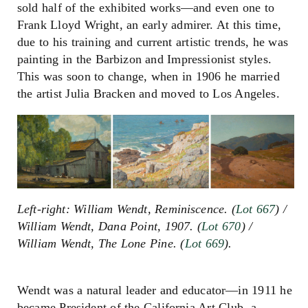
sold half of the exhibited works
—
and even one to
Frank Lloyd Wright, an early admirer. At this time,
due to his training and current artistic trends, he was
painting in the Barbizon and Impressionist styles.
This was soon to change, when in 1906 he married
the artist Julia Bracken and moved to Los Angeles.
Left-right: William Wendt, Reminiscence. (
Lot 667
) /
William Wendt, Dana Point, 1907. (
Lot 670
) /
William Wendt, The Lone Pine. (
Lot 669
).
Wendt was a natural leader and educator
—i
n 1911 he
became President of the California Art Club, a