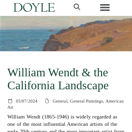
Toggle navi
William Wendt & the
California Landscape
05/07/2024
General, General Paintings, American
Art
William Wendt (1865-1946) is widely regarded as
one of the most influential American artists of the
early 20th century and the most important artist from