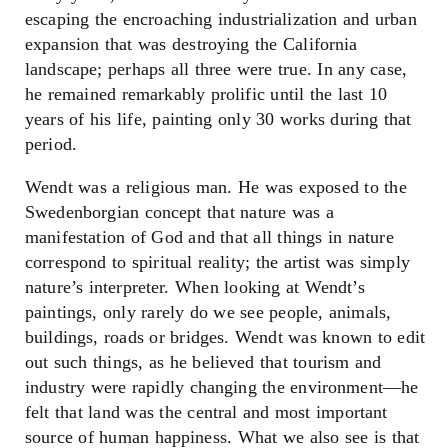
escaping the encroaching industrialization and urban
expansion that was destroying the California
landscape; perhaps all three were true. In any case,
he remained remarkably prolific until the last 10
years of his life, painting only 30 works during that
period.
Wendt was a religious man. He was exposed to the
Swedenborgian concept that nature was a
manifestation of God and that all things in nature
correspond to spiritual reality; the artist was simply
nature’s interpreter. When looking at Wendt’s
paintings, only rarely do we see people, animals,
buildings, roads or bridges. Wendt was known to edit
out such things, as he believed that tourism and
industry were rapidly changing the environment
—
he
felt that land was the central and most important
source of human happiness. What we also see is that