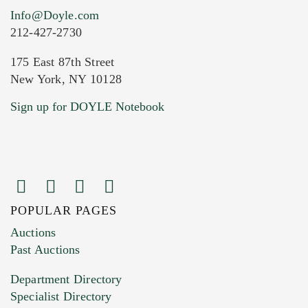
Info@Doyle.com
212-427-2730
175 East 87th Street
New York, NY 10128
Sign up for DOYLE Notebook
POPULAR PAGES
Auctions
Past Auctions
Department Directory
Specialist Directory