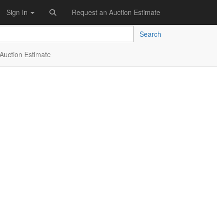
Sign In
Request an Auction Estimate
Search
Auction Estimate