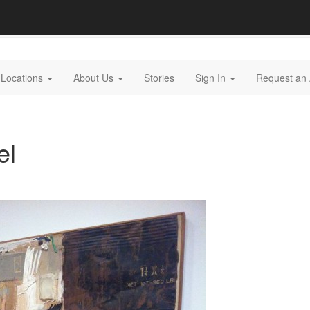
Locations
About Us
Stories
Sign In
Request an 
el