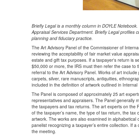
Briefly Legal is a monthly column in DOYLE Notebook. I
Appraisal Services Department. Briefly Legal profiles cu
planning and fiduciary practice.
The Art Advisory Panel of the Commissioner of Interna
reviewing the acceptability of fair market value apprai
estate and gift tax purposes. If a taxpayer's return is s
$50,000 or more, the IRS must then refer the case to the
referral to the Art Advisory Panel. Works of art include 
carpets, silver, rare manuscripts, antiquities, ethnograp
included in the definition of artwork outlined in Inter
The Panel is composed of approximately 25 art experts
representatives and appraisers. The Panel generally mee
the taxpayers and tax returns. The art experts on the 
of the taxpayer’s name, the type of tax return, the ta
artwork. The works are also examined in alphabetical or
panelist recognizing a taxpayer’s entire collection. If a
the meeting.