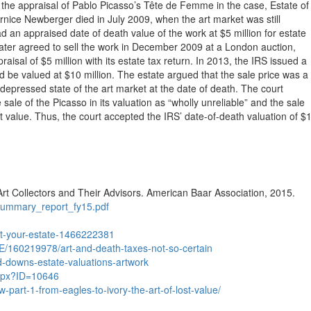
 the appraisal of Pablo Picasso’s Tête de Femme in the case, Estate of
ce Newberger died in July 2009, when the art market was still
ad an appraised date of death value of the work at $5 million for estate
ater agreed to sell the work in December 2009 at a London auction,
raisal of $5 million with its estate tax return. In 2013, the IRS issued a
d be valued at $10 million. The estate argued that the sale price was a
depressed state of the art market at the date of death. The court
 sale of the Picasso in its valuation as “wholly unreliable” and the sale
t value. Thus, the court accepted the IRS’ date-of-death valuation of $
rt Collectors and Their Advisors. American Baar Association, 2015.
_summary_report_fy15.pdf
rt-your-estate-1466222381
E/160219978/art-and-death-taxes-not-so-certain
-downs-estate-valuations-artwork
aspx?ID=10646
-part-1-from-eagles-to-ivory-the-art-of-lost-value/