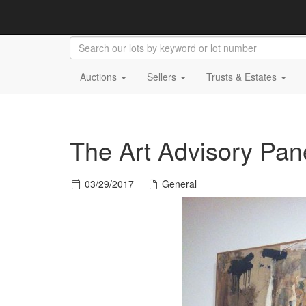
Auctions
Sellers
Trusts & Estates
The Art Advisory Pan
03/29/2017
General