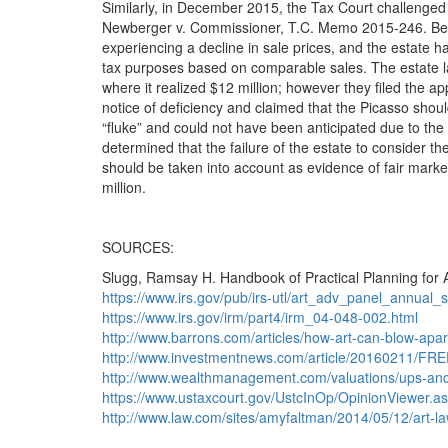
Similarly, in December 2015, the Tax Court challenged
Newberger v. Commissioner, T.C. Memo 2015-246. Berni
experiencing a decline in sale prices, and the estate h
tax purposes based on comparable sales. The estate l
where it realized $12 million; however they filed the app
notice of deficiency and claimed that the Picasso shoul
“fluke” and could not have been anticipated due to the 
determined that the failure of the estate to consider the
should be taken into account as evidence of fair marke
million.
SOURCES:
Slugg, Ramsay H. Handbook of Practical Planning for A
https://www.irs.gov/pub/irs-utl/art_adv_panel_annual
https://www.irs.gov/irm/part4/irm_04-048-002.html
http://www.barrons.com/articles/how-art-can-blow-apa
http://www.investmentnews.com/article/20160211/FRE
http://www.wealthmanagement.com/valuations/ups-and
https://www.ustaxcourt.gov/UstcInOp/OpinionViewer.
http://www.law.com/sites/amyfaltman/2014/05/12/art-law