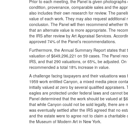
Prior to each meeting, the Panel is given photographs
condition, provenance, comparable sales and the appra
also includes their own research for review. The panel
value of each work. They may also request additional re
conclusion. The Panel will then recommend whether the 
that an alternate value is more appropriate. The reco
the IRS after review by Art Appraisal Services. Accord
approved 74% of the Panel’s recommendations.
Furthermore, the Annual Summary Report states that t
valuation of $649,296,221 on 59 cases. The Panel rec
IRS, and that 290 valuations, or 65%, be adjusted. On
recommended a total 18% increase in value.
A challenge facing taxpayers and their valuations was
1959 work entitled Canyon, a mixed media piece conta
initially valued at zero by several qualified appraiser
eagles are protected under federal laws and cannot be 
Panel determined that the work should be valued at $65 
that while Canyon could not be sold legally, there are m
was eventually settled after the IRS agreed that no e
and the estate were to agree not to claim a charitable
the Museum of Modern Art in New York.