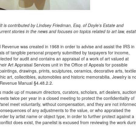
t is contributed by Lindsey Friedman, Esq. of Doyle’s Estate and
rrent stories in the news and focuses on topics related to art law, esta
l Revenue was created in 1968 in order to advise and assist the IRS in
sals of tangible personal property submitted by taxpayers for income,
elected for audit and contains an appraisal of a work of art valued at
ir Art Appraisal Services unit in the Office of Appeals for possible
paintings, drawings, prints, sculptures, ceramics, decorative arts, textile
hic art, collectibles, automobiles and historic memorabilia. Jewelry is n
nal Revenue Manual §4.48.2.2.
 made up of museum directors, curators, scholars, art dealers, auctio
ts twice per year in a closed meeting to protect the confidentiality of
Panel meet voluntarily, without compensation, and they are not informe
x consequences of any adjustments to the value, or who appraised the
der by artist name or object type, in order to further protect against a
 conflict does exist, the panelist is excused from reviewing the work duri