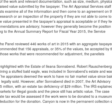
 of the work and relevant documentation, such as size, medium, physica
ised value submitted by the taxpayer. The Art Appraisal Services staff
ists examine all of the information and then come to an agreement on t
search or an inspection of the property if they are not able to come to
value presented in the taxpayer’s appraisal is acceptable or if they fe
mmendations are advisory; however they generally become the position 
ing to the Annual Summary Report for Fiscal Year 2015, the Service
he Panel reviewed 446 works of art in 2015 with an aggregate taxpaye
ommended that 156 appraisals, or 35% of the values, be accepted by t
 those works that were recommended for adjustment, the panelists
 highlighted with the Estate of Ileana Sonnabend. Robert Rauschenberg
ining a stuffed bald eagle, was included in Sonnabend’s estate and wa
s. The appraisers deemed the work to have no fair market value since bal
legally sold. However, after Sonnabend died in 2007, the Art Advisory
million, with an estate tax deficiency of $29 million. The IRS explaine
arkets for illegal goods and the piece still has artistic value. The case
state tax would be assessed if the work were to be donated to a museum
 deduction for the donation. Canyon is now in the permanent collection o