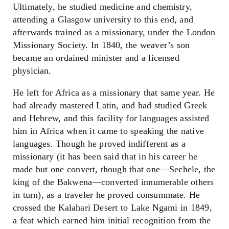
Ultimately, he studied medicine and chemistry,
attending a Glasgow university to this end, and
afterwards trained as a missionary, under the London
Missionary Society. In 1840, the weaver’s son
became an ordained minister and a licensed
physician.
He left for Africa as a missionary that same year. He
had already mastered Latin, and had studied Greek
and Hebrew, and this facility for languages assisted
him in Africa when it came to speaking the native
languages. Though he proved indifferent as a
missionary (it has been said that in his career he
made but one convert, though that one—Sechele, the
king of the Bakwena—converted innumerable others
in turn), as a traveler he proved consummate. He
crossed the Kalahari Desert to Lake Ngami in 1849,
a feat which earned him initial recognition from the