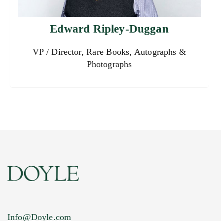
Edward Ripley-Duggan
VP / Director, Rare Books, Autographs &
Photographs
Info@Doyle.com