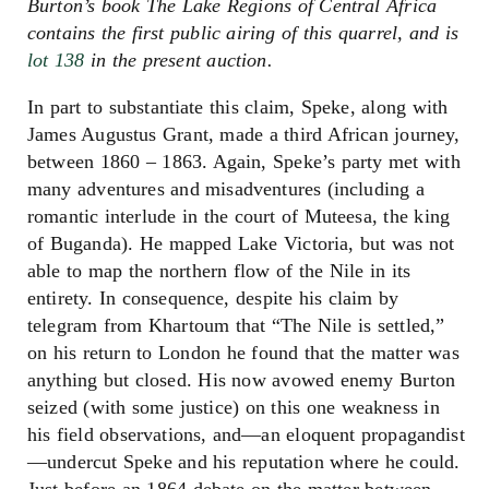
Burton’s book The Lake Regions of Central Africa
contains the first public airing of this quarrel, and is
lot 138
in the present auction.
In part to substantiate this claim, Speke, along with
James Augustus Grant, made a third African journey,
between 1860 – 1863. Again, Speke’s party met with
many adventures and misadventures (including a
romantic interlude in the court of Muteesa, the king
of Buganda). He mapped Lake Victoria, but was not
able to map the northern flow of the Nile in its
entirety. In consequence, despite his claim by
telegram from Khartoum that “The Nile is settled,”
on his return to London he found that the matter was
anything but closed. His now avowed enemy Burton
seized (with some justice) on this one weakness in
his field observations, and—an eloquent propagandist
—undercut Speke and his reputation where he could.
Just before an 1864 debate on the matter between