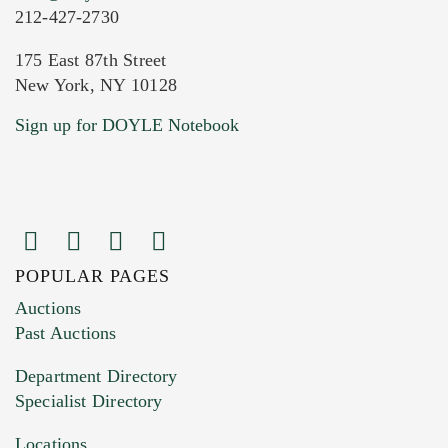
212-427-2730
175 East 87th Street
New York, NY 10128
Sign up for DOYLE Notebook
POPULAR PAGES
Auctions
Past Auctions
Department Directory
Specialist Directory
Locations