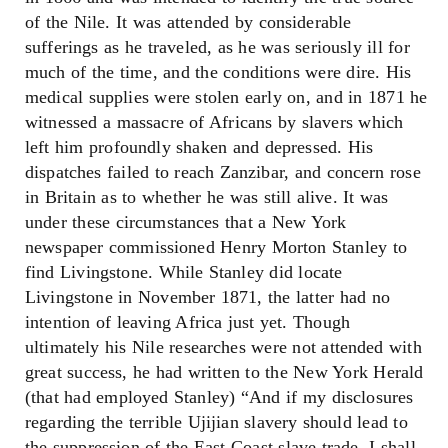
of the Nile. It was attended by considerable
sufferings as he traveled, as he was seriously ill for
much of the time, and the conditions were dire. His
medical supplies were stolen early on, and in 1871 he
witnessed a massacre of Africans by slavers which
left him profoundly shaken and depressed. His
dispatches failed to reach Zanzibar, and concern rose
in Britain as to whether he was still alive. It was
under these circumstances that a New York
newspaper commissioned Henry Morton Stanley to
find Livingstone. While Stanley did locate
Livingstone in November 1871, the latter had no
intention of leaving Africa just yet. Though
ultimately his Nile researches were not attended with
great success, he had written to the New York Herald
(that had employed Stanley) “And if my disclosures
regarding the terrible Ujijian slavery should lead to
the suppression of the East Coast slave trade, I shall