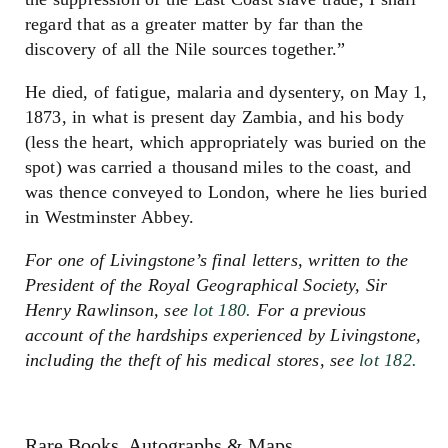
regard that as a greater matter by far than the
discovery of all the Nile sources together.”
He died, of fatigue, malaria and dysentery, on May 1,
1873, in what is present day Zambia, and his body
(less the heart, which appropriately was buried on the
spot) was carried a thousand miles to the coast, and
was thence conveyed to London, where he lies buried
in Westminster Abbey.
For one of Livingstone’s final letters, written to the
President of the Royal Geographical Society, Sir
Henry Rawlinson, see
lot 180.
For a previous
account of the hardships experienced by Livingstone,
including the theft of his medical stores, see
lot 182.
Rare Books, Autographs & Maps