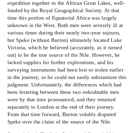
expedition together to the African Great Lakes, well-
funded by the Royal Geographical Society. At that
time this portion of Equatorial Africa was largely
unknown in the West. Both men were severely ill at
various times during their nearly two-year sojourn,
but Speke (without Burton) ultimately located Lake
Victoria, which he believed (accurately, as it turned
out) to be the true source of the Nile. However, he
lacked supplies for further explorations, and his
surveying instruments had been lost or stolen earlier
in the journey, so he could not easily substantiate this
judgment. Unfortunately, the differences which had
been festering between these two redoubtable men
were by that time pronounced, and they returned
separately to London at the end of their journey.
From that time forward, Burton volubly disputed
Speke over the claim of the source of the Nile.