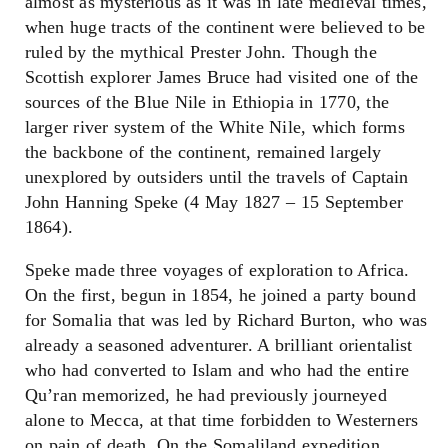
almost as mysterious as it was in late medieval times,
when huge tracts of the continent were believed to be
ruled by the mythical Prester John. Though the
Scottish explorer James Bruce had visited one of the
sources of the Blue Nile in Ethiopia in 1770, the
larger river system of the White Nile, which forms
the backbone of the continent, remained largely
unexplored by outsiders until the travels of Captain
John Hanning Speke (4 May 1827 – 15 September
1864).
Speke made three voyages of exploration to Africa.
On the first, begun in 1854, he joined a party bound
for Somalia that was led by Richard Burton, who was
already a seasoned adventurer. A brilliant orientalist
who had converted to Islam and who had the entire
Qu’ran memorized, he had previously journeyed
alone to Mecca, at that time forbidden to Westerners
on pain of death. On the Somaliland expedition,