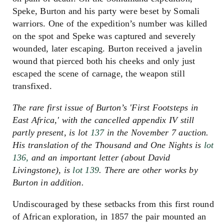
Speke, Burton and his party were beset by Somali
warriors. One of the expedition’s number was killed
on the spot and Speke was captured and severely
wounded, later escaping. Burton received a javelin
wound that pierced both his cheeks and only just
escaped the scene of carnage, the weapon still
transfixed.
The rare first issue of Burton’s 'First Footsteps in
East Africa,' with the cancelled appendix IV still
partly present, is lot
137
in the November 7 auction.
His translation of the Thousand and One Nights is
lot
136,
and an important letter (about David
Livingstone), is
lot 139
. There are other works by
Burton in addition.
Undiscouraged by these setbacks from this first round
of African exploration, in 1857 the pair mounted an