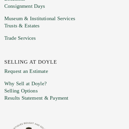
Consignment Days
Museum & Institutional Services
Trusts & Estates
Trade Services
SELLING AT DOYLE
Request an Estimate
Why Sell at Doyle?
Selling Options
Results Statement & Payment