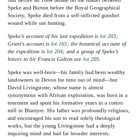
Speke and Burton before the Royal Geographical
Society, Speke died from a self-inflicted gunshot
wound while out hunting.
Speke’s account of his last expedition is
lot 203
;
Grant’s account is
lot 165;
the botanical account of
the expedition is
lot 204
; and a group of Speke’s
letters to Sir Francis Galton are
lot 205.
Speke was well-born—his family had been wealthy
landowners in Devon for time out of mind—but
David Livingstone, whose name is almost
synonymous with African exploration, was born in a
tenement and spent his formative years in a cotton
mill in Blantyre. His father was profoundly religious,
and encouraged his son to read solely theological
works, but the young Livingstone had a deeply
inquiring mind and had far broader interests.