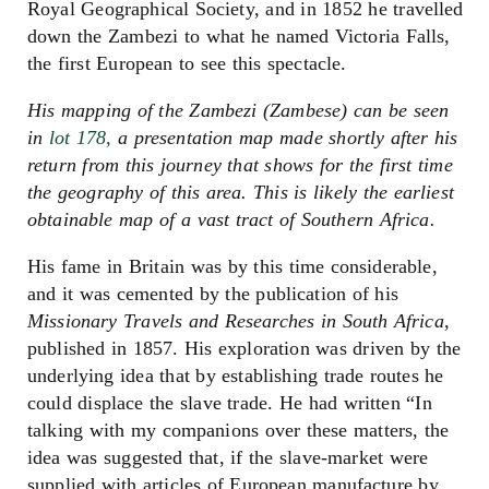
Royal Geographical Society, and in 1852 he travelled
down the Zambezi to what he named Victoria Falls,
the first European to see this spectacle.
His mapping of the Zambezi (Zambese) can be seen
in
lot 178,
a presentation map made shortly after his
return from this journey that shows for the first time
the geography of this area. This is likely the earliest
obtainable map of a vast tract of Southern Africa.
His fame in Britain was by this time considerable,
and it was cemented by the publication of his
Missionary Travels and Researches in South Africa
,
published in 1857. His exploration was driven by the
underlying idea that by establishing trade routes he
could displace the slave trade. He had written “In
talking with my companions over these matters, the
idea was suggested that, if the slave-market were
supplied with articles of European manufacture by