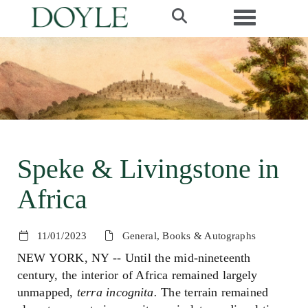
Toggle navi
Speke & Livingstone in
Africa
11/01/2023
General, Books & Autographs
NEW YORK, NY -- Until the mid-nineteenth
century, the interior of Africa remained largely
unmapped,
terra incognita.
The terrain remained