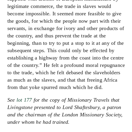
legitimate commerce, the trade in slaves would
become impossible. It seemed more feasible to give
the goods, for which the people now part with their
servants, in exchange for ivory and other products of
the country, and thus prevent the trade at the
beginning, than to try to put a stop to it at any of the
subsequent steps. This could only be effected by
establishing a highway from the coast into the centre
of the country.” He felt a profound moral repugnance
to the trade, which he felt debased the slaveholders
as much as the slaves, and that that freeing Africa
from that yoke spurred much which he did.
See
lot 177
for the copy of Missionary Travels that
Livingstone presented to Lord Shaftesbury, a patron
and the chairman of the London Missionary Society,
under whom he had trained.