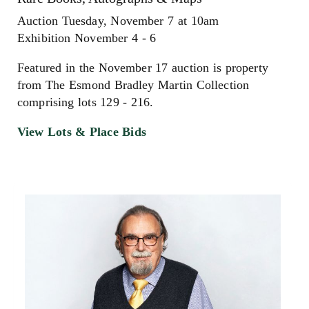
Auction Tuesday, November 7 at 10am
Exhibition November 4 - 6
Featured in the November 17 auction is property
from The Esmond Bradley Martin Collection
comprising lots 129 - 216.
View Lots & Place Bids