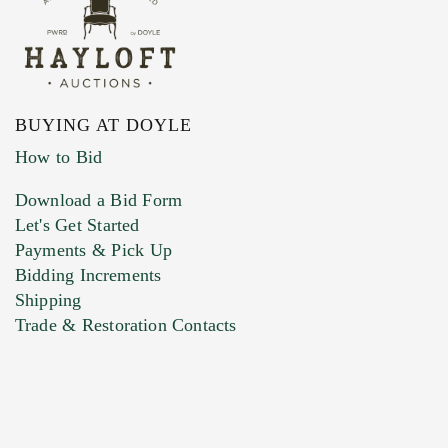
BUYING AT DOYLE
How to Bid
Download a Bid Form
Let's Get Started
Payments & Pick Up
Bidding Increments
Shipping
Trade & Restoration Contacts