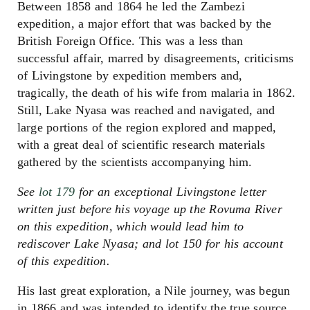
Between 1858 and 1864 he led the Zambezi
expedition, a major effort that was backed by the
British Foreign Office. This was a less than
successful affair, marred by disagreements, criticisms
of Livingstone by expedition members and,
tragically, the death of his wife from malaria in 1862.
Still, Lake Nyasa was reached and navigated, and
large portions of the region explored and mapped,
with a great deal of scientific research materials
gathered by the scientists accompanying him.
See
lot 179
for an exceptional Livingstone letter
written just before his voyage up the Rovuma River
on this expedition, which would lead him to
rediscover Lake Nyasa; and lot 150 for his account
of this expedition.
His last great exploration, a Nile journey, was begun
in 1866 and was intended to identify the true source