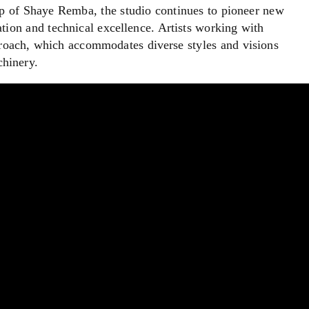
ip of Shaye Remba, the studio continues to pioneer new
ation and technical excellence. Artists working with
proach, which accommodates diverse styles and visions
chinery.