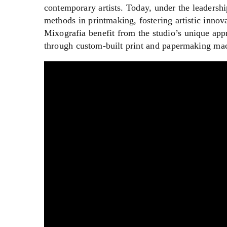
contemporary artists. Today, under the leadersh
methods in printmaking, fostering artistic innov
Mixografia benefit from the studio’s unique ap
through custom-built print and papermaking ma