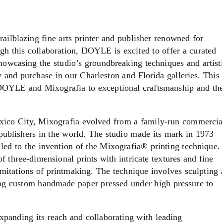
ailblazing fine arts printer and publisher renowned for
gh this collaboration, DOYLE is excited to offer a curated
 showcasing the studio’s groundbreaking techniques and artist
ew and purchase in our Charleston and Florida galleries. This
f DOYLE and Mixografia to exceptional craftsmanship and th
ico City, Mixografia evolved from a family-run commercia
 publishers in the world. The studio made its mark in 1973
led to the invention of the Mixografia® printing technique.
f three-dimensional prints with intricate textures and fine
limitations of printmaking. The technique involves sculpting 
sing custom handmade paper pressed under high pressure to
xpanding its reach and collaborating with leading