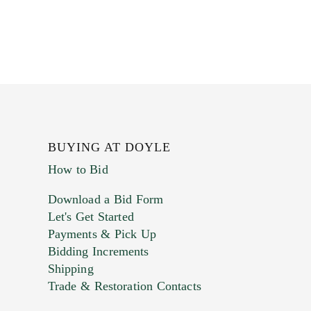
BUYING AT DOYLE
How to Bid
Download a Bid Form
Let's Get Started
Payments & Pick Up
Bidding Increments
Shipping
Trade & Restoration Contacts