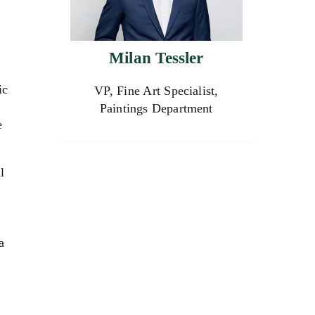
Milan Tessler
ic
VP, Fine Art Specialist,
Paintings Department
e
l
a