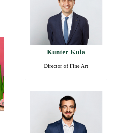
Kunter Kula
Director of Fine Art