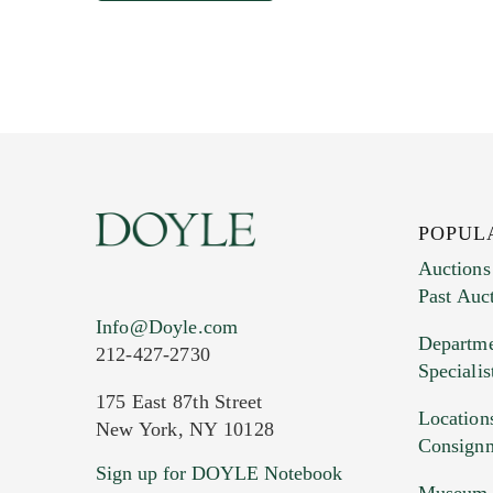
POPUL
Auctions
Past Auc
Info@Doyle.com
Departme
212-427-2730
Specialis
175 East 87th Street
Location
New York, NY 10128
Consign
Sign up for DOYLE Notebook
Museum &