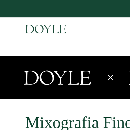
Mixografia Fine