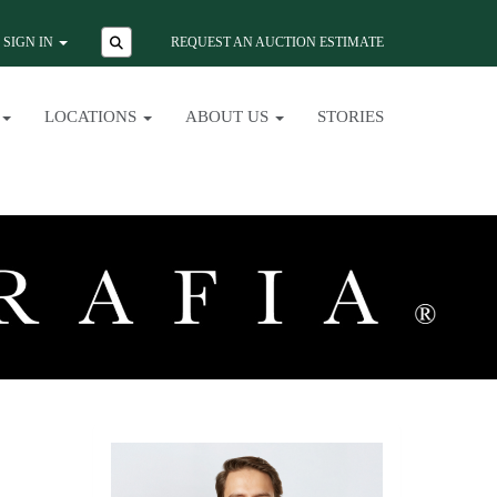
SIGN IN
REQUEST AN AUCTION ESTIMATE
LOCATIONS
ABOUT US
STORIES