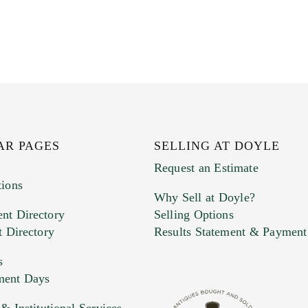
AR PAGES
SELLING AT DOYLE
Request an Estimate
tions
Why Sell at Doyle?
nt Directory
Selling Options
t Directory
Results Statement & Payment
s
ment Days
 Institutional Services