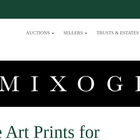
AUCTIONS
SELLERS
TRUSTS & ESTATES
 Art Prints for