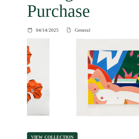
Purchase
04/14/2025
General
VIEW COLLECTION