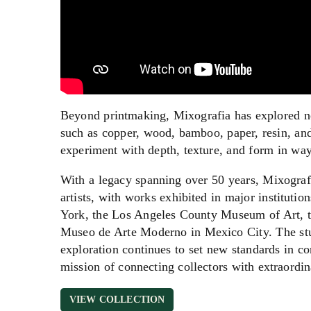
Beyond printmaking, Mixografia has explored new
such as copper, wood, bamboo, paper, resin, and 
experiment with depth, texture, and form in ways
With a legacy spanning over 50 years, Mixograf
artists, with works exhibited in major institu
York, the Los Angeles County Museum of Art, th
Museo de Arte Moderno in Mexico City. The stu
exploration continues to set new standards in c
mission of connecting collectors with extraordin
VIEW COLLECTION