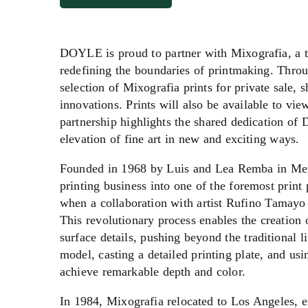
DOYLE is proud to partner with Mixografia, a tr
redefining the boundaries of printmaking. Throu
selection of Mixografia prints for private sale,
innovations. Prints will also be available to vi
partnership highlights the shared dedication o
elevation of fine art in new and exciting ways.
Founded in 1968 by Luis and Lea Remba in Mex
printing business into one of the foremost print
when a collaboration with artist Rufino Tamayo 
This revolutionary process enables the creation o
surface details, pushing beyond the traditional 
model, casting a detailed printing plate, and u
achieve remarkable depth and color.
In 1984, Mixografia relocated to Los Angeles, e