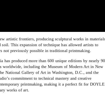
 artistic frontiers, producing sculptural works in material
soil. This expansion of technique has allowed artists to
 not previously possible in traditional printmaking.
ia has produced more than 600 unique editions by nearly 9
tions worldwide, including the Museum of Modern Art in New
e National Gallery of Art in Washington, D.C., and the
dio’s commitment to technical mastery and creative
ontemporary printmaking, making it a perfect fit for DOYLE
ary works of art.