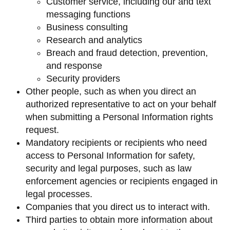
Customer service, including our and text
messaging functions
Business consulting
Research and analytics
Breach and fraud detection, prevention,
and response
Security providers
Other people, such as when you direct an
authorized representative to act on your behalf
when submitting a Personal Information rights
request.
Mandatory recipients or recipients who need
access to Personal Information for safety,
security and legal purposes, such as law
enforcement agencies or recipients engaged in
legal processes.
Companies that you direct us to interact with.
Third parties to obtain more information about