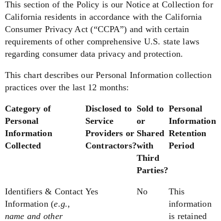
This section of the Policy is our Notice at Collection for
California residents in accordance with the California
Consumer Privacy Act (“CCPA”) and with certain
requirements of other comprehensive U.S. state laws
regarding consumer data privacy and protection.
This chart describes our Personal Information collection
practices over the last 12 months:
Category of
Disclosed to
Sold to
Personal
Personal
Service
or
Information
Information
Providers or
Shared
Retention
Collected
Contractors?
with
Period
Third
Parties?
Identifiers & Contact
Yes
No
This
Information
(
e.g.
,
information
name and other
is retained