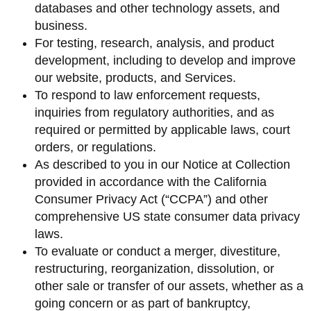
databases and other technology assets, and
business.
For testing, research, analysis, and product
development, including to develop and improve
our website, products, and Services.
To respond to law enforcement requests,
inquiries from regulatory authorities, and as
required or permitted by applicable laws, court
orders, or regulations.
As described to you in our Notice at Collection
provided in accordance with the California
Consumer Privacy Act (“CCPA”) and other
comprehensive US state consumer data privacy
laws.
To evaluate or conduct a merger, divestiture,
restructuring, reorganization, dissolution, or
other sale or transfer of our assets, whether as a
going concern or as part of bankruptcy,