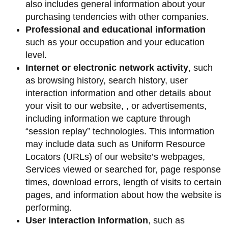
also includes general information about your
purchasing tendencies with other companies.
Professional and educational information
such as your occupation and your education
level.
Internet or electronic network activity
, such
as browsing history, search history, user
interaction information and other details about
your visit to our website, , or advertisements,
including information we capture through
“session replay” technologies. This information
may include data such as Uniform Resource
Locators (URLs) of our website’s webpages,
Services viewed or searched for, page response
times, download errors, length of visits to certain
pages, and information about how the website is
performing.
User interaction information
, such as