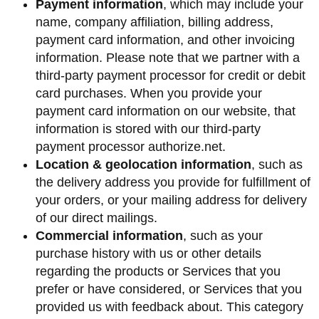
Payment information
, which may include your
name, company affiliation, billing address,
payment card information, and other invoicing
information. Please note that we partner with a
third-party payment processor for credit or debit
card purchases. When you provide your
payment card information on our website, that
information is stored with our third-party
payment processor authorize.net.
Location & geolocation information
, such as
the delivery address you provide for fulfillment of
your orders, or your mailing address for delivery
of our direct mailings.
Commercial information
, such as your
purchase history with us or other details
regarding the products or Services that you
prefer or have considered, or Services that you
provided us with feedback about. This category