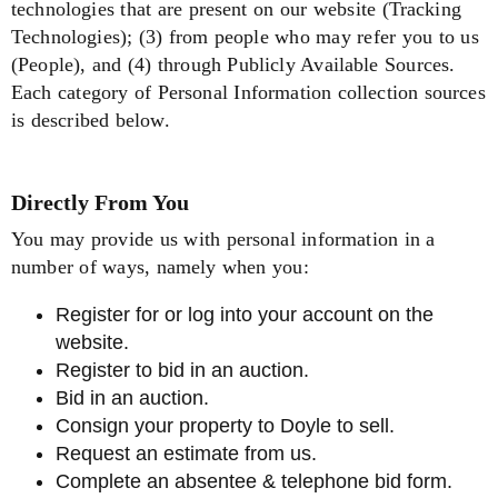
technologies that are present on our website (Tracking
Technologies); (3) from people who may refer you to us
(People), and (4) through Publicly Available Sources.
Each category of Personal Information collection sources
is described below.
Directly From You
You may provide us with personal information in a
number of ways, namely when you:
Register for or log into your account on the
website.
Register to bid in an auction.
Bid in an auction.
Consign your property to Doyle to sell.
Request an estimate from us.
Complete an absentee & telephone bid form.