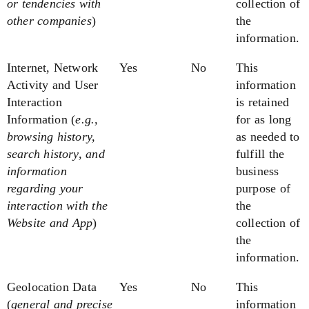
or tendencies
with
collection of
other companies
)
the
information.
Internet, Network
Yes
No
This
Activity and User
information
Interaction
is retained
Information
(
e.g.,
for as long
browsing history,
as needed to
search history, and
fulfill the
information
business
regarding your
purpose of
interaction with the
the
Website and App
)
collection of
the
information.
Geolocation Data
Yes
No
This
(
general and precise
information