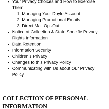
Your Privacy Choices and How to Exercise
Them
Managing Your Doyle Account
Managing Promotional Emails
Direct Mail Opt-Out
Notice at Collection & State Specific Privacy
Rights Information
Data Retention
Information Security
Children’s Privacy
Changes to this Privacy Policy
Communicating with Us about Our Privacy
Policy
COLLECTION OF PERSONAL
INFORMATION