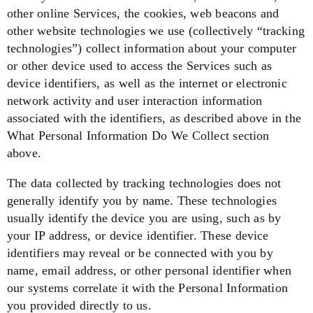
other online Services, the cookies, web beacons and
other website technologies we use (collectively “tracking
technologies”) collect information about your computer
or other device used to access the Services such as
device identifiers, as well as the internet or electronic
network activity and user interaction information
associated with the identifiers, as described above in the
What Personal Information Do We Collect
section
above.
The data collected by tracking technologies does not
generally identify you by name. These technologies
usually identify the device you are using, such as by
your IP address, or device identifier. These device
identifiers may reveal or be connected with you by
name, email address, or other personal identifier when
our systems correlate it with the Personal Information
you provided directly to us.