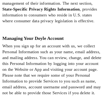
management of their information. The next section,
State-Specific Privacy Rights Information
, provides
information to consumers who reside in U.S. states
where consumer data privacy legislation is effective.
Managing Your Doyle Account
When you sign up for an account with us, we collect
Personal Information such as your name, email address,
and mailing address. You can review, change, and delete
this Personal Information by logging into your account
on the Website or App and visiting your account page.
Please note that we require some of your Personal
Information to provide Services to you such as name,
email address, account username and password and may
not be able to provide those Services if you delete it.