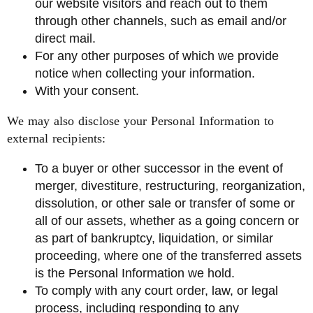
our website visitors and reach out to them
through other channels, such as email and/or
direct mail.
For any other purposes of which we provide
notice when collecting your information.
With your consent.
We may also disclose your Personal Information to
external recipients:
To a buyer or other successor in the event of
merger, divestiture, restructuring, reorganization,
dissolution, or other sale or transfer of some or
all of our assets, whether as a going concern or
as part of bankruptcy, liquidation, or similar
proceeding, where one of the transferred assets
is the Personal Information we hold.
To comply with any court order, law, or legal
process, including responding to any