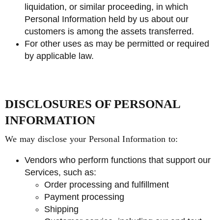
liquidation, or similar proceeding, in which
Personal Information held by us about our
customers is among the assets transferred.
For other uses as may be permitted or required
by applicable law.
DISCLOSURES OF PERSONAL
INFORMATION
We may disclose your Personal Information to:
Vendors who perform functions that support our
Services, such as:
Order processing and fulfillment
Payment processing
Shipping