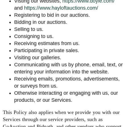
Visting our websites,
https://www.doyle.com/
and
https://www.hayloftauctions.com/
Registering to bid in our auctions.
Bidding in our auctions.
Selling to us.
Consigning to us.
Receiving estimates from us.
Participating in private sales.
Visiting our galleries.
Communicating with us by phone, email, text, or
entering your information into the website.
Receiving emails, promotions, advertisements,
or surveys from us.
Otherwise interacting or engaging with us, our
products, or our Services.
This Policy also applies when we provide you with our
Services through our service providers, such as
GoAuction and Bidpath, and other vendors who support