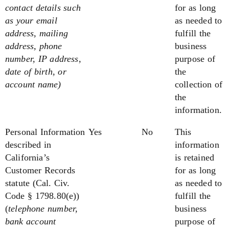
contact details such
for as long
as your email
as needed to
address, mailing
fulfill the
address, phone
business
number, IP address,
purpose of
date of birth, or
the
account name)
collection of
the
information.
Personal Information
Yes
No
This
described in
information
California’s
is retained
Customer Records
for as long
statute
(Cal. Civ.
as needed to
Code § 1798.80(e))
fulfill the
(
telephone number,
business
bank account
purpose of