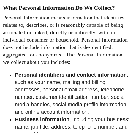
What Personal Information Do We Collect?
Personal Information means information that identifies,
relates to, describes, or is reasonably capable of being
associated or linked, directly or indirectly, with an
individual consumer or household. Personal Information
does not include information that is de-identified,
aggregated, or anonymized. The Personal Information
we collect about you includes:
Personal identifiers and contact information
,
such as your name, mailing and billing
addresses, personal email address, telephone
number, customer identification number, social
media handles, social media profile information,
and online account information.
Business information
, including your business’
name, job title, address, telephone number, and