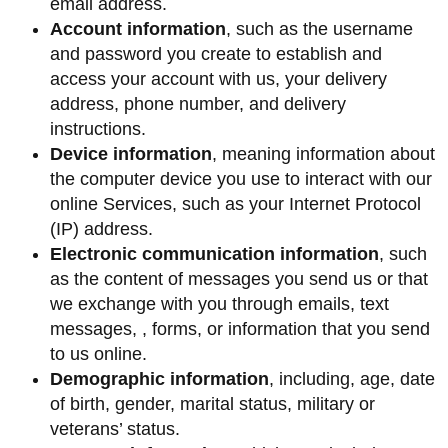
email address.
Account information
, such as the username
and password you create to establish and
access your account with us, your delivery
address, phone number, and delivery
instructions.
Device information
, meaning information about
the computer device you use to interact with our
online Services, such as your Internet Protocol
(IP) address.
Electronic communication information
, such
as the content of messages you send us or that
we exchange with you through emails, text
messages, , forms, or information that you send
to us online.
Demographic information
, including, age, date
of birth, gender, marital status, military or
veterans’ status.