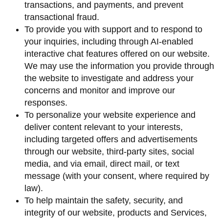
transactions, and payments, and prevent
transactional fraud.
To provide you with support and to respond to
your inquiries, including through AI-enabled
interactive chat features offered on our website.
We may use the information you provide through
the website to investigate and address your
concerns and monitor and improve our
responses.
To personalize your website experience and
deliver content relevant to your interests,
including targeted offers and advertisements
through our website, third-party sites, social
media, and via email, direct mail, or text
message (with your consent, where required by
law).
To help maintain the safety, security, and
integrity of our website, products and Services,