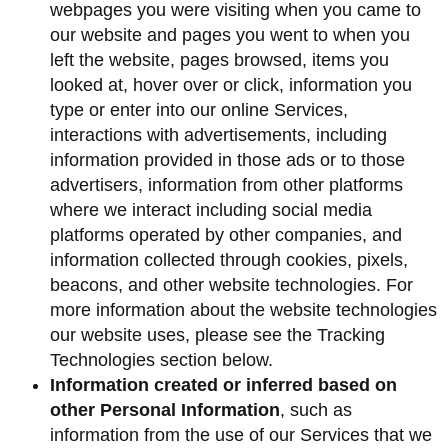
webpages you were visiting when you came to
our website and pages you went to when you
left the website, pages browsed, items you
looked at, hover over or click, information you
type or enter into our online Services,
interactions with advertisements, including
information provided in those ads or to those
advertisers, information from other platforms
where we interact including social media
platforms operated by other companies, and
information collected through cookies, pixels,
beacons, and other website technologies. For
more information about the website technologies
our website uses, please see the Tracking
Technologies section below.
Information created or inferred based on
other Personal Information
, such as
information from the use of our Services that we