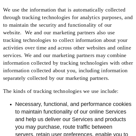
We use the information that is automatically collected
through tracking technologies for analytics purposes, and
to maintain the security and functionality of our
website.
We and our marketing partners also use
tracking technologies to collect information about your
activities over time and across other websites and online
services. We and our marketing partners may combine
information collected by tracking technologies with other
information collected about you, including information
separately collected by our marketing partners.
The kinds of tracking technologies we use include:
Necessary, functional, and performance cookies
to maintain functionality of our online Services
and help us deliver our Services and products
you may purchase, route traffic between
servers, retain user preferences, enable you to