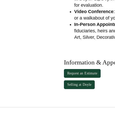
for evaluation.
Video Conference
or a walkabout of y
In-Person Appoin
fiduciaries, heirs a
Art, Silver, Decorat
Information & App
Request an Estimate
Selling at Doyle