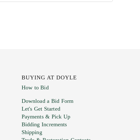
BUYING AT DOYLE
How to Bid
Download a Bid Form
Let's Get Started
Payments & Pick Up
Bidding Increments
Shipping
Trade & Restoration Contacts