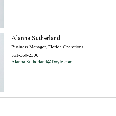
Alanna Sutherland
Business Manager, Florida Operations
561-360-2308
Alanna.Sutherland@Doyle.com