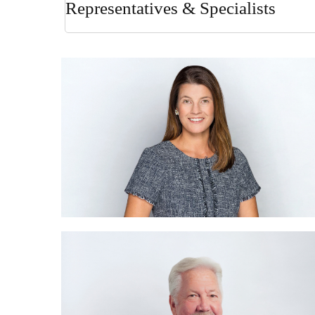
Representatives & Specialists