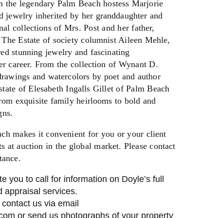
om the legendary Palm Beach hostess Marjorie
d jewelry inherited by her granddaughter and
nal collections of Mrs. Post and her father,
 The Estate of society columnist Aileen Mehle,
ed stunning jewelry and fascinating
er career. From the collection of Wynant D.
drawings and watercolors by poet and author
tate of Elesabeth Ingalls Gillet of Palm Beach
rom exquisite family heirlooms to bold and
gns.
ch makes it convenient for you or your client
 at auction in the global market. Please contact
tance.
te you to call for information on Doyle’s full
 appraisal services.
, contact us via email
.com
or send us photographs of your property