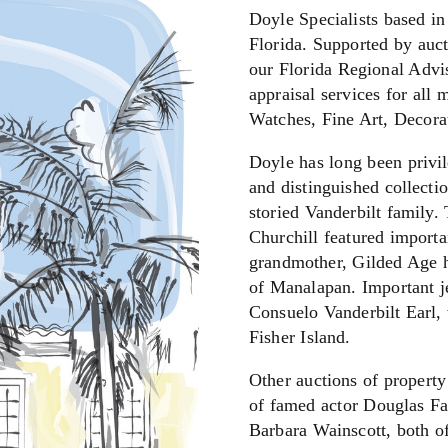
Doyle Specialists based in
Florida. Supported by auct
our Florida Regional Advis
appraisal services for all 
Watches, Fine Art, Decora
Doyle has long been privil
and distinguished collecti
storied Vanderbilt family
Churchill featured importa
grandmother, Gilded Age h
of Manalapan. Important je
Consuelo Vanderbilt Earl, 
Fisher Island.
Other auctions of property
of famed actor Douglas Fai
Barbara Wainscott, both 