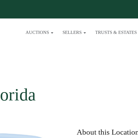
AUCTIONS
SELLERS
TRUSTS & ESTATES
orida
About this Locatio