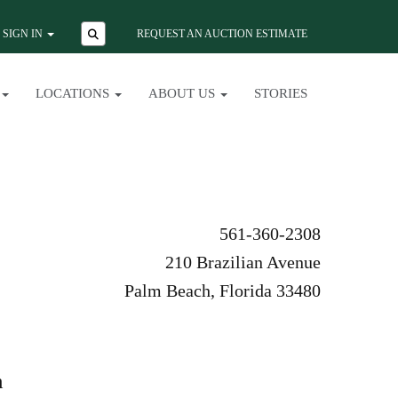
SIGN IN
REQUEST AN AUCTION ESTIMATE
LOCATIONS
ABOUT US
STORIES
561-360-2308
210 Brazilian Avenue
Palm Beach, Florida 33480
n