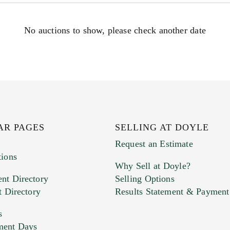
No auctions to show, please check another date
AR PAGES
SELLING AT DOYLE
Request an Estimate
tions
Why Sell at Doyle?
nt Directory
Selling Options
t Directory
Results Statement & Payment
s
ment Days