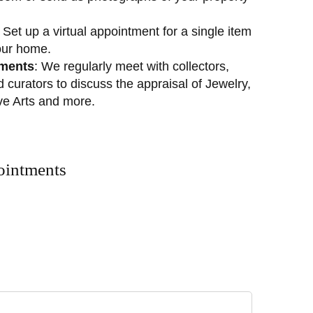
: Set up a virtual appointment for a single item
our home.
tments
: We regularly meet with collectors,
nd curators to discuss the appraisal of Jewelry,
ive Arts and more.
ointments