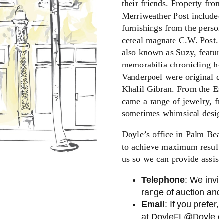
their friends. Property fr
Merriweather Post include
furnishings from the perso
cereal magnate C.W. Post.
also known as Suzy, featur
memorabilia chronicling h
Vanderpoel were original 
Khalil Gibran. From the Es
came a range of jewelry, f
sometimes whimsical desi
Doyle’s office in Palm Bea
to achieve maximum results
us so we can provide assis
Telephone
: We invi
range of auction and
Email
: If you prefer
at
DoyleFL@Doyle