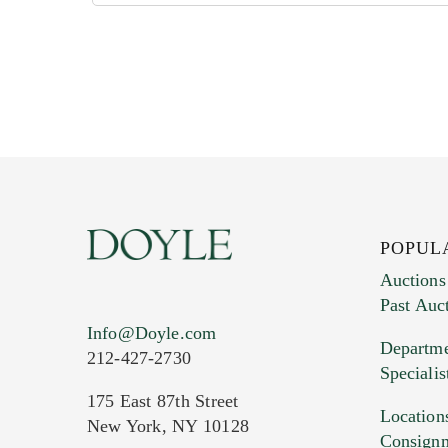
POPUL
Auctions
Past Auc
Info@Doyle.com
Departme
212-427-2730
Specialis
175 East 87th Street
Location
New York, NY 10128
Consign