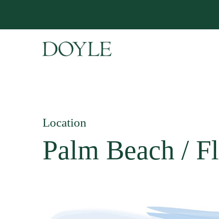
Location
Palm Beach / Fl