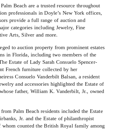
 Palm Beach are a trusted resource throughout
ion professionals in Doyle’s New York offices,
ors provide a full range of auction and
major categories including Jewelry, Fine
tive Arts, Silver and more.
eged to auction property from prominent estates
ons in Florida, including two members of the
. The Estate of Lady Sarah Consuelo Spencer-
nt French furniture collected by her
eiress Consuelo Vanderbilt Balsan, a resident
welry and accessories highlighted the Estate of
whose father, William K. Vanderbilt, Jr., owned
 from Palm Beach residents included the Estate
rbanks, Jr. and the Estate of philanthropist
of whom counted the British Royal family among