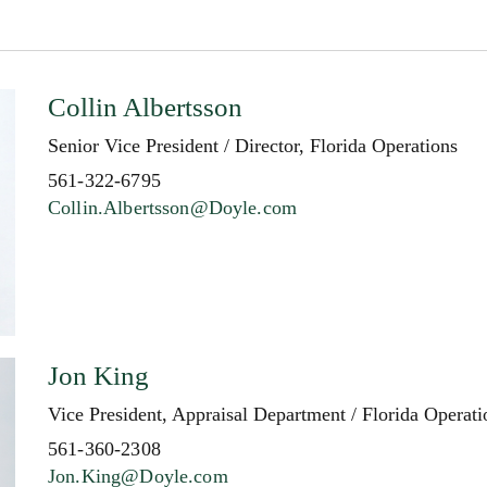
Collin Albertsson
Senior Vice President / Director, Florida Operations
561-322-6795
Collin.Albertsson@Doyle.com
Jon King
Vice President, Appraisal Department / Florida Operati
561-360-2308
Jon.King@Doyle.com