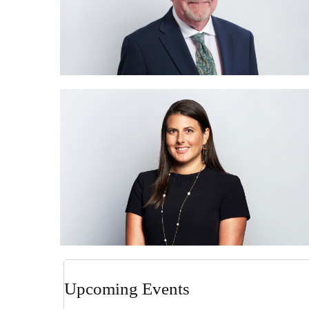
Upcoming Events