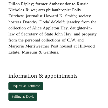
Dillon Ripley; former Ambassador to Russia
Nicholas Ruwe; arts philanthropist Polly
Fritchey; journalist Howard K. Smith; society
hostess Dorothy 'Doda' deWolf; jewelry from the
collection of Alice Appleton Hay, daughter-in-
law of Secretary of State John Hay; and property
from the personal collections of C.W. and
Marjorie Merriweather Post housed at Hillwood
Estate, Museum & Gardens.
information & appointments
Request an Estimate
Selling at Doyle