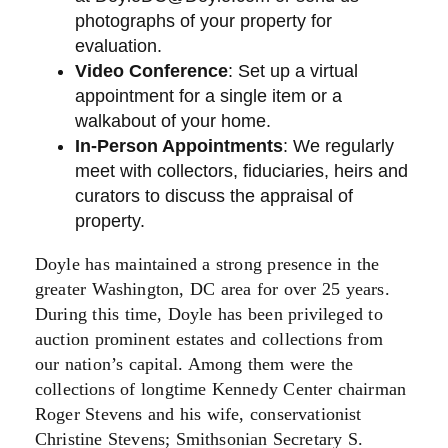
photographs of your property for
evaluation.
Video Conference
: Set up a virtual
appointment for a single item or a
walkabout of your home.
In-Person Appointments
: We regularly
meet with collectors, fiduciaries, heirs and
curators to discuss the appraisal of
property.
Doyle has maintained a strong presence in the
greater Washington, DC area for over 25 years.
During this time, Doyle has been privileged to
auction prominent estates and collections from
our nation’s capital. Among them were the
collections of longtime Kennedy Center chairman
Roger Stevens and his wife, conservationist
Christine Stevens; Smithsonian Secretary S.