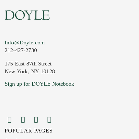
Info@Doyle.com
212-427-2730
175 East 87th Street
New York, NY 10128
Sign up for DOYLE Notebook
POPULAR PAGES