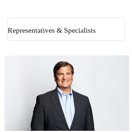
Representatives & Specialists