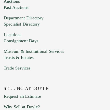
Auctions
Past Auctions
Department Directory
Specialist Directory
Locations
Consignment Days
Museum & Institutional Services
Trusts & Estates
Trade Services
SELLING AT DOYLE
Request an Estimate
Why Sell at Doyle?