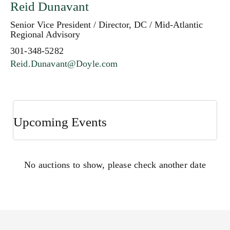
Reid Dunavant
Senior Vice President / Director, DC / Mid-Atlantic
Regional Advisory
301-348-5282
Reid.Dunavant@Doyle.com
Upcoming Events
No auctions to show, please check another date