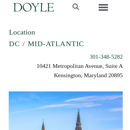
Toggle navi
Location
DC / MID-ATLANTIC
301-348-5282
10421 Metropolitan Avenue, Suite A
Kensington, Maryland 20895