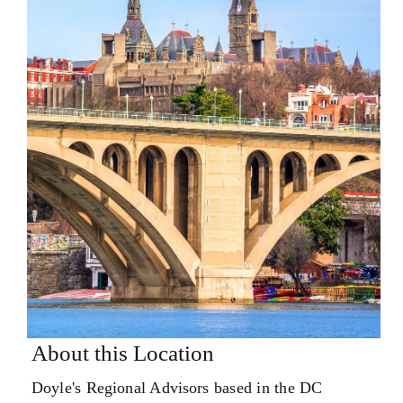
About this Location
Doyle's Regional Advisors based in the DC