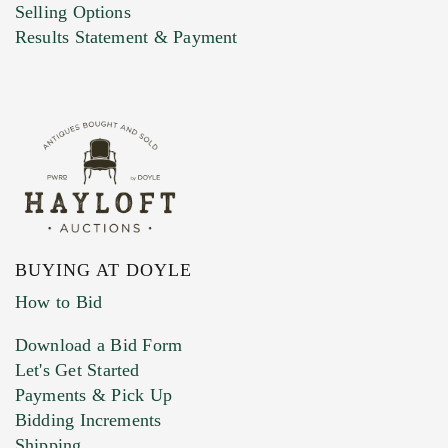
Selling Options
Results Statement & Payment
BUYING AT DOYLE
How to Bid
Download a Bid Form
Let's Get Started
Payments & Pick Up
Bidding Increments
Shipping