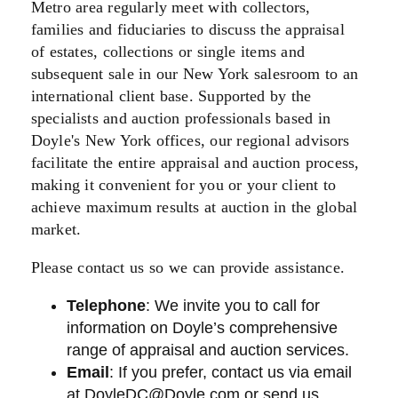
Metro area regularly meet with collectors,
families and fiduciaries to discuss the appraisal
of estates, collections or single items and
subsequent sale in our New York salesroom to an
international client base. Supported by the
specialists and auction professionals based in
Doyle's New York offices, our regional advisors
facilitate the entire appraisal and auction process,
making it convenient for you or your client to
achieve maximum results at auction in the global
market.
Please contact us so we can provide assistance.
Telephone
: We invite you to call for
information on Doyle’s comprehensive
range of appraisal and auction services.
Email
: If you prefer, contact us via email
at
DoyleDC@Doyle.com
or send us