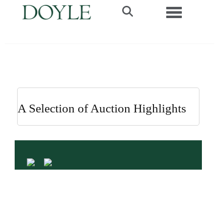
Toggle navi
A Selection of Auction Highlights