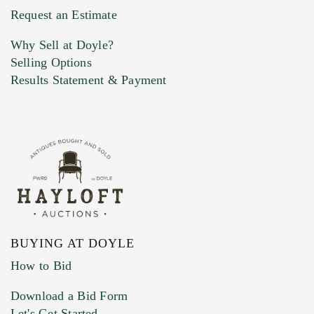
Request an Estimate
Why Sell at Doyle?
Selling Options
Results Statement & Payment
BUYING AT DOYLE
How to Bid
Download a Bid Form
Let's Get Started