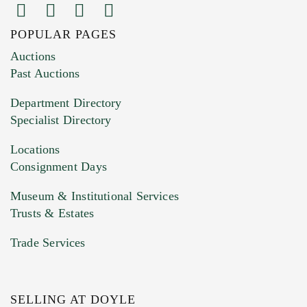
POPULAR PAGES
Auctions
Past Auctions
Department Directory
Specialist Directory
Locations
Consignment Days
Museum & Institutional Services
Trusts & Estates
Trade Services
SELLING AT DOYLE