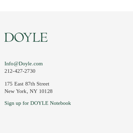
Info@Doyle.com
212-427-2730
175 East 87th Street
New York, NY 10128
Sign up for DOYLE Notebook