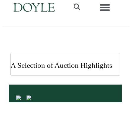
Toggle navi
A Selection of Auction Highlights