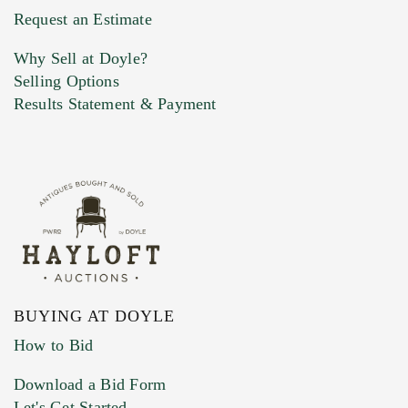
Request an Estimate
Why Sell at Doyle?
Selling Options
Results Statement & Payment
BUYING AT DOYLE
How to Bid
Download a Bid Form
Let's Get Started