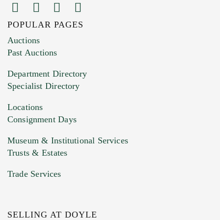
POPULAR PAGES
Auctions
Past Auctions
Department Directory
Specialist Directory
Locations
Consignment Days
Museum & Institutional Services
Trusts & Estates
Trade Services
SELLING AT DOYLE