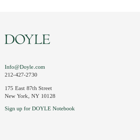
Info@Doyle.com
212-427-2730
175 East 87th Street
New York, NY 10128
Sign up for DOYLE Notebook