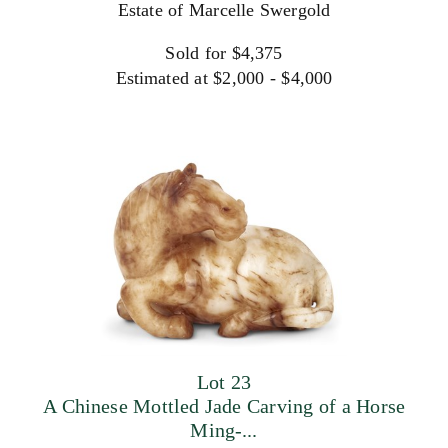
Estate of Marcelle Swergold
Sold for $4,375
Estimated at $2,000 - $4,000
Lot 23
A Chinese Mottled Jade Carving of a Horse
Ming-...