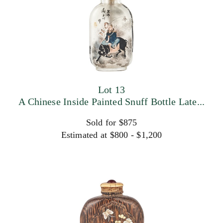
Lot 13
A Chinese Inside Painted Snuff Bottle Late...
Sold for $875
Estimated at $800 - $1,200