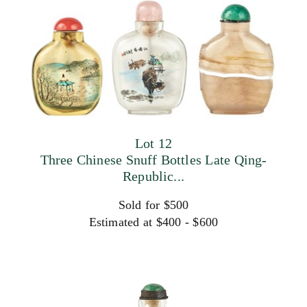
Lot 12
Three Chinese Snuff Bottles Late Qing-
Republic...
Sold for $500
Estimated at $400 - $600