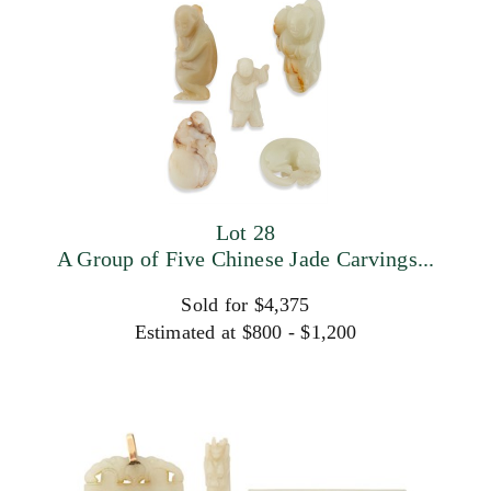
Lot 28
A Group of Five Chinese Jade Carvings...
Sold for $4,375
Estimated at $800 - $1,200