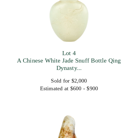
Lot 4
A Chinese White Jade Snuff Bottle Qing
Dynasty...
Sold for $2,000
Estimated at $600 - $900