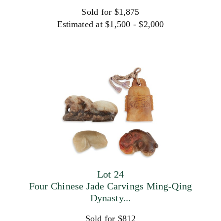
Sold for $1,875
Estimated at $1,500 - $2,000
Lot 24
Four Chinese Jade Carvings Ming-Qing
Dynasty...
Sold for $812