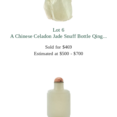
Lot 6
A Chinese Celadon Jade Snuff Bottle Qing...
Sold for $469
Estimated at $500 - $700