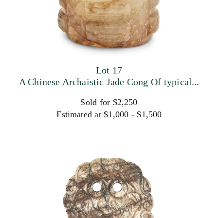
Lot 17
A Chinese Archaistic Jade Cong Of typical...
Sold for $2,250
Estimated at $1,000 - $1,500