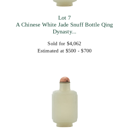
Lot 7
A Chinese White Jade Snuff Bottle Qing
Dynasty...
Sold for $4,062
Estimated at $500 - $700