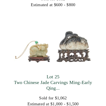
Estimated at $600 - $800
Lot 25
Two Chinese Jade Carvings Ming-Early
Qing...
Sold for $1,062
Estimated at $1,000 - $1,500