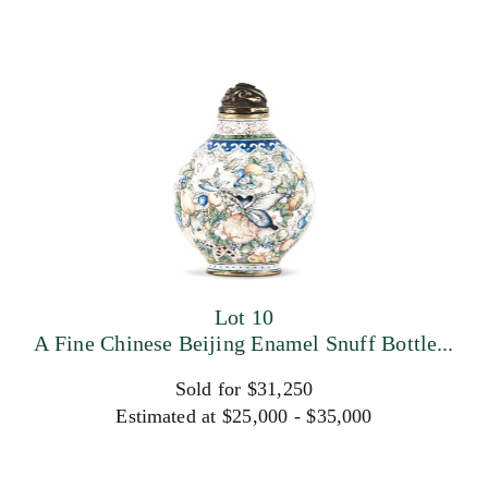
Lot 10
A Fine Chinese Beijing Enamel Snuff Bottle...
Sold for $31,250
Estimated at $25,000 - $35,000