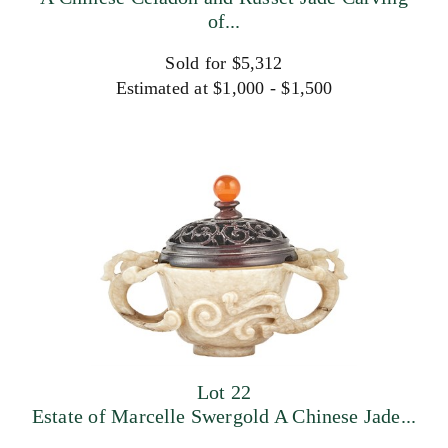
of...
Sold for $5,312
Estimated at $1,000 - $1,500
Lot 22
Estate of Marcelle Swergold A Chinese Jade...