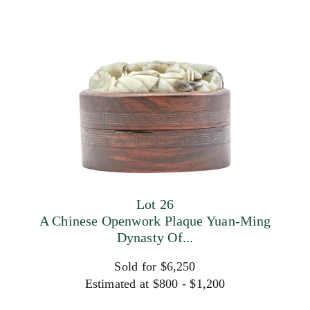
Lot 26
A Chinese Openwork Plaque Yuan-Ming
Dynasty Of...
Sold for $6,250
Estimated at $800 - $1,200