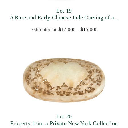
Lot 19
A Rare and Early Chinese Jade Carving of a...
Estimated at $12,000 - $15,000
Lot 20
Property from a Private New York Collection