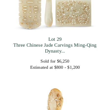
Lot 29
Three Chinese Jade Carvings Ming-Qing
Dynasty...
Sold for $6,250
Estimated at $800 - $1,200