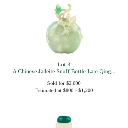
Lot 3
A Chinese Jadeite Snuff Bottle Late Qing...
Sold for $2,000
Estimated at $800 - $1,200