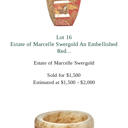
Lot 16
Estate of Marcelle Swergold An Embellished
Red...
Estate of Marcelle Swergold
Sold for $1,500
Estimated at $1,500 - $2,000