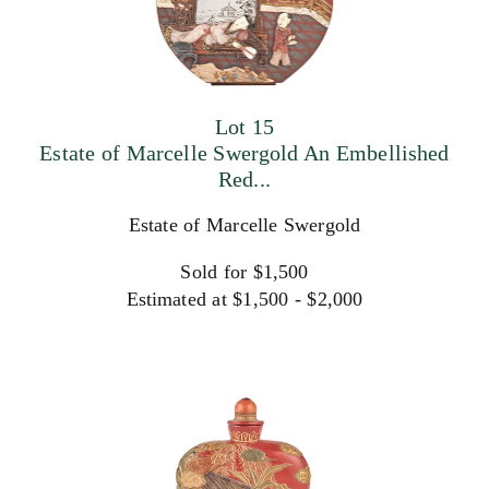
Lot 15
Estate of Marcelle Swergold An Embellished
Red...
Estate of Marcelle Swergold
Sold for $1,500
Estimated at $1,500 - $2,000