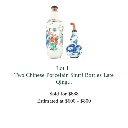
Lot 11
Two Chinese Porcelain Snuff Bottles Late
Qing...
Sold for $688
Estimated at $600 - $800