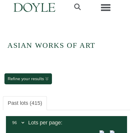
Toggle navi
ASIAN WORKS OF ART
Refine your results
Past lots (415)
Lots per page: