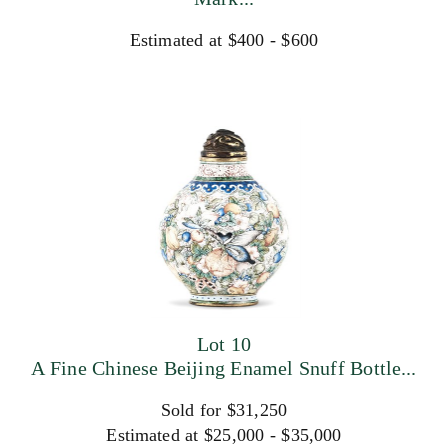
Estimated at $400 - $600
Lot 10
A Fine Chinese Beijing Enamel Snuff Bottle...
Sold for $31,250
Estimated at $25,000 - $35,000