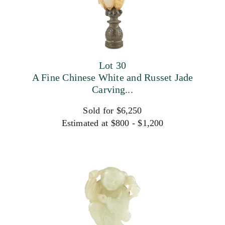
Lot 30
A Fine Chinese White and Russet Jade
Carving...
Sold for $6,250
Estimated at $800 - $1,200