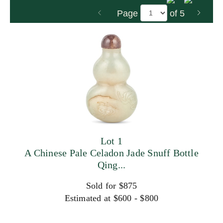
Page
of 5
Lot 1
A Chinese Pale Celadon Jade Snuff Bottle
Qing...
Sold for $875
Estimated at $600 - $800