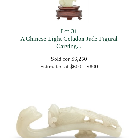
Lot 31
A Chinese Light Celadon Jade Figural
Carving...
Sold for $6,250
Estimated at $600 - $800