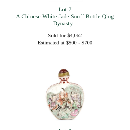
Lot 7
A Chinese White Jade Snuff Bottle Qing
Dynasty...
Sold for $4,062
Estimated at $500 - $700