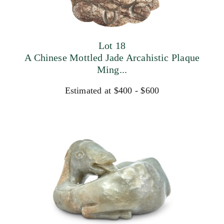
Lot 18
A Chinese Mottled Jade Arcahistic Plaque
Ming...
Estimated at $400 - $600