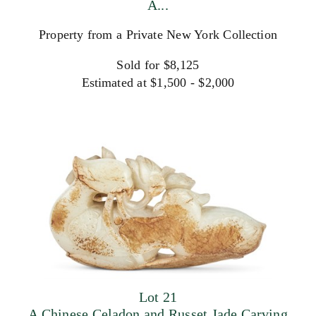
A...
Property from a Private New York Collection
Sold for $8,125
Estimated at $1,500 - $2,000
Lot 21
A Chinese Celadon and Russet Jade Carving