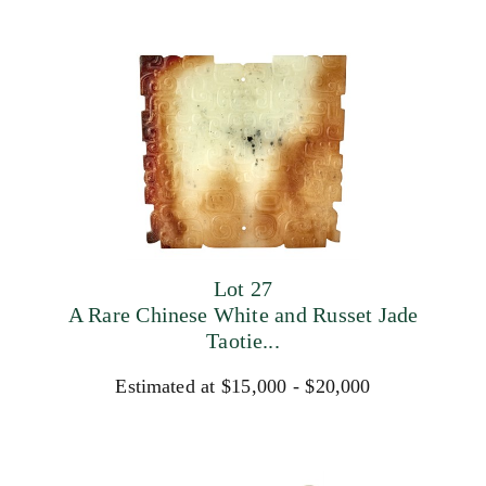
Lot 27
A Rare Chinese White and Russet Jade
Taotie...
Estimated at $15,000 - $20,000