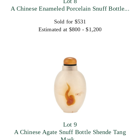
Lot 8
A Chinese Enameled Porcelain Snuff Bottle...
Sold for $531
Estimated at $800 - $1,200
Lot 9
A Chinese Agate Snuff Bottle Shende Tang
Mark...