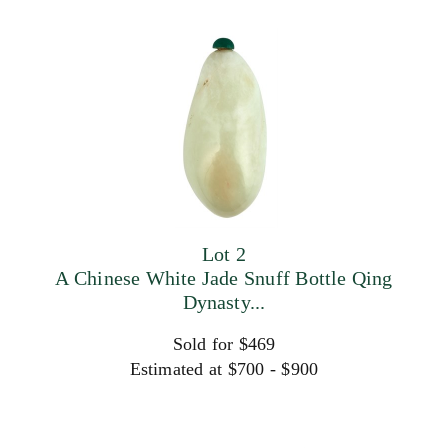
Lot 2
A Chinese White Jade Snuff Bottle Qing
Dynasty...
Sold for $469
Estimated at $700 - $900