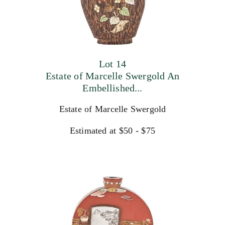
Lot 14
Estate of Marcelle Swergold An
Embellished...
Estate of Marcelle Swergold
Estimated at $50 - $75