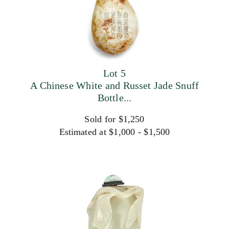
Lot 5
A Chinese White and Russet Jade Snuff
Bottle...
Sold for $1,250
Estimated at $1,000 - $1,500