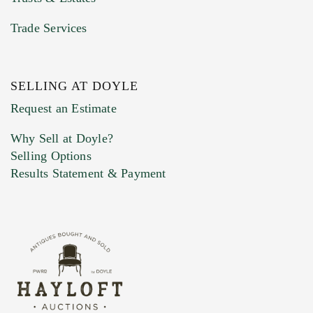
Trade Services
SELLING AT DOYLE
Previous Doyle Contact
Request an Estimate
Why Sell at Doyle?
Selling Options
Marketing Preferences
Results Statement & Payment