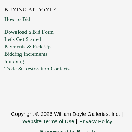
BUYING AT DOYLE
How to Bid
Download a Bid Form
Let's Get Started
Payments & Pick Up
Bidding Increments
Shipping
Trade & Restoration Contacts
Copyright © 2026 William Doyle Galleries, Inc. |
Website Terms of Use
|
Privacy Policy
Empowered by Bidpath