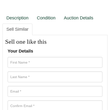
Description
Condition
Auction Details
Sell Similar
Sell one like this
Your Details