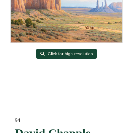
Click for high resolution
94