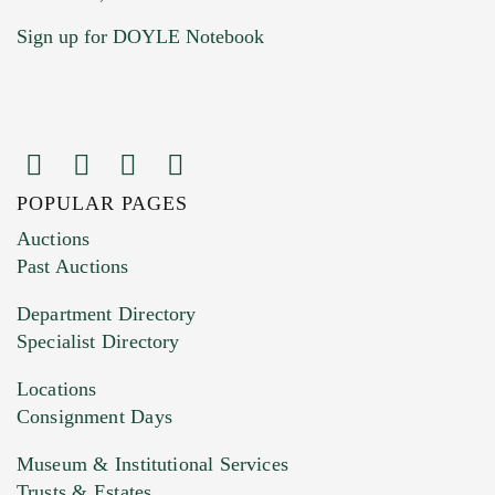
Sign up for DOYLE Notebook
POPULAR PAGES
Images (Please upload at least 1 image.
Auctions
You can upload 15 maximum with a limit of
Past Auctions
20MB. This form does not accept movie or
Department Directory
HEIC files) *
Specialist Directory
Drag and drop .jpg images here to upload, or
click here to select images.
Locations
Consignment Days
Museum & Institutional Services
Trusts & Estates