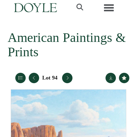
Toggle navi
American Paintings &
Prints
Lot 94