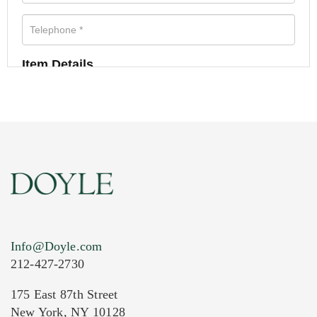
Item Details
Info@Doyle.com
212-427-2730
175 East 87th Street
New York, NY 10128
Current Location of Item(s)