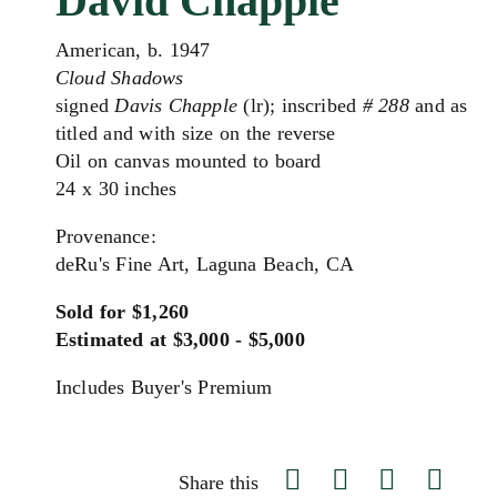
David Chapple
American, b. 1947
Cloud Shadows
signed
Davis Chapple
(lr); inscribed
# 288
and as
titled and with size on the reverse
Oil on canvas mounted to board
24 x 30 inches
Provenance:
deRu's Fine Art, Laguna Beach, CA
Sold for $1,260
Estimated at $3,000 - $5,000
Includes Buyer's Premium
Share this