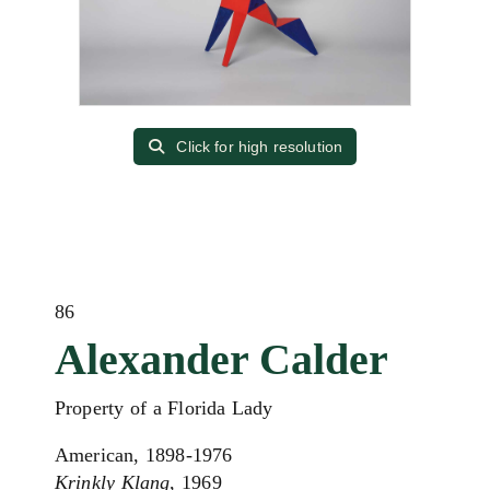
Click for high resolution
86
Alexander Calder
Property of a Florida Lady
American, 1898-1976
Krinkly Klang
, 1969