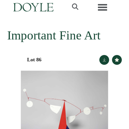
Toggle navi
Important Fine Art
Lot 86