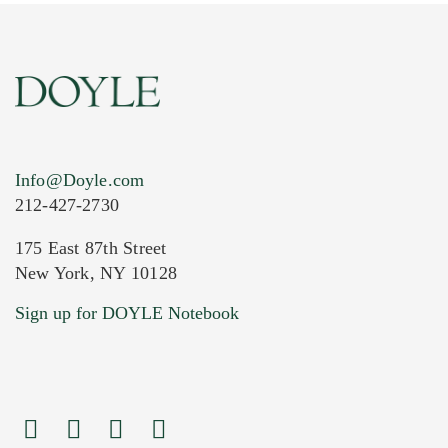
Info@Doyle.com
212-427-2730
175 East 87th Street
New York, NY 10128
Current Location of Item(s)
Sign up for DOYLE Notebook