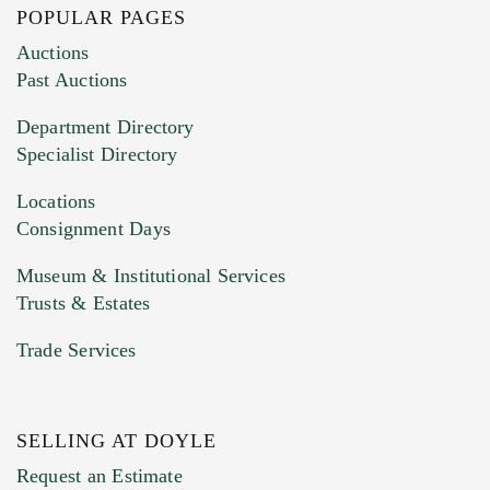
POPULAR PAGES
Images (Please upload at least 1 image.
Auctions
You can upload 15 maximum with a limit of
Past Auctions
20MB. This form does not accept movie or
Department Directory
HEIC files) *
Specialist Directory
Drag and drop .jpg images here to upload, or
click here to select images.
Locations
Consignment Days
Museum & Institutional Services
Trusts & Estates
Trade Services
SELLING AT DOYLE
Previous Doyle Contact
Request an Estimate