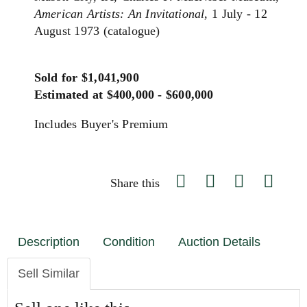
American Artists: An Invitational
, 1 July - 12
August 1973 (catalogue)
Sold for $1,041,900
Estimated at $400,000 - $600,000
Includes Buyer's Premium
Share this
Description
Condition
Auction Details
Sell Similar