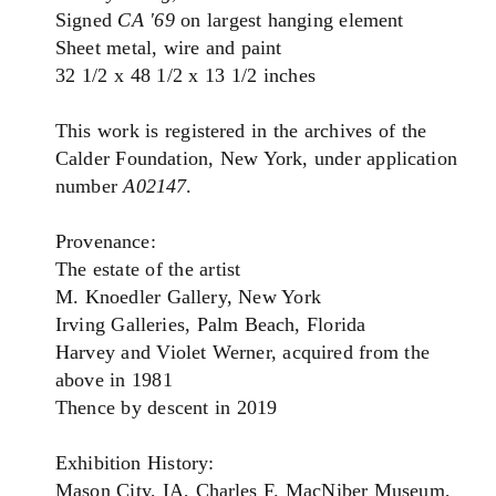
Signed
CA '69
on largest hanging element
Sheet metal, wire and paint
32 1/2 x 48 1/2 x 13 1/2 inches
This work is registered in the archives of the
Calder Foundation, New York, under application
number
A02147
.
Provenance:
The estate of the artist
M. Knoedler Gallery, New York
Irving Galleries, Palm Beach, Florida
Harvey and Violet Werner, acquired from the
above in 1981
Thence by descent in 2019
Exhibition History:
Mason City, IA, Charles F. MacNiber Museum,