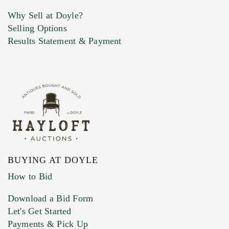
Why Sell at Doyle?
Selling Options
Marketing Preferences
Results Statement & Payment
BUYING AT DOYLE
How to Bid
Download a Bid Form
Let's Get Started
Payments & Pick Up