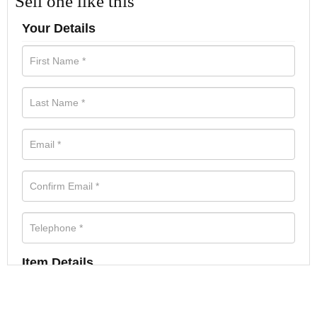
Sell one like this
Your Details
Item Details