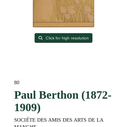
Click for high resolution
80
Paul Berthon (1872-
1909)
SOCIÉTE DES AMIS DES ARTS DE LA