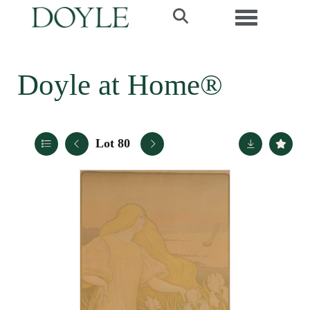
Toggle navi
Doyle at Home®
Lot 80