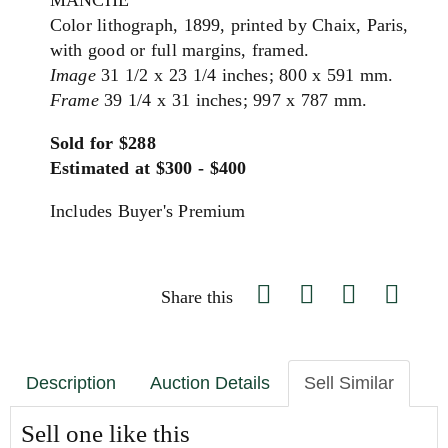
MANCHE
Color lithograph, 1899, printed by Chaix, Paris,
with good or full margins, framed.
Image
31 1/2 x 23 1/4 inches; 800 x 591 mm.
Frame
39 1/4 x 31 inches; 997 x 787 mm.
Sold for $288
Estimated at $300 - $400
Includes Buyer's Premium
Share this
Description
Auction Details
Sell Similar
Sell one like this