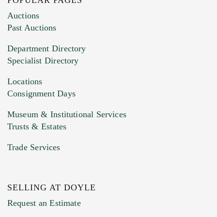
Images (Please upload at least 1 image.
Auctions
You can upload 15 maximum with a limit of
Past Auctions
20MB. This form does not accept movie or
Department Directory
HEIC files) *
Specialist Directory
Drag and drop .jpg images here to upload, or
click here to select images.
Locations
Consignment Days
Museum & Institutional Services
Trusts & Estates
Trade Services
SELLING AT DOYLE
Previous Doyle Contact
Request an Estimate