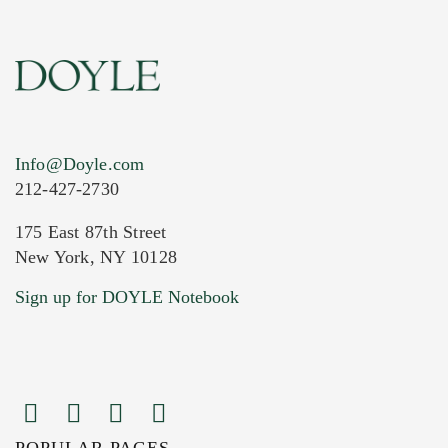
Info@Doyle.com
212-427-2730
175 East 87th Street
New York, NY 10128
Current Location of Item(s)
Sign up for DOYLE Notebook
POPULAR PAGES