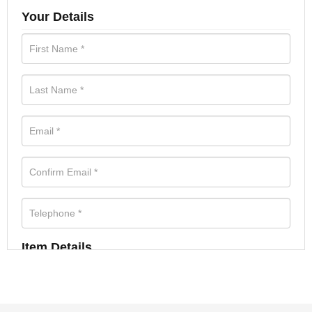
Your Details
Item Details