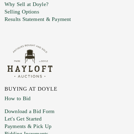
Why Sell at Doyle?
Selling Options
Marketing Preferences
Results Statement & Payment
BUYING AT DOYLE
How to Bid
Download a Bid Form
Let's Get Started
Payments & Pick Up
Bidding Increments