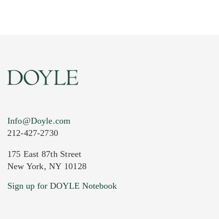
Info@Doyle.com
212-427-2730
175 East 87th Street
New York, NY 10128
Current Location of Item(s)
Sign up for DOYLE Notebook