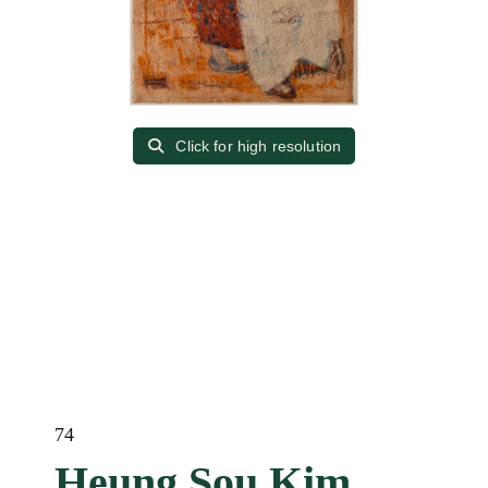
Click for high resolution
74
Heung Sou Kim