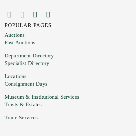
POPULAR PAGES
Images (Please upload at least 1 image.
Auctions
You can upload 15 maximum with a limit of
Past Auctions
20MB. This form does not accept movie or
Department Directory
HEIC files) *
Specialist Directory
Drag and drop .jpg images here to upload, or
click here to select images.
Locations
Consignment Days
Museum & Institutional Services
Trusts & Estates
Trade Services