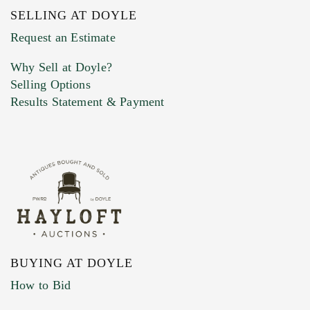
SELLING AT DOYLE
Previous Doyle Contact
Request an Estimate
Why Sell at Doyle?
Selling Options
Marketing Preferences
Results Statement & Payment
BUYING AT DOYLE
How to Bid