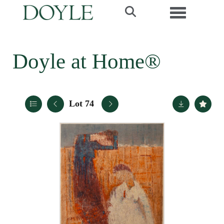
Toggle navi
Doyle at Home®
Lot 74