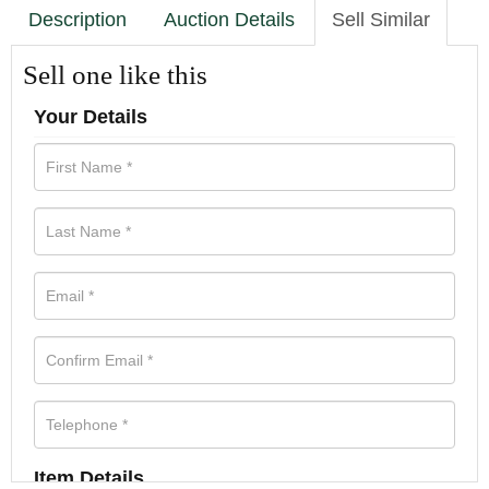
Description
Auction Details
Sell Similar
Sell one like this
Your Details
Item Details