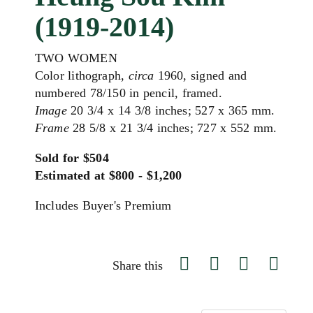
(1919-2014)
TWO WOMEN
Color lithograph,
circa
1960, signed and
numbered 78/150 in pencil, framed.
Image
20 3/4 x 14 3/8 inches; 527 x 365 mm.
Frame
28 5/8 x 21 3/4 inches; 727 x 552 mm.
Sold for $504
Estimated at $800 - $1,200
Includes Buyer's Premium
Share this