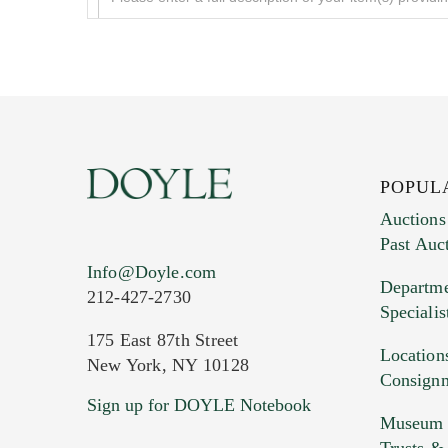
POPUL
Auctions
Past Auc
Current Location of Item(s)
Info@Doyle.com
Departme
212-427-2730
Specialis
175 East 87th Street
Location
New York, NY 10128
Consign
Sign up for DOYLE Notebook
Images (Please upload at least 1 imag
Museum &
HEIC files) *
Trusts &