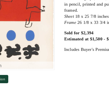
in pencil, printed and p
framed.
Sheet
18 x 25 7/8 inche
Frame
26 1/8 x 33 3/4 
Sold for $2,394
Estimated at $1,500 - 
Includes Buyer's Premi
m
tion