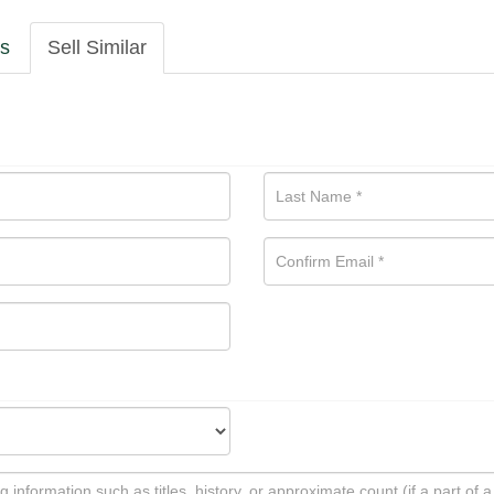
ls
Sell Similar