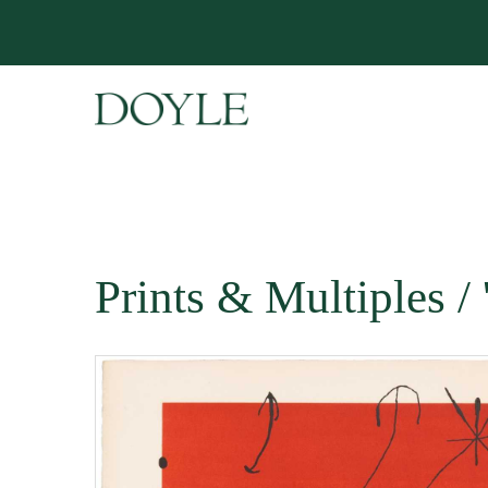
Prints & Multiples 