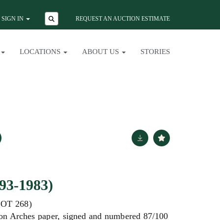
SIGN IN
REQUEST AN AUCTION ESTIMATE
LOCATIONS
ABOUT US
STORIES
93-1983)
OT 268)
 on Arches paper, signed and numbered 87/100