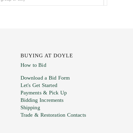
BUYING AT DOYLE
How to Bid
Download a Bid Form
Let's Get Started
Payments & Pick Up
Bidding Increments
Shipping
Trade & Restoration Contacts
. This form does not accept movie or