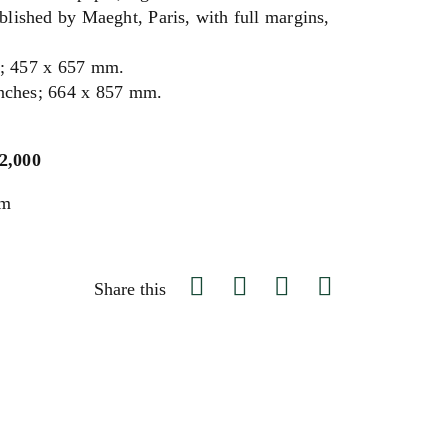
ublished by Maeght, Paris, with full margins,
s; 457 x 657 mm.
inches; 664 x 857 mm.
$2,000
um
Share this