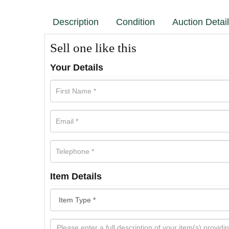
Description
Condition
Auction Detai
Sell one like this
Your Details
Item Details