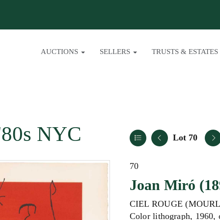
AUCTIONS
SELLERS
TRUSTS & ESTATES
/ '80s NYC
Lot 70
70
Joan Miró (18
CIEL ROUGE (MOURL
Color lithograph, 1960,