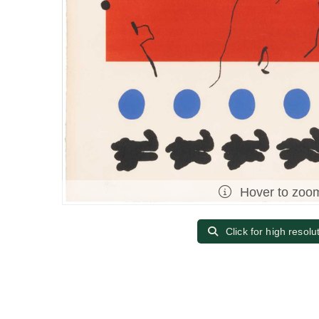
Hover to zoo
Click for high resolu