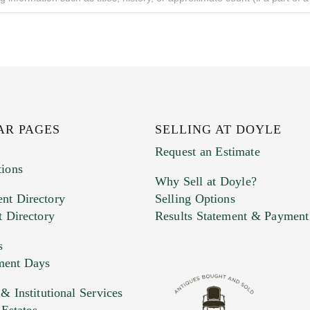
AR PAGES
SELLING AT DOYLE
Request an Estimate
tions
Why Sell at Doyle?
nt Directory
Selling Options
t Directory
Results Statement & Payment
s
ment Days
e. You can upload 15 maximum with a limit of 20MB
 Institutional Services
 Estates