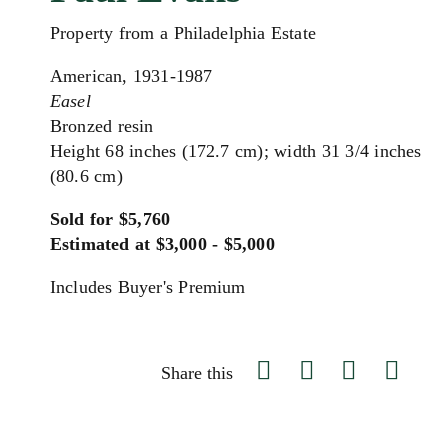
Property from a Philadelphia Estate
American, 1931-1987
Easel
Bronzed resin
Height 68 inches (172.7 cm); width 31 3/4 inches
(80.6 cm)
Sold for $5,760
Estimated at $3,000 - $5,000
Includes Buyer's Premium
Share this