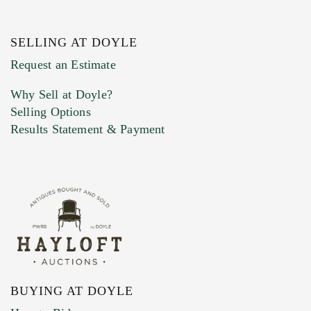
SELLING AT DOYLE
Previous Doyle Contact
Request an Estimate
Why Sell at Doyle?
Selling Options
Marketing Preferences
Results Statement & Payment
BUYING AT DOYLE