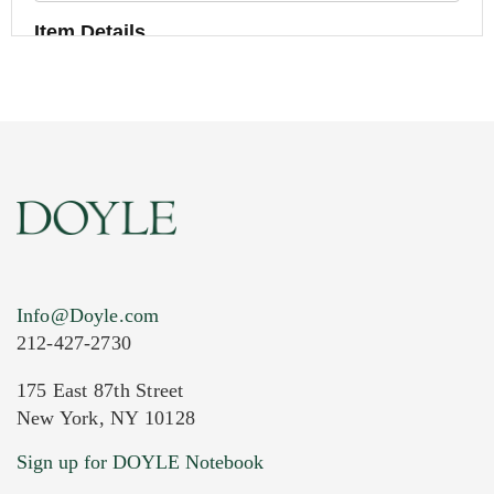
Item Details
Info@Doyle.com
212-427-2730
175 East 87th Street
New York, NY 10128
Current Location of Item(s)
Sign up for DOYLE Notebook