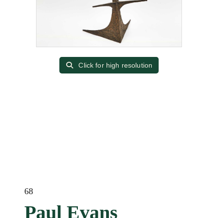
Click for high resolution
68
Paul Evans