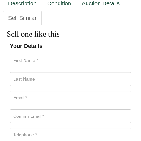
Description
Condition
Auction Details
Sell Similar
Sell one like this
Your Details