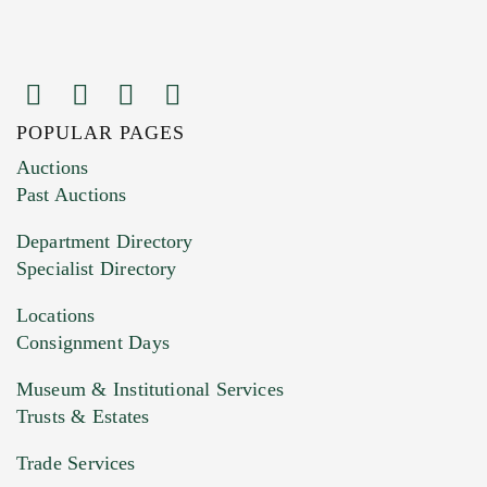
POPULAR PAGES
Images (Please upload at least 1 image.
Auctions
You can upload 15 maximum with a limit of
Past Auctions
20MB. This form does not accept movie or
Department Directory
HEIC files) *
Specialist Directory
Drag and drop .jpg images here to upload, or
click here to select images.
Locations
Consignment Days
Museum & Institutional Services
Trusts & Estates
Trade Services