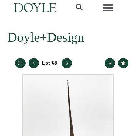
Toggle navi
Doyle+Design
Lot 68