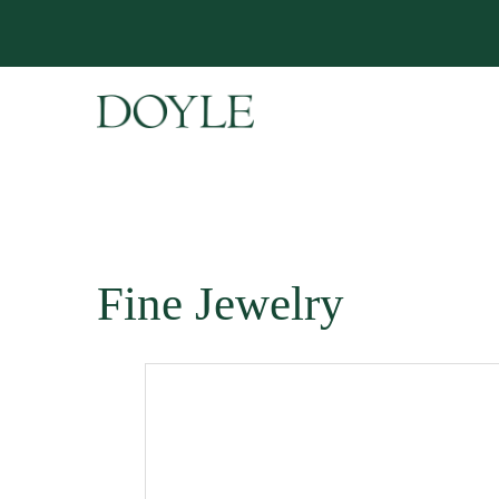
Fine Jewelry