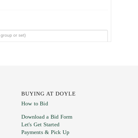
BUYING AT DOYLE
How to Bid
Download a Bid Form
Let's Get Started
Payments & Pick Up