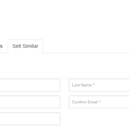
ls
Sell Similar