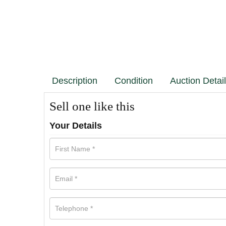
Description
Condition
Auction Detai
Sell one like this
Your Details