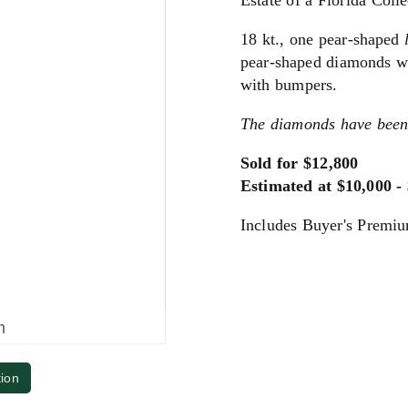
Estate of a Florida Colle
18 kt., one pear-shaped
pear-shaped diamonds wei
with bumpers.
The diamonds have been
Sold for $12,800
Estimated at $10,000 -
Includes Buyer's Premi
m
tion