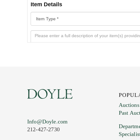
Item Details
POPUL
Auctions
Past Auc
Current Location of Item(s)
Info@Doyle.com
Departme
212-427-2730
Specialis