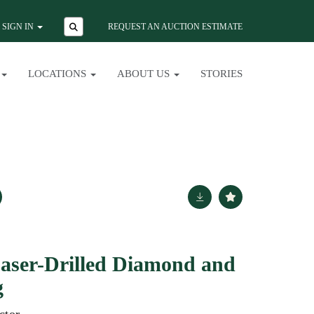
SIGN IN
REQUEST AN AUCTION ESTIMATE
LOCATIONS
ABOUT US
STORIES
aser-Drilled Diamond and
g