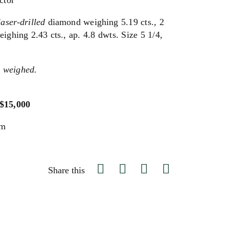
ctor
laser-drilled
diamond weighing 5.19 cts., 2
ghing 2.43 cts., ap. 4.8 dwts. Size 5 1/4,
 weighed.
 $15,000
um
Share this