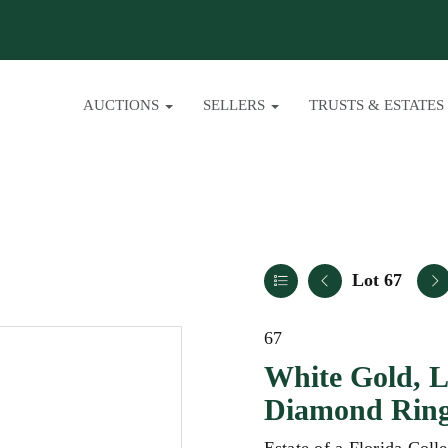
AUCTIONS
SELLERS
TRUSTS & ESTATES
Lot 67
67
White Gold, L
Diamond Rin