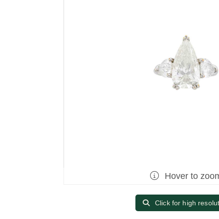
Hover to zoo
Click for high resolu