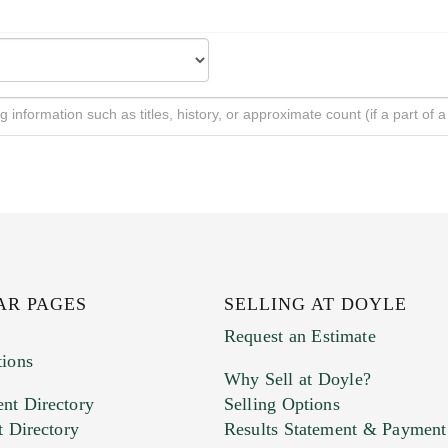
AR PAGES
SELLING AT DOYLE
Request an Estimate
tions
Why Sell at Doyle?
nt Directory
Selling Options
t Directory
Results Statement & Payment