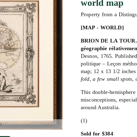
world map
Property from a Disting
[MAP - WORLD]
BRION DE LA TOUR. Ma
géographie rélativemen
Desnos, 1765
.
Published
politique – Leçon métho
map; 12 x 13 1/2 inches
fold, a few small spots,
This double-hemisphere 
misconceptions, especial
around Australia.
(1)
m
Sold for $384