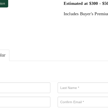
Estimated at $300 - $5
tion
Includes Buyer's Premi
ilar