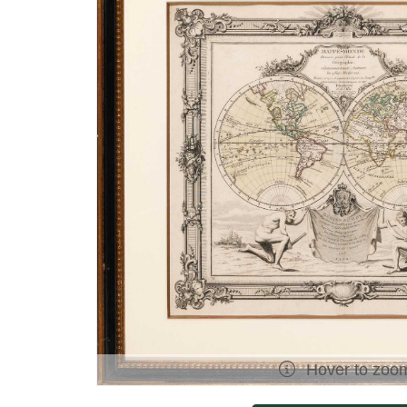
Hover to zoo