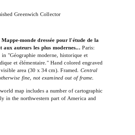
uished Greenwich Collector
ppe-monde dressée pour l'étude de la
t aux auteurs les plus modernes...
Paris:
 in "Géographie moderne, historique et
dique et élémentaire." Hand colored engraved
 visible area (30 x 34 cm). Framed.
Central
 otherwise fine, not examined out of frame.
world map includes a number of cartographic
ly in the northwestern part of America and