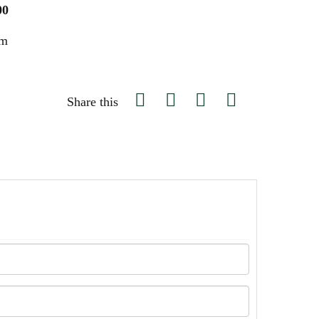
00
um
Share this