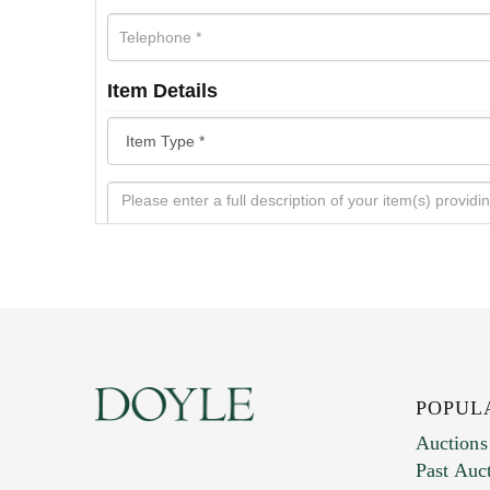
Item Details
POPUL
Auctions
Past Auc
Current Location of Item(s)