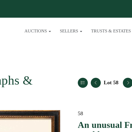
AUCTIONS
SELLERS
TRUSTS & ESTATES
aphs &
Lot 58
58
An unusual F