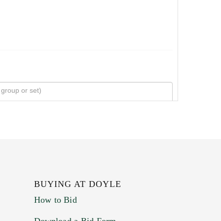
BUYING AT DOYLE
How to Bid