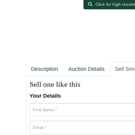
Click for high resolu
Description
Auction Details
Sell Sim
Sell one like this
Your Details