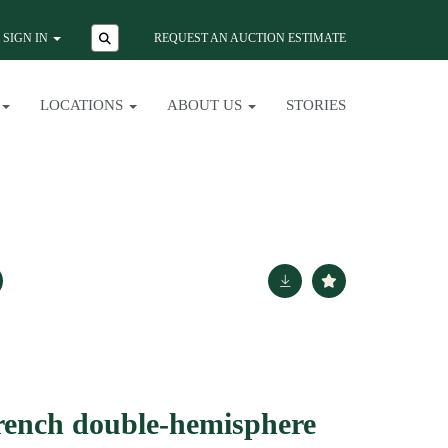
SIGN IN
REQUEST AN AUCTION ESTIMATE
LOCATIONS
ABOUT US
STORIES
rench double-hemisphere