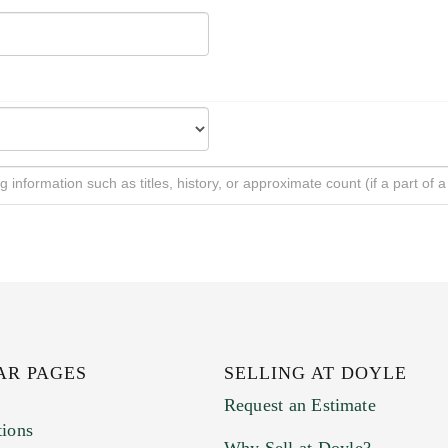
AR PAGES
SELLING AT DOYLE
Request an Estimate
tions