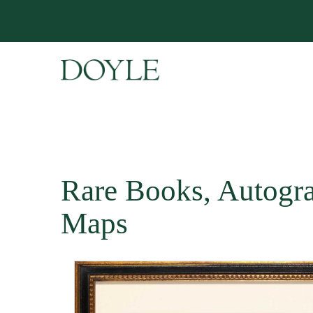
Rare Books, Autogr
Maps