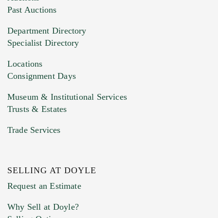
You can upload 15 maximum with a limit of
Past Auctions
20MB. This form does not accept movie or
Department Directory
HEIC files) *
Specialist Directory
Drag and drop .jpg images here to upload, or
click here to select images.
Locations
Consignment Days
Museum & Institutional Services
Trusts & Estates
Trade Services
SELLING AT DOYLE
Previous Doyle Contact
Request an Estimate
Why Sell at Doyle?