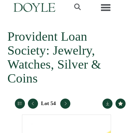
Toggle navi
Provident Loan
Society: Jewelry,
Watches, Silver &
Coins
Lot 54