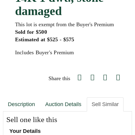
damaged
This lot is exempt from the Buyer's Premium
Sold for $500
Estimated at $525 - $575
Includes Buyer's Premium
Share this
Description
Auction Details
Sell Similar
Sell one like this
Your Details