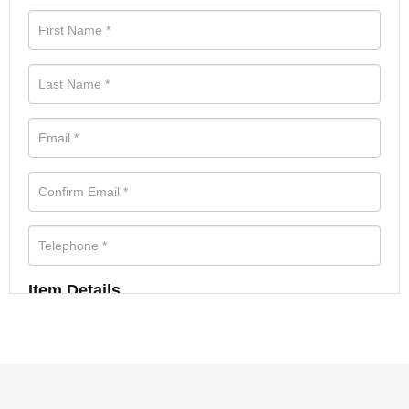
Item Details