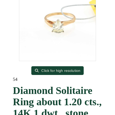
Click for high resolution
54
Diamond Solitaire
Ring about 1.20 cts.,
14K 1 dwt., stone