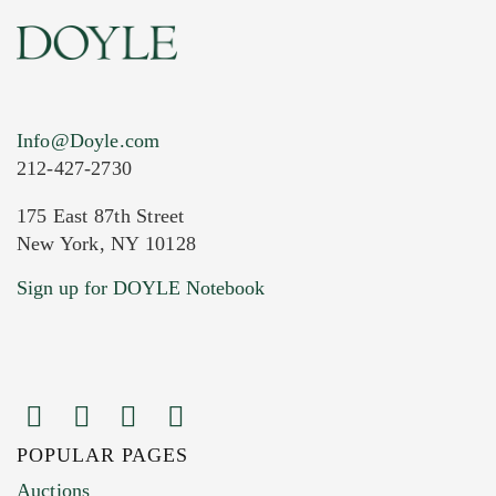
Info@Doyle.com
212-427-2730
175 East 87th Street
New York, NY 10128
Current Location of Item(s)
Sign up for DOYLE Notebook
POPULAR PAGES
Images (Please upload at least 1 image.
Auctions