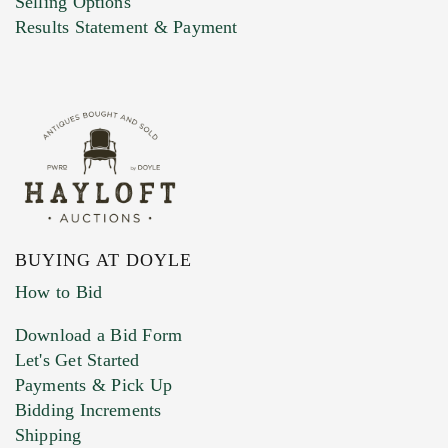
Selling Options
Marketing Preferences
Results Statement & Payment
BUYING AT DOYLE
How to Bid
Download a Bid Form
Let's Get Started
Payments & Pick Up
Bidding Increments
Shipping