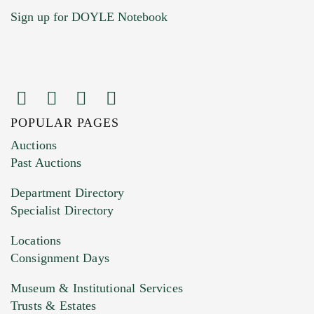
Sign up for DOYLE Notebook
POPULAR PAGES
Images (Please upload at least 1 image.
Auctions
You can upload 15 maximum with a limit of
Past Auctions
20MB. This form does not accept movie or
Department Directory
HEIC files) *
Specialist Directory
Drag and drop .jpg images here to upload, or
click here to select images.
Locations
Consignment Days
Museum & Institutional Services
Trusts & Estates