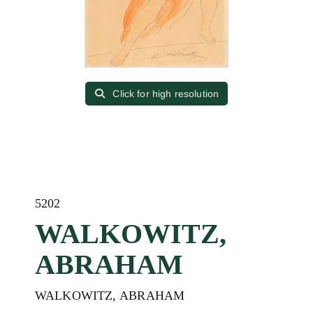
Click for high resolution
5202
WALKOWITZ,
ABRAHAM
WALKOWITZ, ABRAHAM