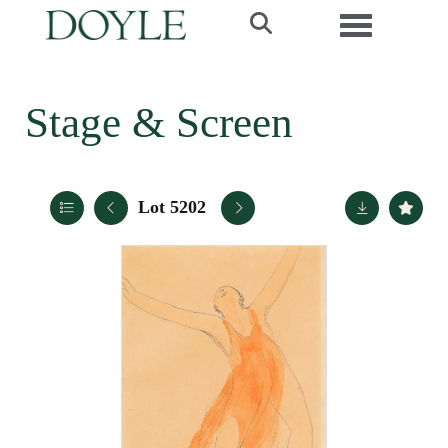
Toggle navi
Stage & Screen
Lot 5202