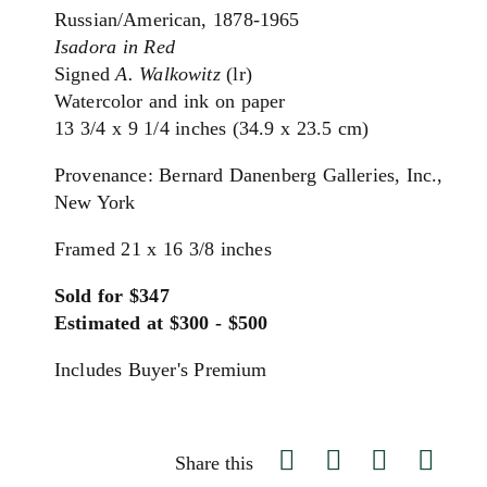
Russian/American, 1878-1965
Isadora in Red
Signed
A. Walkowitz
(lr)
Watercolor and ink on paper
13 3/4 x 9 1/4 inches (34.9 x 23.5 cm)
Provenance: Bernard Danenberg Galleries, Inc.,
New York
Framed 21 x 16 3/8 inches
Sold for $347
Estimated at $300 - $500
Includes Buyer's Premium
Share this