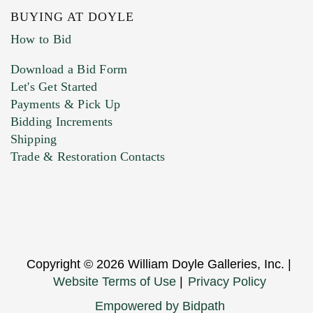
BUYING AT DOYLE
How to Bid
Download a Bid Form
Let's Get Started
Payments & Pick Up
Bidding Increments
Shipping
Trade & Restoration Contacts
Copyright © 2026 William Doyle Galleries, Inc. |
Website Terms of Use
|
Privacy Policy
Empowered by Bidpath