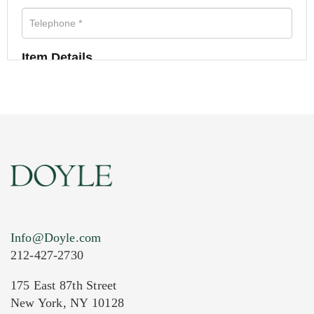
Item Details
Info@Doyle.com
212-427-2730
175 East 87th Street
New York, NY 10128
Current Location of Item(s)