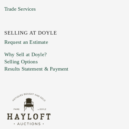
Trade Services
SELLING AT DOYLE
Previous Doyle Contact
Request an Estimate
Why Sell at Doyle?
Selling Options
Marketing Preferences
Results Statement & Payment