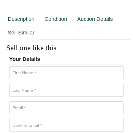
Description
Condition
Auction Details
Sell Similar
Sell one like this
Your Details