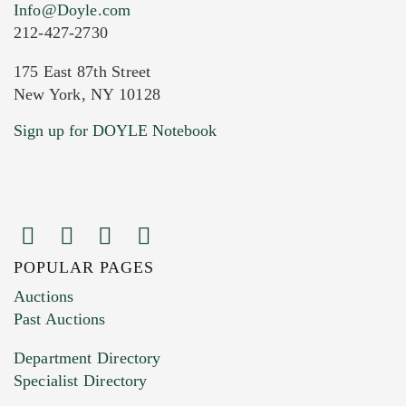
Info@Doyle.com
212-427-2730
175 East 87th Street
New York, NY 10128
Current Location of Item(s)
Sign up for DOYLE Notebook
POPULAR PAGES
Images (Please upload at least 1 image.
Auctions
You can upload 15 maximum with a limit of
Past Auctions
20MB. This form does not accept movie or
Department Directory
HEIC files) *
Specialist Directory
Drag and drop .jpg images here to upload, or