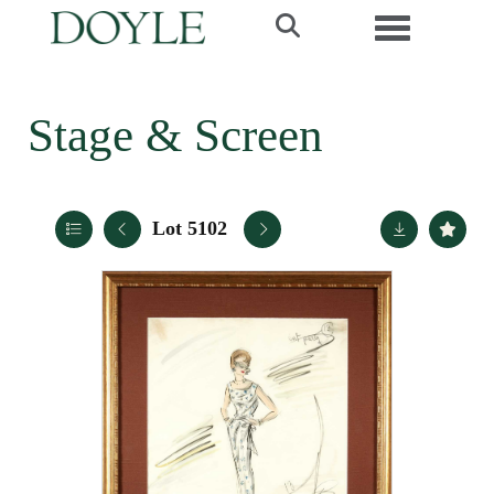
Toggle navi
Stage & Screen
Lot 5102