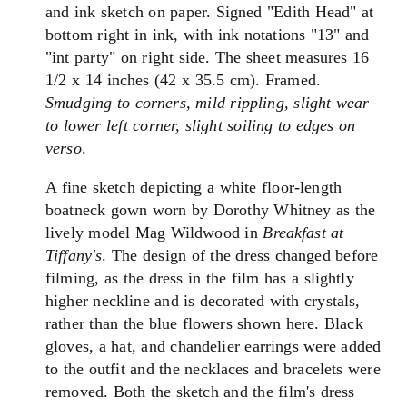
and ink sketch on paper. Signed "Edith Head" at
bottom right in ink, with ink notations "13" and
"int party" on right side. The sheet measures 16
1/2 x 14 inches (42 x 35.5 cm). Framed.
Smudging to corners, mild rippling, slight wear
to lower left corner, slight soiling to edges on
verso
.
A fine sketch depicting a white floor-length
boatneck gown worn by Dorothy Whitney as the
lively model Mag Wildwood in
Breakfast at
Tiffany's
. The design of the dress changed before
filming, as the dress in the film has a slightly
higher neckline and is decorated with crystals,
rather than the blue flowers shown here. Black
gloves, a hat, and chandelier earrings were added
to the outfit and the necklaces and bracelets were
removed. Both the sketch and the film's dress