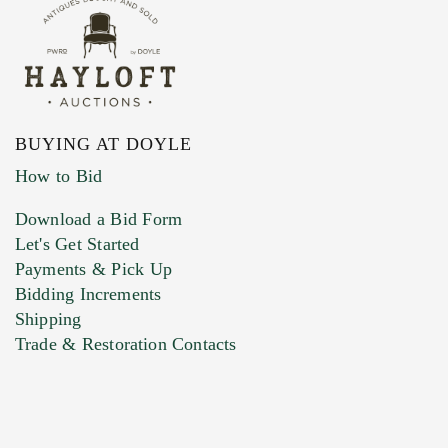
BUYING AT DOYLE
How to Bid
Download a Bid Form
Let's Get Started
Payments & Pick Up
Bidding Increments
Shipping
Trade & Restoration Contacts