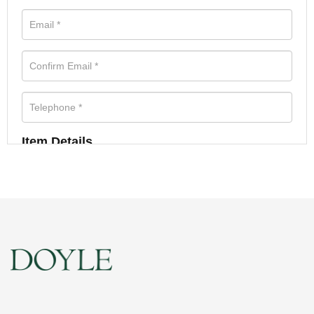
Item Details