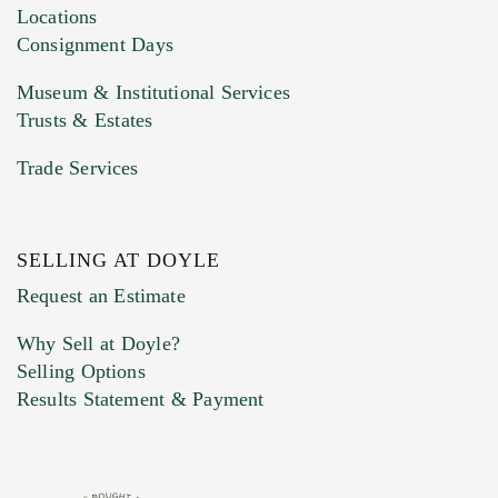
click here to select images.
Locations
Consignment Days
Museum & Institutional Services
Trusts & Estates
Trade Services
SELLING AT DOYLE
Previous Doyle Contact
Request an Estimate
Why Sell at Doyle?
Selling Options
Marketing Preferences
Results Statement & Payment