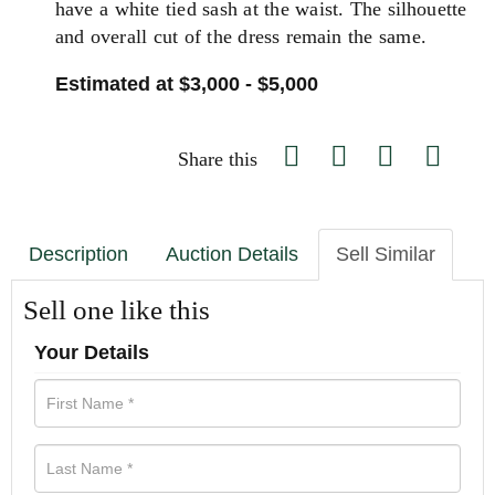
have a white tied sash at the waist. The silhouette
and overall cut of the dress remain the same.
Estimated at $3,000 - $5,000
Share this
Description
Auction Details
Sell Similar
Sell one like this
Your Details