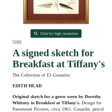
Click for high resolution
5102
A signed sketch for
Breakfast at Tiffany's
The Collection of EJ Gonzalez
EDITH HEAD
Original sketch for a gown worn by Dorothy
Whitney in Breakfast at Tiffany's.
Design for
Paramount Pictures,
circa
1961. Gouache, pencil