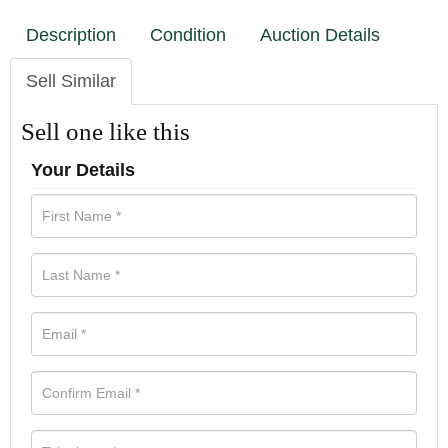
Description
Condition
Auction Details
Sell Similar
Sell one like this
Your Details