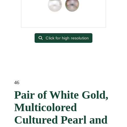
Click for high resolution
46
Pair of White Gold,
Multicolored
Cultured Pearl and