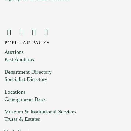
POPULAR PAGES
Images (Please upload at least 1 image.
Auctions
You can upload 15 maximum with a limit of
Past Auctions
20MB. This form does not accept movie or
Department Directory
HEIC files) *
Specialist Directory
Drag and drop .jpg images here to upload, or
click here to select images.
Locations
Consignment Days
Museum & Institutional Services
Trusts & Estates