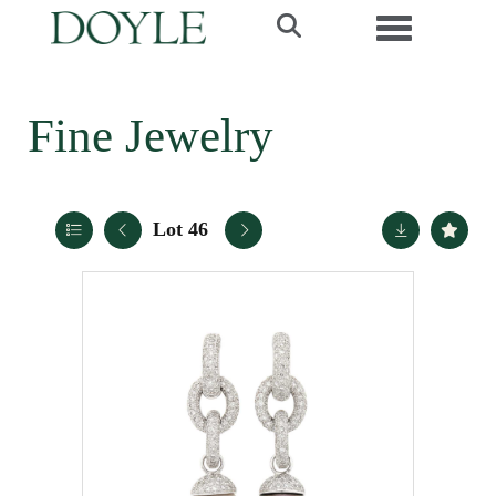
Toggle navi
Fine Jewelry
Lot 46