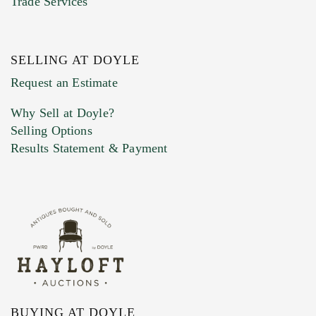
Trade Services
SELLING AT DOYLE
Previous Doyle Contact
Request an Estimate
Why Sell at Doyle?
Selling Options
Marketing Preferences
Results Statement & Payment
BUYING AT DOYLE