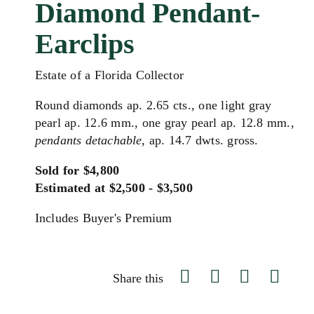
Diamond Pendant-
Earclips
Estate of a Florida Collector
Round diamonds ap. 2.65 cts., one light gray
pearl ap. 12.6 mm., one gray pearl ap. 12.8 mm.,
pendants detachable,
ap. 14.7 dwts. gross.
Sold for $4,800
Estimated at $2,500 - $3,500
Includes Buyer's Premium
Share this