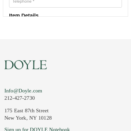
Item Details
Info@Doyle.com
212-427-2730
175 East 87th Street
New York, NY 10128
Current Location of Item(s)
Sign up for DOYLE Notebook