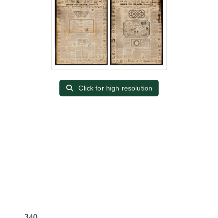
Click for high resolution
340