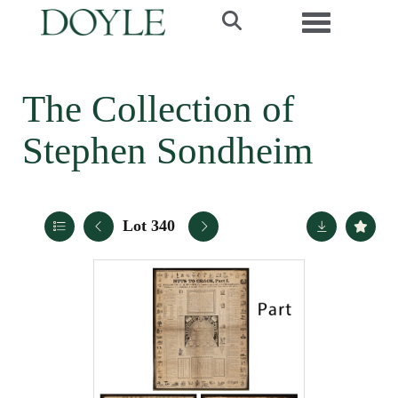
Toggle navi
The Collection of
Stephen Sondheim
Lot 340