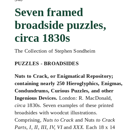
Seven framed
broadside puzzles,
circa 1830s
The Collection of Stephen Sondheim
PUZZLES - BROADSIDES
Nuts to Crack, or Enigmatical Repository;
containing nearly 250 Hieroglyphics, Enigmas,
Condundrums, Curious Puzzles, and other
Ingenious Devices.
London: R. MacDonald,
circa
1830s. Seven examples of these printed
broadsides with woodcut illustrations.
Comprising,
Nuts to Crack
and Nuts
to Crack
Parts, I, II, III, IV, VI
and
XXX.
Each 18 x 14