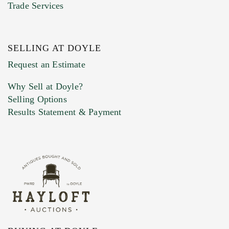
Trade Services
SELLING AT DOYLE
Previous Doyle Contact
Request an Estimate
Why Sell at Doyle?
Selling Options
Marketing Preferences
Results Statement & Payment