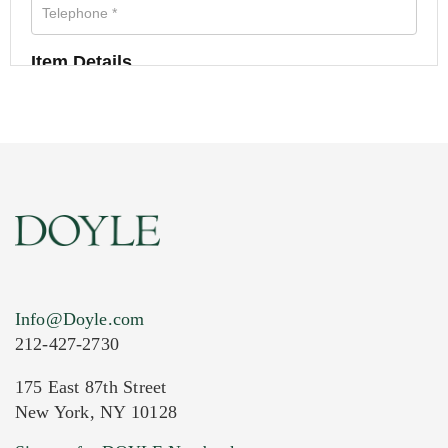
Item Details
Info@Doyle.com
212-427-2730
175 East 87th Street
New York, NY 10128
Current Location of Item(s)