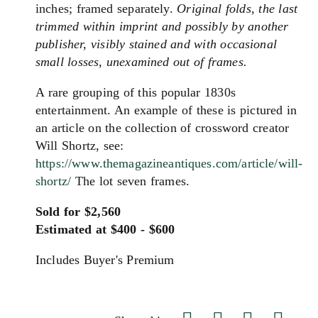
inches; framed separately.
Original folds, the last
trimmed within imprint and possibly by another
publisher, visibly stained and with occasional
small losses, unexamined out of frames.
A rare grouping of this popular 1830s
entertainment. An example of these is pictured in
an article on the collection of crossword creator
Will Shortz, see:
https://www.themagazineantiques.com/article/will-
shortz/
The lot seven frames.
Sold for $2,560
Estimated at $400 - $600
Includes Buyer's Premium