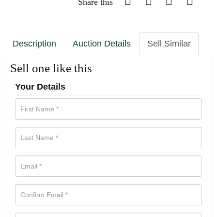
Share this
Description
Auction Details
Sell Similar
Sell one like this
Your Details