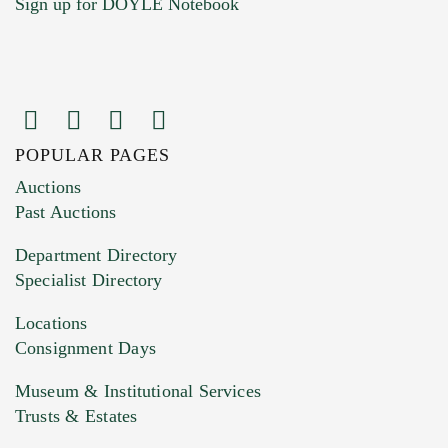
Sign up for DOYLE Notebook
POPULAR PAGES
Images (Please upload at least 1 image.
Auctions
You can upload 15 maximum with a limit of
Past Auctions
20MB. This form does not accept movie or
Department Directory
HEIC files) *
Specialist Directory
Drag and drop .jpg images here to upload, or
click here to select images.
Locations
Consignment Days
Museum & Institutional Services
Trusts & Estates