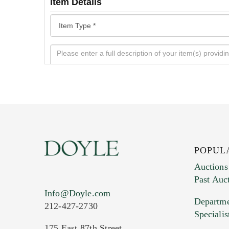
Item Details
POPUL
Auctions
Past Auc
Current Location of Item(s)
Info@Doyle.com
Departme
212-427-2730
Specialis
175 East 87th Street