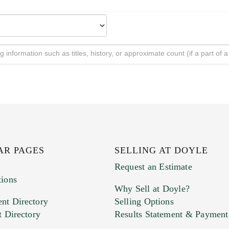
AR PAGES
SELLING AT DOYLE
Request an Estimate
tions
Why Sell at Doyle?
nt Directory
Selling Options
t Directory
Results Statement & Payment