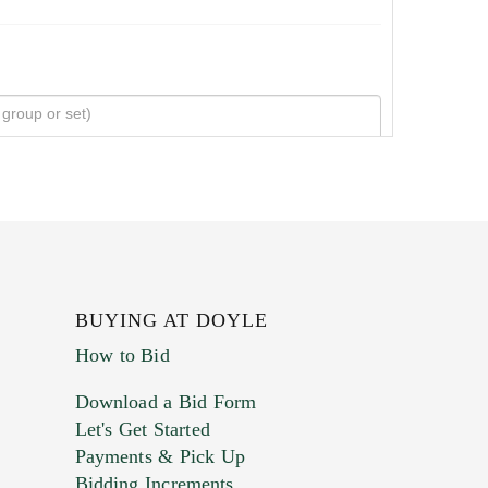
BUYING AT DOYLE
How to Bid
Download a Bid Form
Let's Get Started
Payments & Pick Up
Bidding Increments