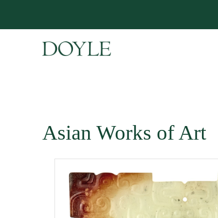
Asian Works of Art