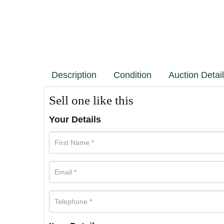
Description
Condition
Auction Detai
Sell one like this
Your Details