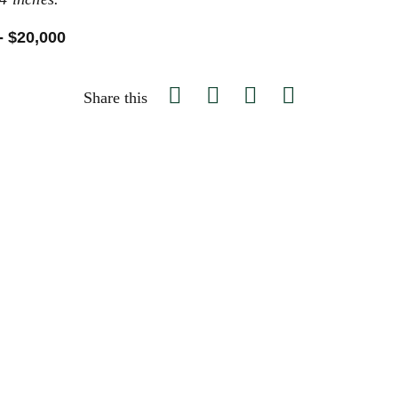
- $20,000
Share this