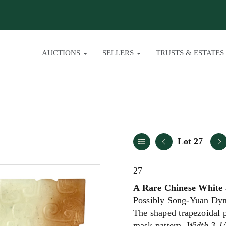
AUCTIONS
SELLERS
TRUSTS & ESTATES
Lot 27
27
A Rare Chinese White 
Possibly Song-Yuan Dyn
The shaped trapezoidal p
mask pattern.
Width 3 1/