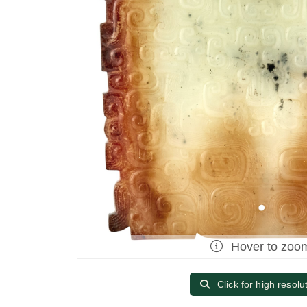
Hover to zoo
Click for high resolu