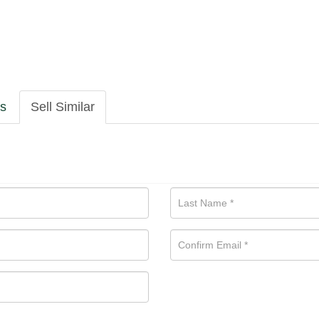
ls
Sell Similar