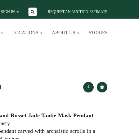
SIGN IN
REQUEST AN AUCTION ESTIMATE
LOCATIONS
ABOUT US
STORIES
and Russet Jade Taotie Mask Pendant
asty
endant carved with archaistic scrolls in a
4 inches.