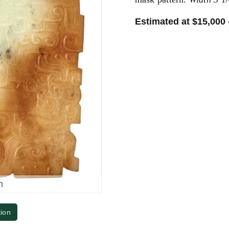
Estimated at $15,000 
m
tion