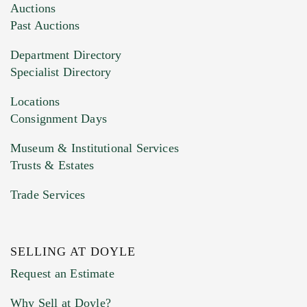
Images (Please upload at least 1 image.
Auctions
You can upload 15 maximum with a limit of
Past Auctions
20MB. This form does not accept movie or
Department Directory
HEIC files) *
Specialist Directory
Drag and drop .jpg images here to upload, or
click here to select images.
Locations
Consignment Days
Museum & Institutional Services
Trusts & Estates
Trade Services
SELLING AT DOYLE
Previous Doyle Contact
Request an Estimate
Why Sell at Doyle?