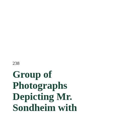
238
Group of
Photographs
Depicting Mr.
Sondheim with