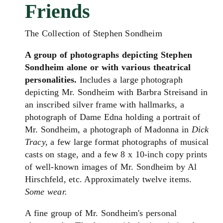
Friends
The Collection of Stephen Sondheim
A group of photographs depicting Stephen
Sondheim alone or with various theatrical
personalities.
Includes a large photograph
depicting Mr. Sondheim with Barbra Streisand in
an inscribed silver frame with hallmarks, a
photograph of Dame Edna holding a portrait of
Mr. Sondheim, a photograph of Madonna in
Dick
Tracy,
a few large format photographs of musical
casts on stage, and a few 8 x 10-inch copy prints
of well-known images of Mr. Sondheim by Al
Hirschfeld, etc. Approximately twelve items.
Some wear.
A fine group of Mr. Sondheim's personal