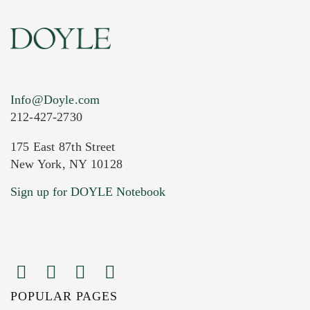
Info@Doyle.com
212-427-2730
175 East 87th Street
New York, NY 10128
Current Location of Item(s)
Sign up for DOYLE Notebook
POPULAR PAGES