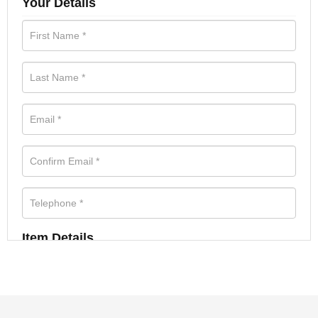
Your Details
Item Details