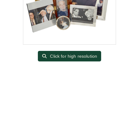
Click for high resolution