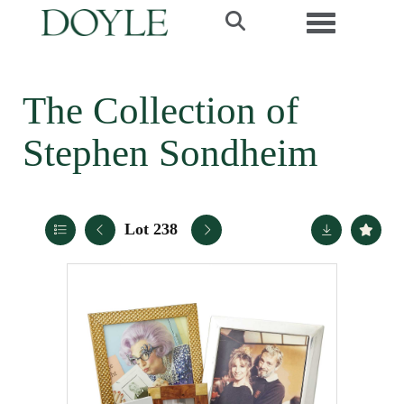
Toggle navi
The Collection of
Stephen Sondheim
Lot 238