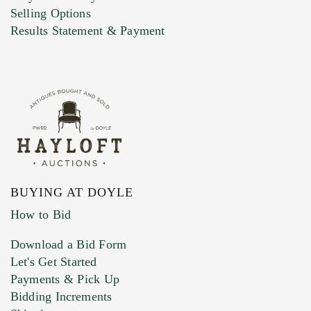
Selling Options
Marketing Preferences
Results Statement & Payment
BUYING AT DOYLE
How to Bid
Download a Bid Form
Let's Get Started
Payments & Pick Up
Bidding Increments