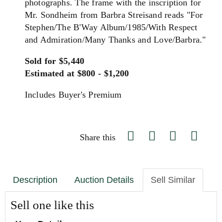
photographs. The frame with the inscription for
Mr. Sondheim from Barbra Streisand reads "For
Stephen/The B'Way Album/1985/With Respect
and Admiration/Many Thanks and Love/Barbra."
Sold for $5,440
Estimated at $800 - $1,200
Includes Buyer's Premium
Share this
Description
Auction Details
Sell Similar
Sell one like this