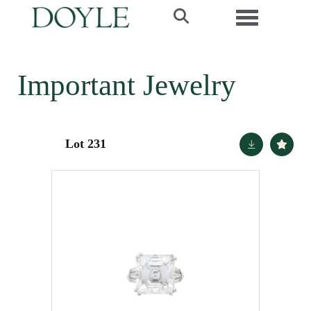
Toggle navi
Important Jewelry
Lot 231