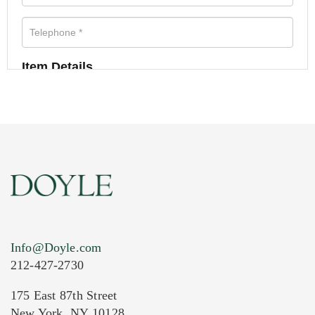
Item Details
Info@Doyle.com
212-427-2730
175 East 87th Street
New York, NY 10128
Current Location of Item(s)