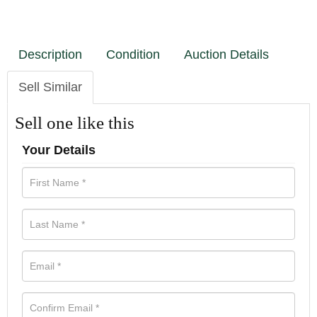
Description
Condition
Auction Details
Sell Similar
Sell one like this
Your Details