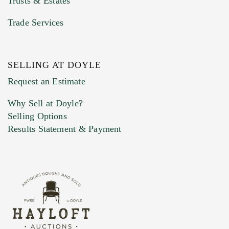
Trusts & Estates
Trade Services
SELLING AT DOYLE
Previous Doyle Contact
Request an Estimate
Why Sell at Doyle?
Selling Options
Marketing Preferences
Results Statement & Payment