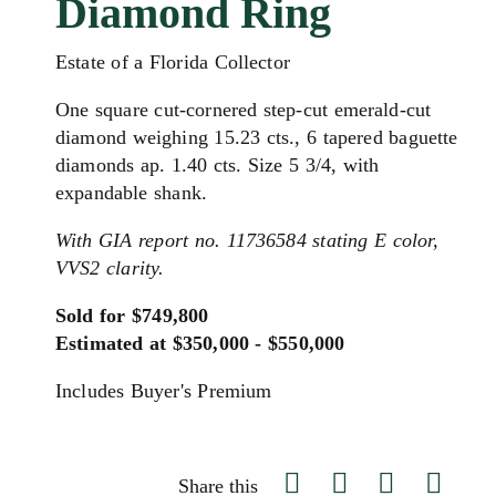
Diamond Ring
Estate of a Florida Collector
One square cut-cornered step-cut emerald-cut
diamond weighing 15.23 cts., 6 tapered baguette
diamonds ap. 1.40 cts. Size 5 3/4, with
expandable shank.
With GIA report no. 11736584 stating E color,
VVS2 clarity.
Sold for $749,800
Estimated at $350,000 - $550,000
Includes Buyer's Premium
Share this