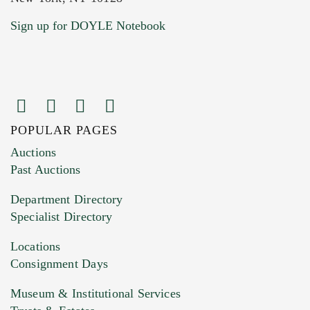
Sign up for DOYLE Notebook
POPULAR PAGES
Images (Please upload at least 1 image.
Auctions
You can upload 15 maximum with a limit of
Past Auctions
20MB. This form does not accept movie or
Department Directory
HEIC files) *
Specialist Directory
Drag and drop .jpg images here to upload, or
click here to select images.
Locations
Consignment Days
Museum & Institutional Services