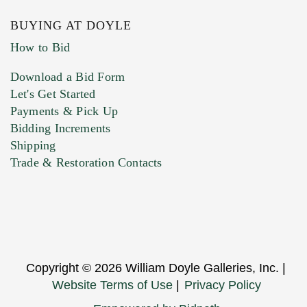
BUYING AT DOYLE
How to Bid
Download a Bid Form
Let's Get Started
Payments & Pick Up
Bidding Increments
Shipping
Trade & Restoration Contacts
Copyright © 2026 William Doyle Galleries, Inc. |
Website Terms of Use
|
Privacy Policy