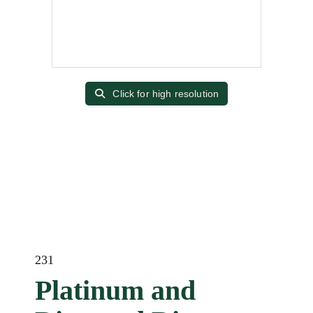
Click for high resolution
231
Platinum and