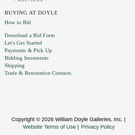
BUYING AT DOYLE
How to Bid
Download a Bid Form
Let's Get Started
Payments & Pick Up
Bidding Increments
Shipping
Trade & Restoration Contacts
Copyright © 2026 William Doyle Galleries, Inc. |
Website Terms of Use
|
Privacy Policy