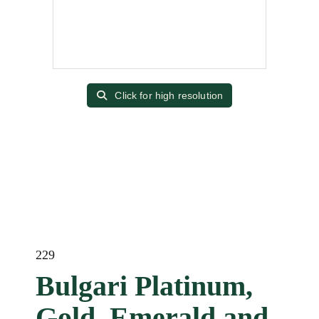
Click for high resolution
229
Bulgari Platinum,
Gold, Emerald and