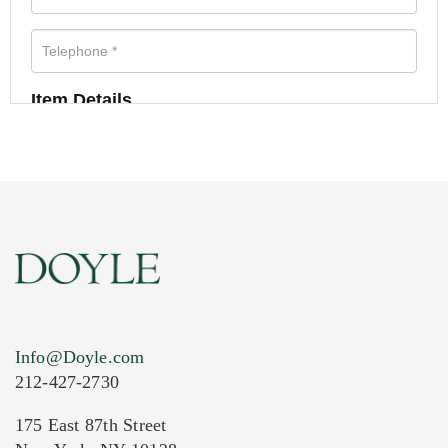
Item Details
Info@Doyle.com
212-427-2730
175 East 87th Street