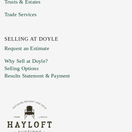
Trusts & Estates
Trade Services
SELLING AT DOYLE
Previous Doyle Contact
Request an Estimate
Why Sell at Doyle?
Selling Options
Marketing Preferences
Results Statement & Payment