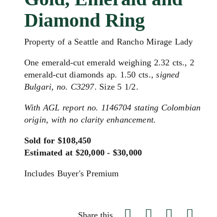
Diamond Ring
Property of a Seattle and Rancho Mirage Lady
One emerald-cut emerald weighing 2.32 cts., 2
emerald-cut diamonds ap. 1.50 cts.,
signed
Bulgari, no. C3297
. Size 5 1/2.
With AGL report no. 1146704 stating Colombian
origin, with no clarity enhancement.
Sold for $108,450
Estimated at $20,000 - $30,000
Includes Buyer's Premium
Share this