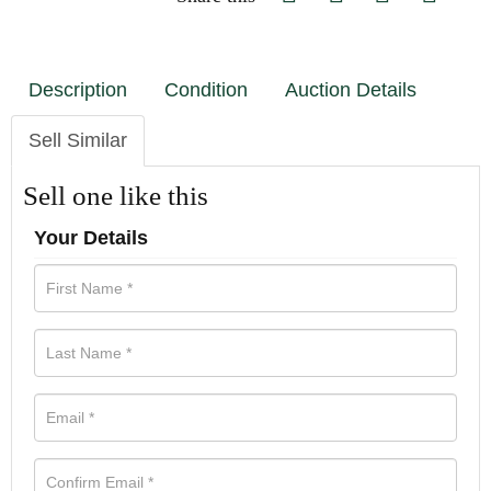
Description
Condition
Auction Details
Sell Similar
Sell one like this
Your Details