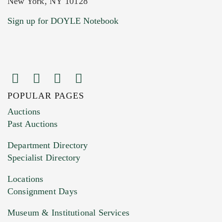
New York, NY 10128
Current Location of Item(s)
Sign up for DOYLE Notebook
POPULAR PAGES
Images (Please upload at least 1 image.
Auctions
You can upload 15 maximum with a limit of
Past Auctions
20MB. This form does not accept movie or
Department Directory
HEIC files) *
Specialist Directory
Drag and drop .jpg images here to upload, or
click here to select images.
Locations
Consignment Days
Museum & Institutional Services