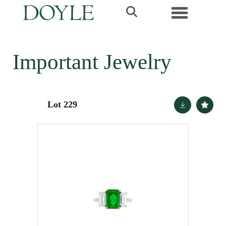
Toggle navi
Important Jewelry
Lot 229