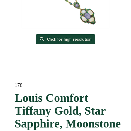
Click for high resolution
178
Louis Comfort
Tiffany Gold, Star
Sapphire, Moonstone