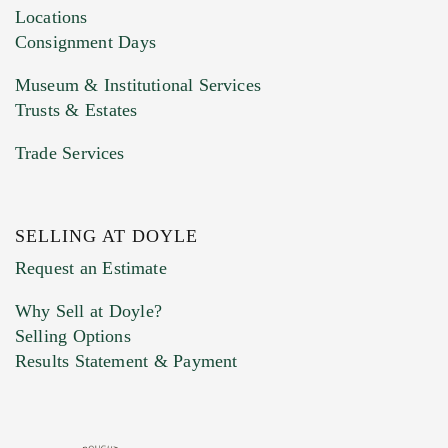
click here to select images.
Locations
Consignment Days
Museum & Institutional Services
Trusts & Estates
Trade Services
SELLING AT DOYLE
Previous Doyle Contact
Request an Estimate
Why Sell at Doyle?
Selling Options
Marketing Preferences
Results Statement & Payment