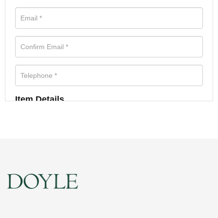
Item Details