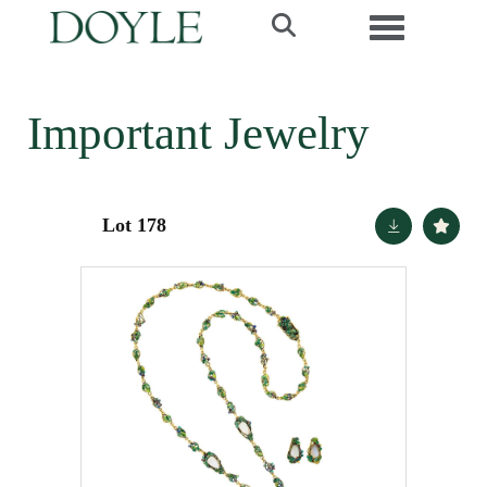
Toggle navi
Important Jewelry
Lot 178