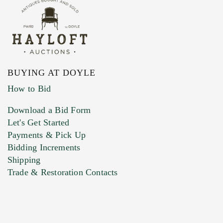
BUYING AT DOYLE
How to Bid
Download a Bid Form
Let's Get Started
Payments & Pick Up
Bidding Increments
Shipping
Trade & Restoration Contacts