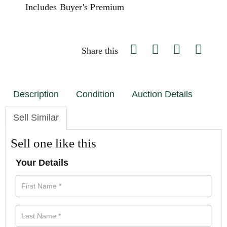
Includes Buyer's Premium
Share this
Description
Condition
Auction Details
Sell Similar
Sell one like this
Your Details