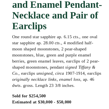
and Enamel Pendant-
Necklace and Pair of
Earclips
One round star sapphire ap. 6.15 cts., one oval
star sapphire ap. 28.00 cts., 4 modified half-
moon shaped moonstones, 2 pear-shaped
moonstones, blue, green and purple enamel
berries, green enamel leaves, earclips of 2 pear-
shaped moonstones, pendant
signed Tiffany &
Co.
, earclips
unsigned
,
circa
1907-1914, earclips
originally necklace links
,
enamel loss
, ap. 46
dwts. gross. Length 23 3/8 inches.
Sold for $254,500
Estimated at $30,000 - $50,000