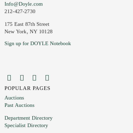
Info@Doyle.com
212-427-2730
175 East 87th Street
New York, NY 10128
Current Location of Item(s)
Sign up for DOYLE Notebook
POPULAR PAGES
Images (Please upload at least 1 image.
Auctions
You can upload 15 maximum with a limit of
Past Auctions
20MB. This form does not accept movie or
Department Directory
HEIC files) *
Specialist Directory
Drag and drop .jpg images here to upload, or