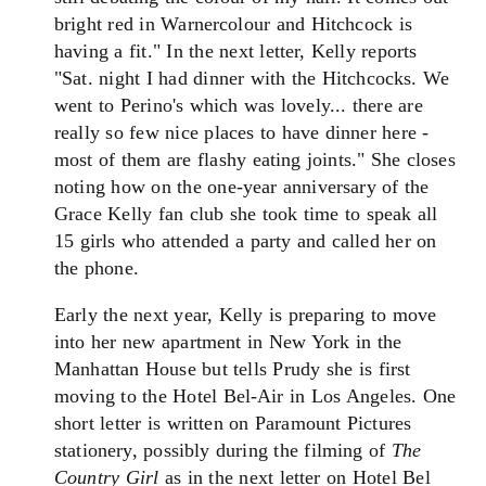
bright red in Warnercolour and Hitchcock is
having a fit." In the next letter, Kelly reports
"Sat. night I had dinner with the Hitchcocks. We
went to Perino's which was lovely... there are
really so few nice places to have dinner here -
most of them are flashy eating joints." She closes
noting how on the one-year anniversary of the
Grace Kelly fan club she took time to speak all
15 girls who attended a party and called her on
the phone.
Early the next year, Kelly is preparing to move
into her new apartment in New York in the
Manhattan House but tells Prudy she is first
moving to the Hotel Bel-Air in Los Angeles. One
short letter is written on Paramount Pictures
stationery, possibly during the filming of
The
Country Girl
as in the next letter on Hotel Bel