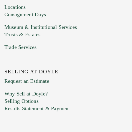
click here to select images.
Locations
Consignment Days
Museum & Institutional Services
Trusts & Estates
Trade Services
SELLING AT DOYLE
Previous Doyle Contact
Request an Estimate
Why Sell at Doyle?
Selling Options
Marketing Preferences
Results Statement & Payment