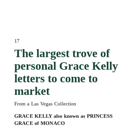
17
The largest trove of
personal Grace Kelly
letters to come to
market
From a Las Vegas Collection
GRACE KELLY also known as PRINCESS
GRACE of MONACO