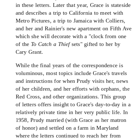
in these letters. Later that year, Grace is stateside
and describes a trip to California to meet with
Metro Pictures, a trip to Jamaica with Colliers,
and her and Rainier's new apartment on Fifth Ave
which she will decorate with a "clock from one
of the
To Catch a Thief
sets" gifted to her by
Cary Grant.
While the final years of the correspondence is
voluminous, most topics include Grace's travels
and instructions for when Prudy visits her, news
of her children, and her efforts with orphans, the
Red Cross, and other organizations. This group
of letters offers insight to Grace's day-to-day in a
relatively private time in her very public life. In
1958, Prudy married (with Grace as her matron
of honor) and settled on a farm in Maryland
where the letters continued to reach her from