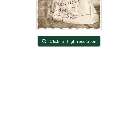
Click for high resolution