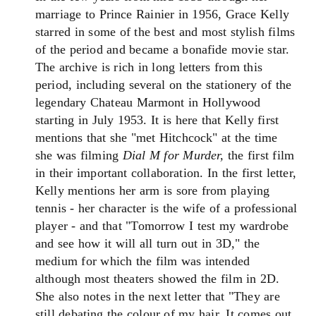
marriage to Prince Rainier in 1956, Grace Kelly
starred in some of the best and most stylish films
of the period and became a bonafide movie star.
The archive is rich in long letters from this
period, including several on the stationery of the
legendary Chateau Marmont in Hollywood
starting in July 1953. It is here that Kelly first
mentions that she "met Hitchcock" at the time
she was filming
Dial M for Murder,
the first film
in their important collaboration. In the first letter,
Kelly mentions her arm is sore from playing
tennis - her character is the wife of a professional
player - and that "Tomorrow I test my wardrobe
and see how it will all turn out in 3D," the
medium for which the film was intended
although most theaters showed the film in 2D.
She also notes in the next letter that "They are
still debating the colour of my hair. It comes out