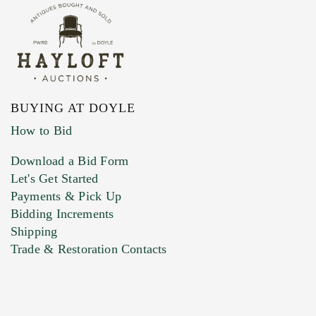
BUYING AT DOYLE
How to Bid
Download a Bid Form
Let's Get Started
Payments & Pick Up
Bidding Increments
Shipping
Trade & Restoration Contacts