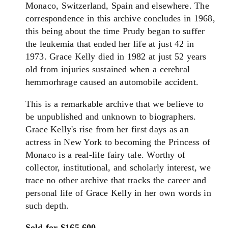
Monaco, Switzerland, Spain and elsewhere. The
correspondence in this archive concludes in 1968,
this being about the time Prudy began to suffer
the leukemia that ended her life at just 42 in
1973. Grace Kelly died in 1982 at just 52 years
old from injuries sustained when a cerebral
hemmorhrage caused an automobile accident.
This is a remarkable archive that we believe to
be unpublished and unknown to biographers.
Grace Kelly's rise from her first days as an
actress in New York to becoming the Princess of
Monaco is a real-life fairy tale. Worthy of
collector, institutional, and scholarly interest, we
trace no other archive that tracks the career and
personal life of Grace Kelly in her own words in
such depth.
Sold for $165,600