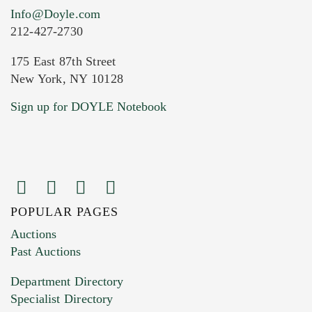
Info@Doyle.com
212-427-2730
175 East 87th Street
New York, NY 10128
Current Location of Item(s)
Sign up for DOYLE Notebook
POPULAR PAGES
Images (Please upload at least 1 image.
Auctions
You can upload 15 maximum with a limit of
Past Auctions
20MB. This form does not accept movie or
Department Directory
HEIC files) *
Specialist Directory
Drag and drop .jpg images here to upload, or