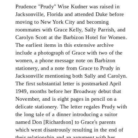
Prudence "Prudy" Wise Kudner was raised in
Jacksonville, Florida and attended Duke before
moving to New York City and becoming
roommates with Grace Kelly, Sally Parrish, and
Carolyn Scott at the Barbizon Hotel for Women.
The earliest items in this extensive archive
include a photograph of Grace with two of the
women, a phone message note on Barbizon
stationery, and a note from Grace to Prudy in
Jacksonville mentioning both Sally and Carolyn.
The first substantial letter is postmarked April
1949, months before her Broadway debut that
November, and is eight pages in pencil on a
delicate stationery. The letter regales Prudy with
the long tale of a dinner introducing a suitor
named Don [Richardson] to Grace's parents
which went disastrously resulting in the end of
their relationship and an argument with her