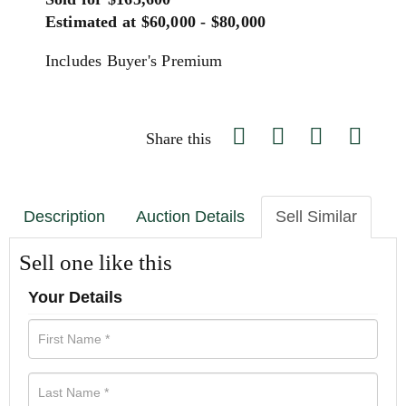
Estimated at $60,000 - $80,000
Includes Buyer's Premium
Share this
Description
Auction Details
Sell Similar
Sell one like this
Your Details