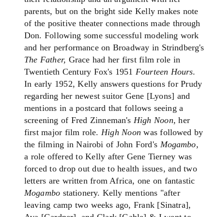
parents, but on the bright side Kelly makes note
of the positive theater connections made through
Don. Following some successful modeling work
and her performance on Broadway in Strindberg's
The Father,
Grace had her first film role in
Twentieth Century Fox's 1951
Fourteen Hours
.
In early 1952, Kelly answers questions for Prudy
regarding her newest suitor Gene [Lyons] and
mentions in a postcard that follows seeing a
screening of Fred Zinneman's
High Noon,
her
first major film role.
High Noon
was followed by
the filming in Nairobi of John Ford's
Mogambo,
a role offered to Kelly after Gene Tierney was
forced to drop out due to health issues, and two
letters are written from Africa, one on fantastic
Mogambo
stationery. Kelly mentions "after
leaving camp two weeks ago, Frank [Sinatra],