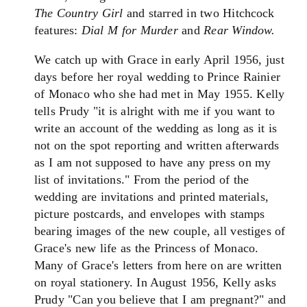
The Country Girl
and starred in two Hitchcock
features:
Dial M for Murder
and
Rear Window.
We catch up with Grace in early April 1956, just
days before her royal wedding to Prince Rainier
of Monaco who she had met in May 1955. Kelly
tells Prudy "it is alright with me if you want to
write an account of the wedding as long as it is
not on the spot reporting and written afterwards
as I am not supposed to have any press on my
list of invitations." From the period of the
wedding are invitations and printed materials,
picture postcards, and envelopes with stamps
bearing images of the new couple, all vestiges of
Grace's new life as the Princess of Monaco.
Many of Grace's letters from here on are written
on royal stationery. In August 1956, Kelly asks
Prudy "Can you believe that I am pregnant?" and