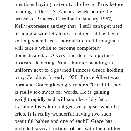
mentions buying maternity clothes in Paris before
heading to the U.S. About a week before the
arrival of Princess Caroline in January 1957,
Kelly expresses anxiety that "I still can't get used
to being a wife let alone a mother... it has been
so long since I led a normal life that I imagine it
will take a while to become completely
domesticated..." A very fine item is a picture
postcard depicting Prince Rainier standing in
uniform next to a gowned Princess Grace holding
baby Caroline. In early 1958, Prince Albert was
born and Grace glowingly reports "Our little boy
is really too sweet for words. He is gaining
weight rapidly and will soon be a big fatty.
Caroline loves him but gets very upset when he
cries. It is really wonderful having two such
beautiful babies and one of each!" Grace has
included several pictures of her with the children