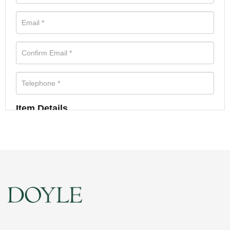
Item Details