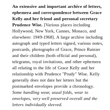
An extensive and important archive of letters,
ephemera and correspondence between Grace
Kelly and her friend and personal secretary
Prudence Wise.
[Various places including
Hollywood, New York, Cannes, Monaco, and
elsewhere: 1949-1968]. A large archive including
autograph and typed letters signed, various notes,
postcards, photographs of Grace, Prince Rainier
and their children (both official and personal),
telegrams, royal invitations, and other ephemera
all relating to the life of Grace Kelly and her
relationship with Prudence "Prudy" Wise. Kelly
generally does not date her letters but the
postmarked envelopes provide a chronology.
Some handling wear, usual folds, wear to
envelopes, very well preserved overall and the
letters individually sleeved.