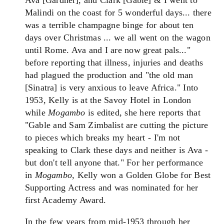
Ava [Gardner], and Clark [Gable] & I went to
Malindi on the coast for 5 wonderful days... there
was a terrible champagne binge for about ten
days over Christmas ... we all went on the wagon
until Rome. Ava and I are now great pals..."
before reporting that illness, injuries and deaths
had plagued the production and "the old man
[Sinatra] is very anxious to leave Africa." Into
1953, Kelly is at the Savoy Hotel in London
while
Mogambo
is edited, she here reports that
"Gable and Sam Zimbalist are cutting the picture
to pieces which breaks my heart - I'm not
speaking to Clark these days and neither is Ava -
but don't tell anyone that." For her performance
in
Mogambo,
Kelly won a Golden Globe for Best
Supporting Actress and was nominated for her
first Academy Award.
In the few years from mid-1953 through her