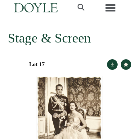
Toggle navi
Stage & Screen
Lot 17