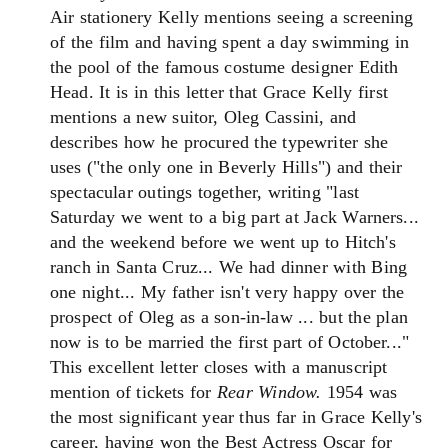
Air stationery Kelly mentions seeing a screening
of the film and having spent a day swimming in
the pool of the famous costume designer Edith
Head. It is in this letter that Grace Kelly first
mentions a new suitor, Oleg Cassini, and
describes how he procured the typewriter she
uses ("the only one in Beverly Hills") and their
spectacular outings together, writing "last
Saturday we went to a big part at Jack Warners...
and the weekend before we went up to Hitch's
ranch in Santa Cruz... We had dinner with Bing
one night... My father isn't very happy over the
prospect of Oleg as a son-in-law ... but the plan
now is to be married the first part of October..."
This excellent letter closes with a manuscript
mention of tickets for
Rear Window.
1954 was
the most significant year thus far in Grace Kelly's
career, having won the Best Actress Oscar for