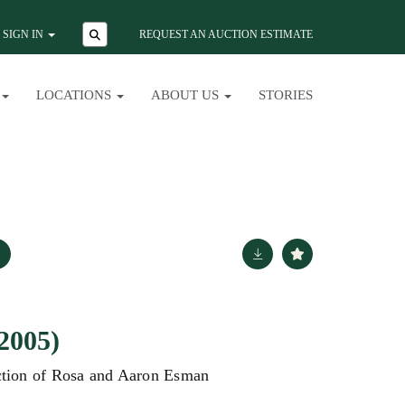
SIGN IN
REQUEST AN AUCTION ESTIMATE
LOCATIONS
ABOUT US
STORIES
2005)
ction of Rosa and Aaron Esman