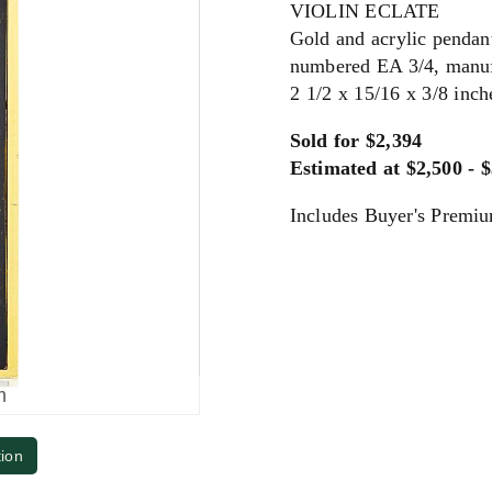
VIOLIN ECLATE
Gold and acrylic pendan
numbered EA 3/4, manuf
2 1/2 x 15/16 x 3/8 inc
Sold for $2,394
Estimated at $2,500 - 
Includes Buyer's Premi
m
tion