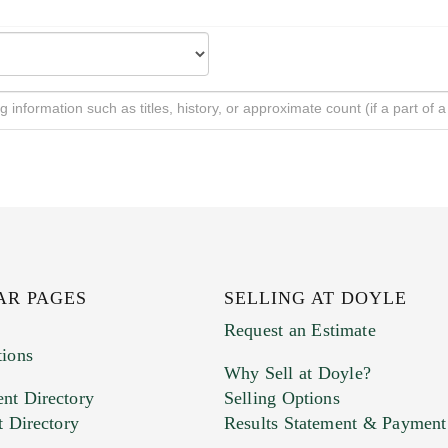
AR PAGES
SELLING AT DOYLE
Request an Estimate
tions
Why Sell at Doyle?
nt Directory
Selling Options
t Directory
Results Statement & Payment