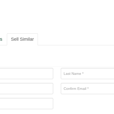
ls
Sell Similar