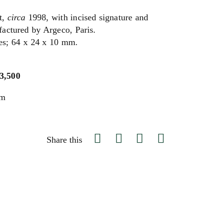
t,
circa
1998, with incised signature and
actured by Argeco, Paris.
hes; 64 x 24 x 10 mm.
$3,500
um
Share this