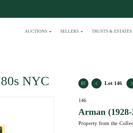
AUCTIONS
SELLERS
TRUSTS & ESTATES
/ '80s NYC
Lot 146
146
Arman (1928-
Property from the Colle