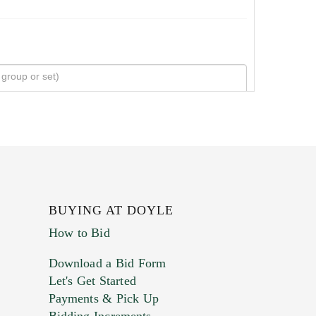
BUYING AT DOYLE
How to Bid
Download a Bid Form
Let's Get Started
Payments & Pick Up