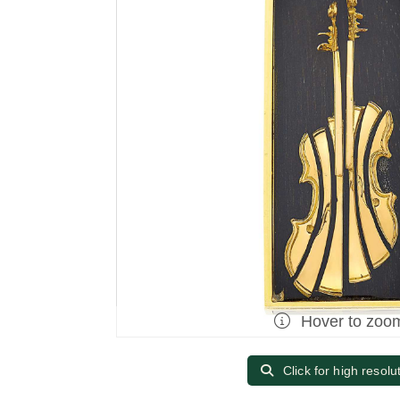
Hover to zoo
Click for high resolu