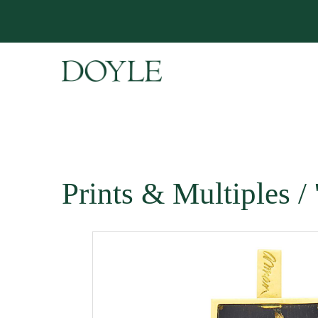
Prints & Multiples 