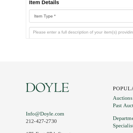
Item Details
POPUL
Auctions
Past Auc
Current Location of Item(s)
Info@Doyle.com
Departme
212-427-2730
Specialis