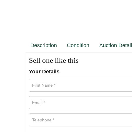
Description
Condition
Auction Detai
Sell one like this
Your Details