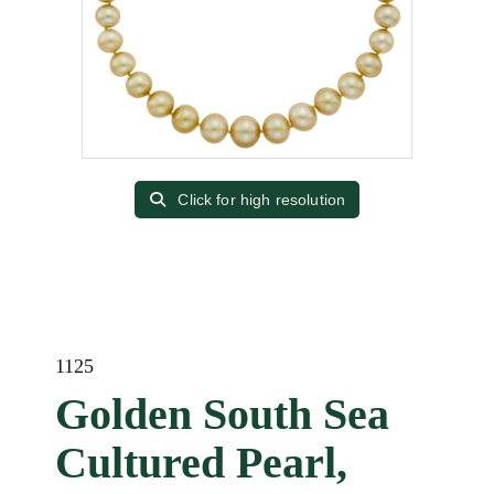
Click for high resolution
1125
Golden South Sea
Cultured Pearl,