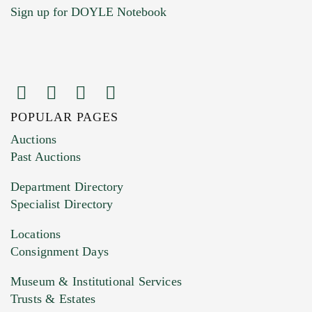
Sign up for DOYLE Notebook
POPULAR PAGES
Images (Please upload at least 1 image.
Auctions
You can upload 15 maximum with a limit of
Past Auctions
20MB. This form does not accept movie or
Department Directory
HEIC files) *
Specialist Directory
Drag and drop .jpg images here to upload, or
click here to select images.
Locations
Consignment Days
Museum & Institutional Services
Trusts & Estates