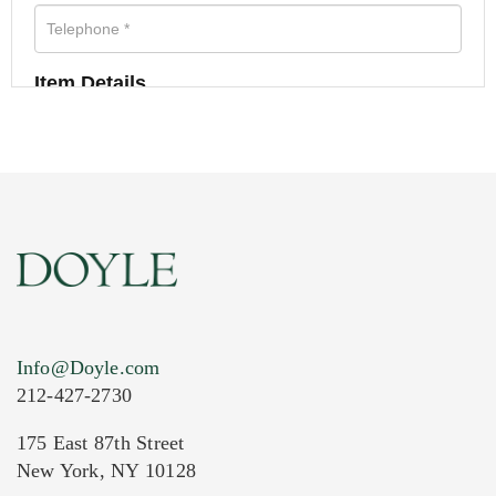
Item Details
Info@Doyle.com
212-427-2730
175 East 87th Street
New York, NY 10128
Current Location of Item(s)