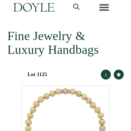
Toggle navi
Fine Jewelry &
Luxury Handbags
Lot 1125