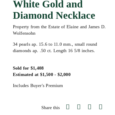
White Gold and
Diamond Necklace
Property from the Estate of Elaine and James D.
Wolfensohn
34 pearls ap. 15.6 to 11.0 mm., small round
diamonds ap. .50 ct. Length 16 5/8 inches.
Sold for $1,408
Estimated at $1,500 - $2,000
Includes Buyer's Premium
Share this