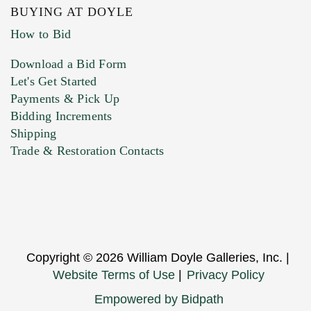
BUYING AT DOYLE
How to Bid
Download a Bid Form
Let's Get Started
Payments & Pick Up
Bidding Increments
Shipping
Trade & Restoration Contacts
Copyright © 2026 William Doyle Galleries, Inc. |
Website Terms of Use
|
Privacy Policy
Empowered by Bidpath