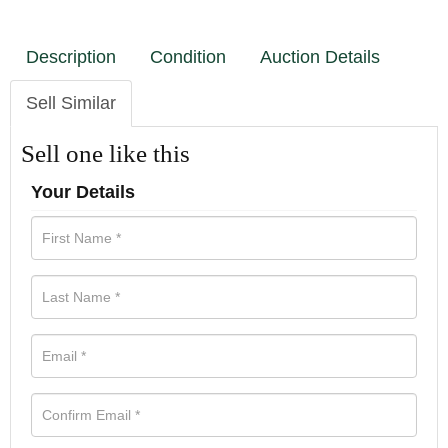
Description
Condition
Auction Details
Sell Similar
Sell one like this
Your Details