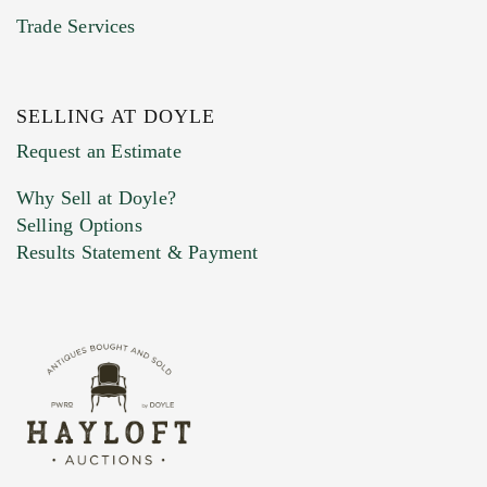
Trade Services
SELLING AT DOYLE
Previous Doyle Contact
Request an Estimate
Why Sell at Doyle?
Selling Options
Marketing Preferences
Results Statement & Payment