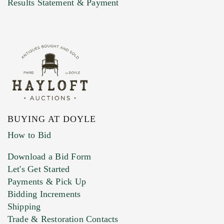
Results Statement & Payment
BUYING AT DOYLE
How to Bid
Download a Bid Form
Let's Get Started
Payments & Pick Up
Bidding Increments
Shipping
Trade & Restoration Contacts