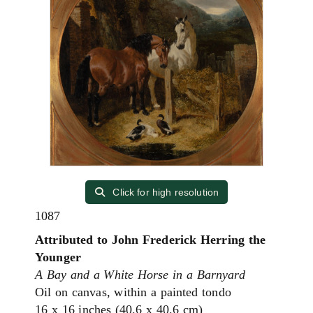
Click for high resolution
1087
Attributed to John Frederick Herring the
Younger
A Bay and a White Horse in a Barnyard
Oil on canvas, within a painted tondo
16 x 16 inches (40.6 x 40.6 cm)