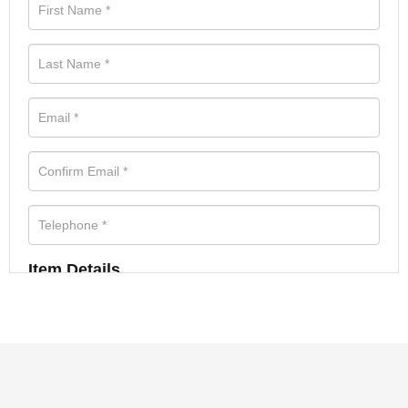
Item Details