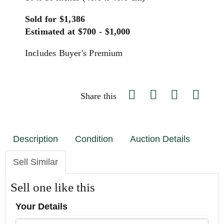
Sold for $1,386
Estimated at $700 - $1,000
Includes Buyer's Premium
Share this
Description
Condition
Auction Details
Sell Similar
Sell one like this
Your Details