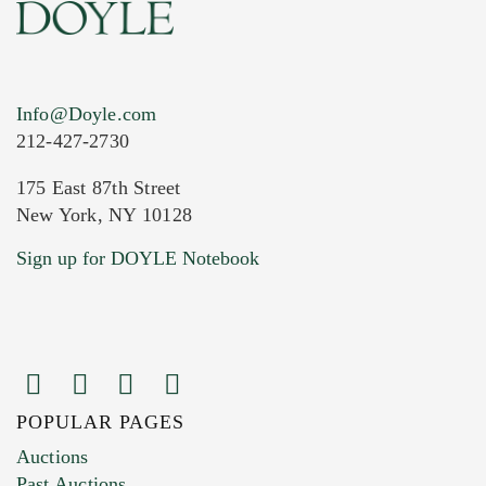
Info@Doyle.com
212-427-2730
175 East 87th Street
New York, NY 10128
Current Location of Item(s)
Sign up for DOYLE Notebook
POPULAR PAGES
Images (Please upload at least 1 image.
Auctions
You can upload 15 maximum with a limit of
Past Auctions