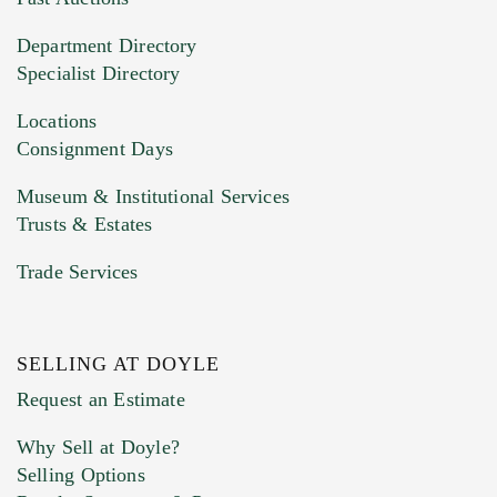
20MB. This form does not accept movie or
Department Directory
HEIC files) *
Specialist Directory
Drag and drop .jpg images here to upload, or
click here to select images.
Locations
Consignment Days
Museum & Institutional Services
Trusts & Estates
Trade Services
SELLING AT DOYLE
Previous Doyle Contact
Request an Estimate
Why Sell at Doyle?
Selling Options
Marketing Preferences