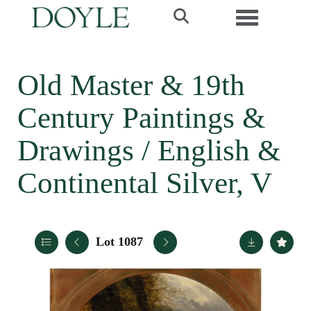
Toggle navi
Old Master & 19th
Century Paintings &
Drawings / English &
Continental Silver, V
Lot 1087