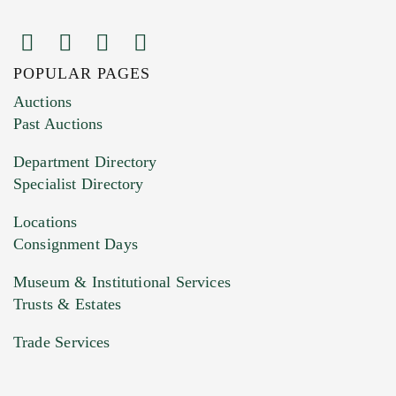
POPULAR PAGES
Images (Please upload at least 1 image.
Auctions
You can upload 15 maximum with a limit of
Past Auctions
20MB. This form does not accept movie or
Department Directory
HEIC files) *
Specialist Directory
Drag and drop .jpg images here to upload, or
click here to select images.
Locations
Consignment Days
Museum & Institutional Services
Trusts & Estates
Trade Services