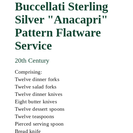
Buccellati Sterling
Silver "Anacapri"
Pattern Flatware
Service
20th Century
Comprising:
Twelve dinner forks
Twelve salad forks
Twelve dinner knives
Eight butter knives
Twelve dessert spoons
Twelve teaspoons
Pierced serving spoon
Bread knife