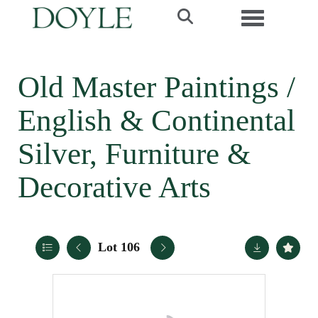
Toggle navi
Old Master Paintings /
English & Continental
Silver, Furniture &
Decorative Arts
Lot 106