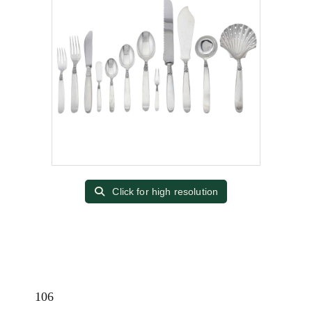
Click for high resolution
106