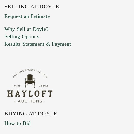
SELLING AT DOYLE
Previous Doyle Contact
Request an Estimate
Why Sell at Doyle?
Selling Options
Marketing Preferences
Results Statement & Payment
BUYING AT DOYLE
How to Bid