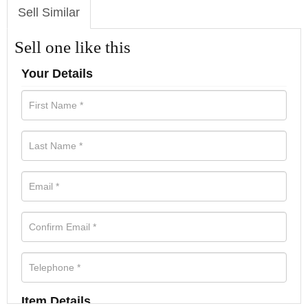
Sell Similar
Sell one like this
Your Details
Item Details