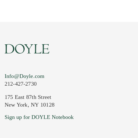
Info@Doyle.com
212-427-2730
175 East 87th Street
New York, NY 10128
Current Location of Item(s)
Sign up for DOYLE Notebook