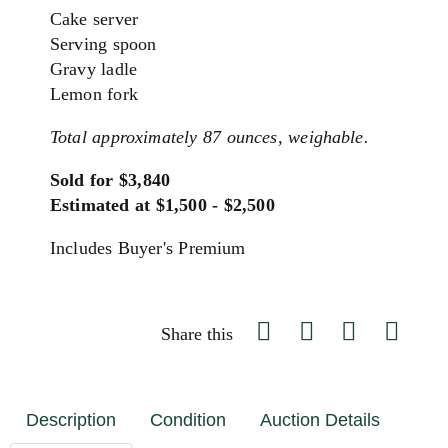
Cake server
Serving spoon
Gravy ladle
Lemon fork
Total approximately 87 ounces, weighable.
Sold for $3,840
Estimated at $1,500 - $2,500
Includes Buyer's Premium
Share this
Description
Condition
Auction Details