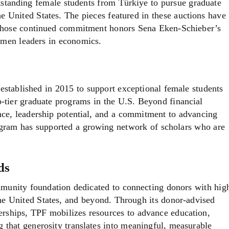
tstanding female students from Türkiye to pursue graduate
he United States. The pieces featured in these auctions have
whose continued commitment honors Sena Eken-Schieber’s
women leaders in economics.
tablished in 2015 to support exceptional female students
p-tier graduate programs in the U.S. Beyond financial
nce, leadership potential, and a commitment to advancing
ogram has supported a growing network of scholars who are
ds
munity foundation dedicated to connecting donors with hig
the United States, and beyond. Through its donor-advised
nerships, TPF mobilizes resources to advance education,
that generosity translates into meaningful, measurable