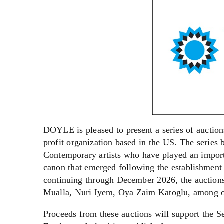
DOYLE is pleased to present a series of auction
profit organization based in the US. The series
Contemporary artists who have played an importa
canon that emerged following the establishment
continuing through December 2026, the auctions 
Mualla, Nuri Iyem, Oya Zaim Katoglu, among o
Proceeds from these auctions will support the 