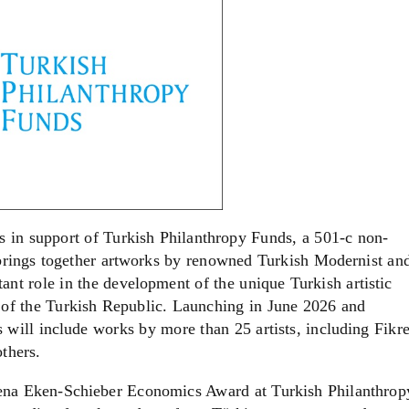
s in support of Turkish Philanthropy Funds, a 501-c non-
 brings together artworks by renowned Turkish Modernist an
nt role in the development of the unique Turkish artistic
 of the Turkish Republic. Launching in June 2026 and
will include works by more than 25 artists, including Fikre
thers.
Sena Eken-Schieber Economics Award at Turkish Philanthrop