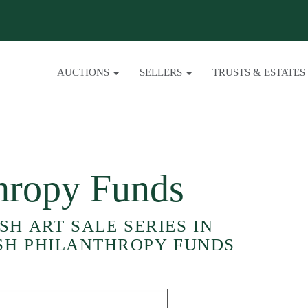
AUCTIONS
SELLERS
TRUSTS & ESTATES
thropy Funds
H ART SALE SERIES IN
SH PHILANTHROPY FUNDS