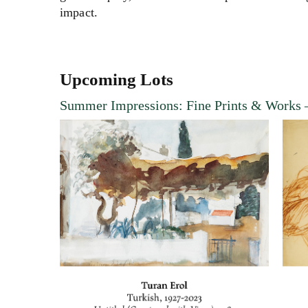
impact
.
Upcoming Lots
Summer Impressions: Fine Prints & Works
–