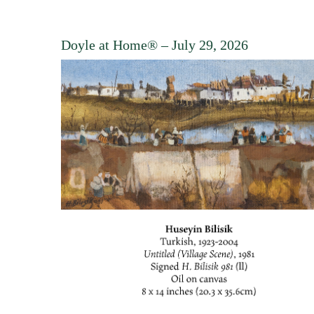
Doyle at Home®
– July 29, 2026