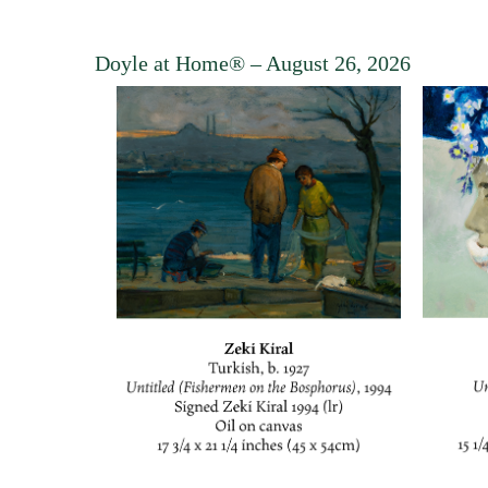
Doyle at Home®
– August 26, 2026