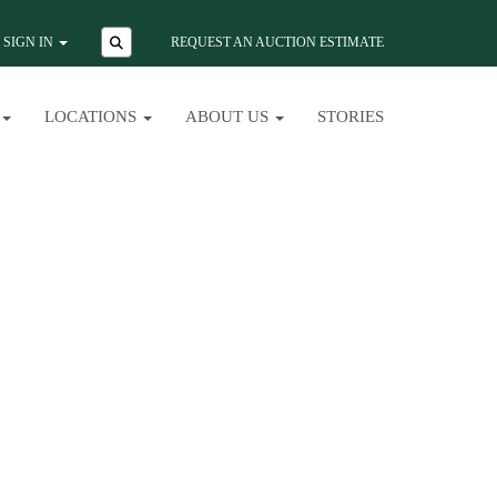
SIGN IN
REQUEST AN AUCTION ESTIMATE
LOCATIONS
ABOUT US
STORIES