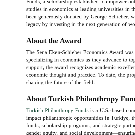
Funds, a scholarship established to empower ou
studies in economics at leading universities in t
been generously donated by George Schieber, 
legacy by investing in the next generation of 
About the Award
The Sena Eken-Schieber Economics Award was es
specializing in economics as they advance to to
support, the award recognizes academic excelle
economic thought and practice. To date, the pr
shaping the future of the field.
About Turkish Philanthropy Fun
Turkish Philanthropy Funds
is a U.S.-based com
impact philanthropic opportunities in Türkiye, 
funds, scholarship programs, and strategic part
gender equity, and social development—ensuring 