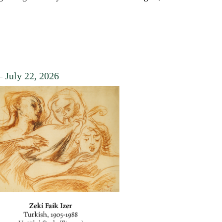
 July 22, 2026