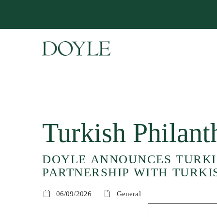
Turkish Philan
DOYLE ANNOUNCES TURKIS
PARTNERSHIP WITH TURKI
06/09/2026
General