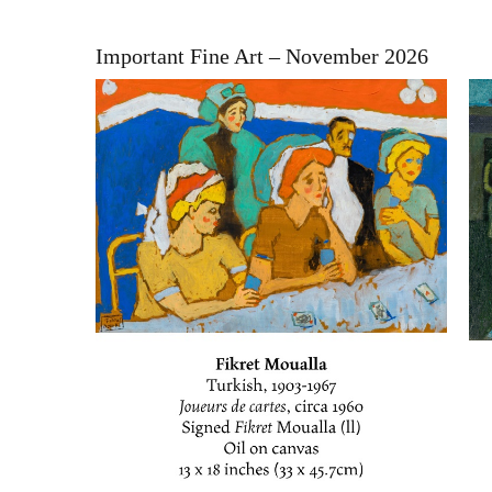
Important Fine Art – November 2026