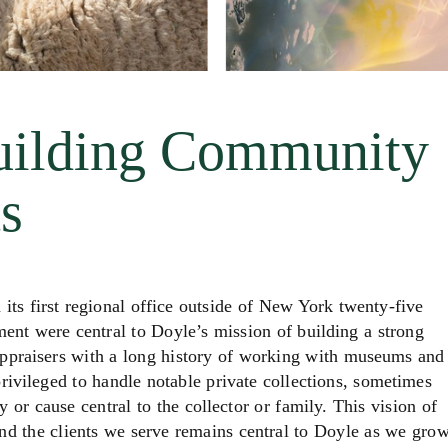
uilding Community
s
first regional office outside of New York twenty-five
nt were central to Doyle’s mission of building a strong
appraisers with a long history of working with museums and
rivileged to handle notable private collections, sometimes
y or cause central to the collector or family. This vision of
nd the clients we serve remains central to Doyle as we gro