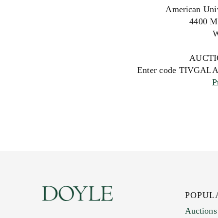
American Univ
4400 M
W
AUCTI
Enter code TIVGALA23
P
POPUL
Auctions