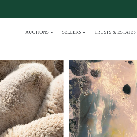
AUCTIONS
SELLERS
TRUSTS & ESTATES