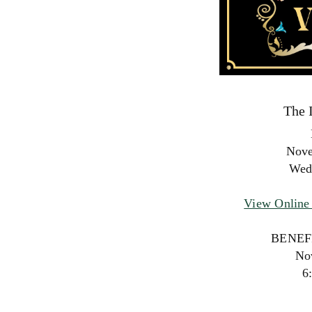
The 
Nove
Wed
View Online 
BENEF
No
6