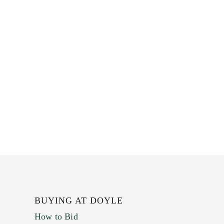
BUYING AT DOYLE
How to Bid