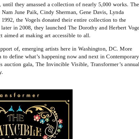
, until they amassed a collection of nearly 5,000 works. The
ein, Nam June Paik, Cindy Sherman, Gene Davis, Lynda
992, the Vogels donated their entire collection to the
 later in 2008, they launched The Dorothy and Herbert Voge
ct aimed at making art accessible to all.
support of, emerging artists here in Washington, DC. More
im to define what’s happening now and next in Contemporar
r’s auction gala, The Invincible Visible, Transformer’s annua
y.