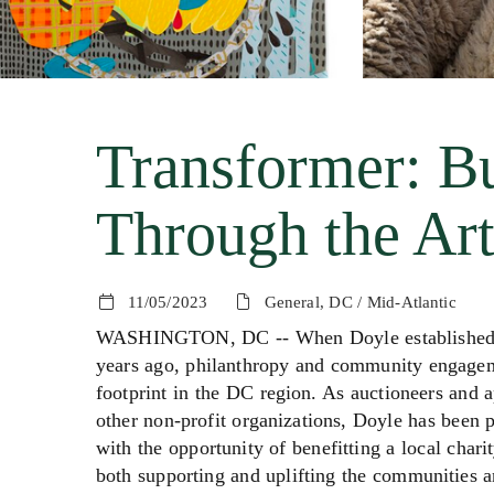
Transformer: B
Through the Art
11/05/2023
General, DC / Mid-Atlantic
WASHINGTON, DC -- When Doyle established its 
years ago, philanthropy and community engageme
footprint in the DC region. As auctioneers and 
other non-profit organizations, Doyle has been p
with the opportunity of benefitting a local charit
both supporting and uplifting the communities a