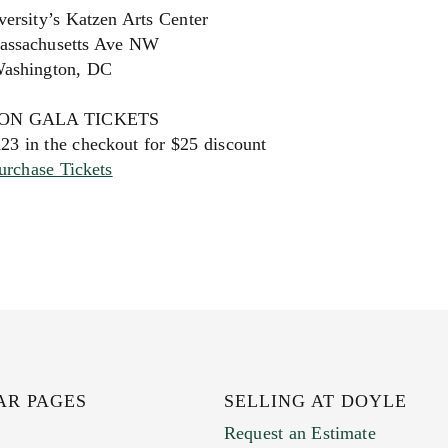
ersity’s Katzen Arts Center
assachusetts Ave NW
ashington, DC
ON GALA TICKETS
 in the checkout for $25 discount
urchase Tickets
AR PAGES
SELLING AT DOYLE
Request an Estimate