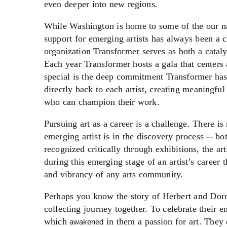
even deeper into new regions.
While Washington is home to some of the our nat
support for emerging artists has always been a c
organization Transformer serves as both a cataly
Each year Transformer hosts a gala that centers
special is the deep commitment Transformer has to
directly back to each artist, creating meaningful
who can champion their work.
Pursuing art as a career is a challenge. There is
emerging artist is in the discovery process -- b
recognized critically through exhibitions, the art
during this emerging stage of an artist’s career th
and vibrancy of any arts community.
Perhaps you know the story of Herbert and Doro
collecting journey together. To celebrate their
which
in them a passion for art. They
awakened