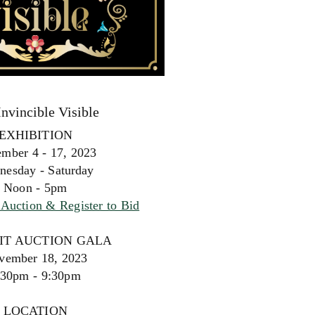
Invincible Visible
EXHIBITION
mber 4 - 17, 2023
nesday - Saturday
Noon - 5pm
Auction & Register to Bid
IT AUCTION GALA
vember 18, 2023
:30pm - 9:30pm
LOCATION