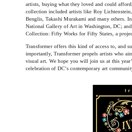
artists, buying what they loved and could afford
collection included artists like Roy Lichtenst
Benglis, Takashi Murakami and many others. In 1
National Gallery of Art in Washington, DC; and
Collection: Fifty Works for Fifty States, a proje
Transformer offers this kind of access to, and 
importantly, Transformer propels artists who a
visual art. We hope you will join us at this yea
celebration of DC’s contemporary art communit