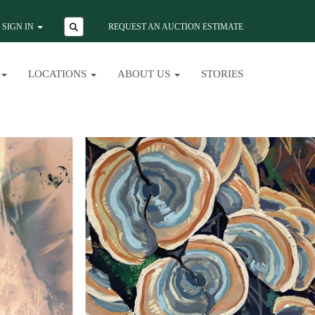
SIGN IN
REQUEST AN AUCTION ESTIMATE
LOCATIONS
ABOUT US
STORIES