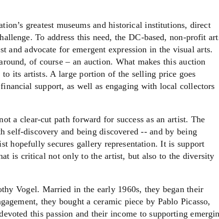
ion’s greatest museums and historical institutions, direct
hallenge. To address this need, the DC-based, non-profit art
st and advocate for emergent expression in the visual arts.
 around, of course – an auction. What makes this auction
 its artists. A large portion of the selling price goes
 financial support, as well as engaging with local collectors
 not a clear-cut path forward for success as an artist. The
oth self-discovery and being discovered -- and by being
ist hopefully secures gallery representation. It is support
at is critical not only to the artist, but also to the diversity
thy Vogel. Married in the early 1960s, they began their
 engagement, they bought a ceramic piece by Pablo Picasso,
 devoted this passion and their income to supporting emergi