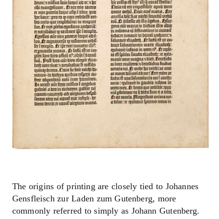
The origins of printing are closely tied to Johannes
Gensfleisch zur Laden zum Gutenberg, more
commonly referred to simply as Johann Gutenberg.