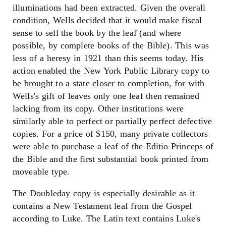
illuminations had been extracted. Given the overall
condition, Wells decided that it would make fiscal
sense to sell the book by the leaf (and where
possible, by complete books of the Bible). This was
less of a heresy in 1921 than this seems today. His
action enabled the New York Public Library copy to
be brought to a state closer to completion, for with
Wells's gift of leaves only one leaf then remained
lacking from its copy. Other institutions were
similarly able to perfect or partially perfect defective
copies. For a price of $150, many private collectors
were able to purchase a leaf of the Editio Princeps of
the Bible and the first substantial book printed from
moveable type.
The Doubleday copy is especially desirable as it
contains a New Testament leaf from the Gospel
according to Luke. The Latin text contains Luke's