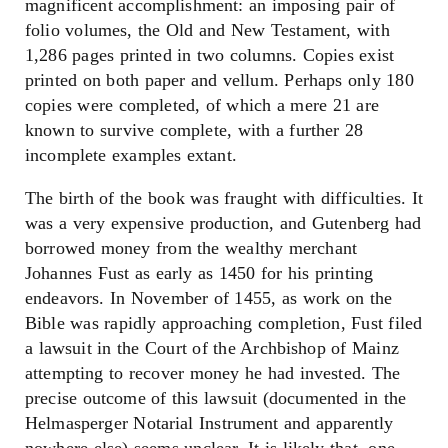
magnificent accomplishment: an imposing pair of
folio volumes, the Old and New Testament, with
1,286 pages printed in two columns. Copies exist
printed on both paper and vellum. Perhaps only 180
copies were completed, of which a mere 21 are
known to survive complete, with a further 28
incomplete examples extant.
The birth of the book was fraught with difficulties. It
was a very expensive production, and Gutenberg had
borrowed money from the wealthy merchant
Johannes Fust as early as 1450 for his printing
endeavors. In November of 1455, as work on the
Bible was rapidly approaching completion, Fust filed
a lawsuit in the Court of the Archbishop of Mainz
attempting to recover money he had invested. The
precise outcome of this lawsuit (documented in the
Helmasperger Notarial Instrument and apparently