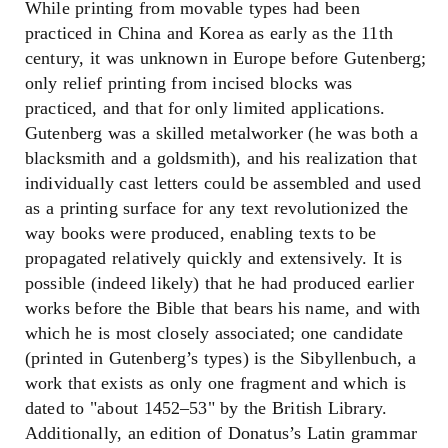
While printing from movable types had been
practiced in China and Korea as early as the 11th
century, it was unknown in Europe before Gutenberg;
only relief printing from incised blocks was
practiced, and that for only limited applications.
Gutenberg was a skilled metalworker (he was both a
blacksmith and a goldsmith), and his realization that
individually cast letters could be assembled and used
as a printing surface for any text revolutionized the
way books were produced, enabling texts to be
propagated relatively quickly and extensively. It is
possible (indeed likely) that he had produced earlier
works before the Bible that bears his name, and with
which he is most closely associated; one candidate
(printed in Gutenberg’s types) is the Sibyllenbuch, a
work that exists as only one fragment and which is
dated to "about 1452–53" by the British Library.
Additionally, an edition of Donatus’s Latin grammar