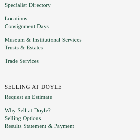
Specialist Directory
Locations
Consignment Days
Museum & Institutional Services
Trusts & Estates
Trade Services
SELLING AT DOYLE
Request an Estimate
Why Sell at Doyle?
Selling Options
Results Statement & Payment