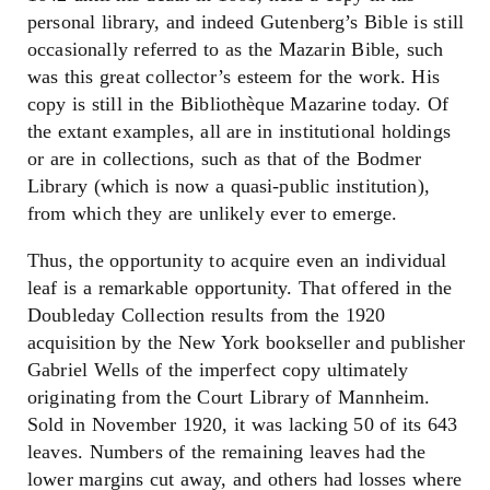
personal library, and indeed Gutenberg’s Bible is still
occasionally referred to as the Mazarin Bible, such
was this great collector’s esteem for the work. His
copy is still in the Bibliothèque Mazarine today. Of
the extant examples, all are in institutional holdings
or are in collections, such as that of the Bodmer
Library (which is now a quasi-public institution),
from which they are unlikely ever to emerge.
Thus, the opportunity to acquire even an individual
leaf is a remarkable opportunity. That offered in the
Doubleday Collection results from the 1920
acquisition by the New York bookseller and publisher
Gabriel Wells of the imperfect copy ultimately
originating from the Court Library of Mannheim.
Sold in November 1920, it was lacking 50 of its 643
leaves. Numbers of the remaining leaves had the
lower margins cut away, and others had losses where