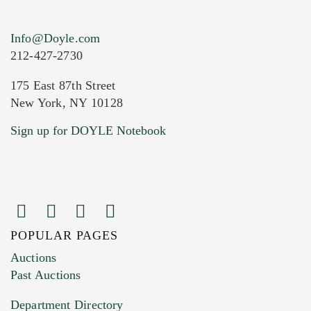
Info@Doyle.com
212-427-2730
175 East 87th Street
New York, NY 10128
Sign up for DOYLE Notebook
POPULAR PAGES
Auctions
Past Auctions
Department Directory