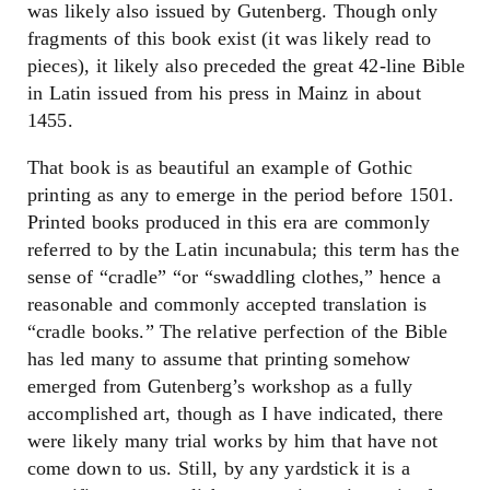
was likely also issued by Gutenberg. Though only
fragments of this book exist (it was likely read to
pieces), it likely also preceded the great 42-line Bible
in Latin issued from his press in Mainz in about
1455.
That book is as beautiful an example of Gothic
printing as any to emerge in the period before 1501.
Printed books produced in this era are commonly
referred to by the Latin incunabula; this term has the
sense of “cradle” “or “swaddling clothes,” hence a
reasonable and commonly accepted translation is
“cradle books.” The relative perfection of the Bible
has led many to assume that printing somehow
emerged from Gutenberg’s workshop as a fully
accomplished art, though as I have indicated, there
were likely many trial works by him that have not
come down to us. Still, by any yardstick it is a