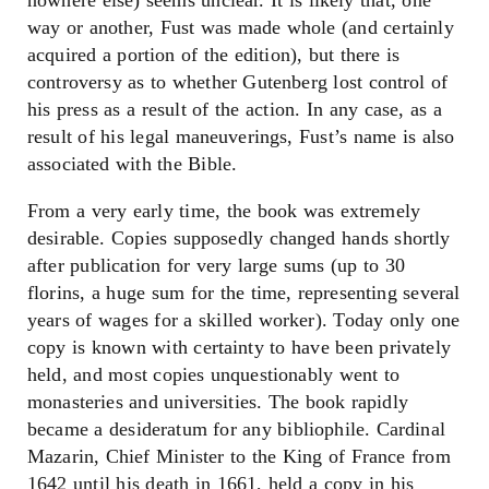
nowhere else) seems unclear. It is likely that, one
way or another, Fust was made whole (and certainly
acquired a portion of the edition), but there is
controversy as to whether Gutenberg lost control of
his press as a result of the action. In any case, as a
result of his legal maneuverings, Fust’s name is also
associated with the Bible.
From a very early time, the book was extremely
desirable. Copies supposedly changed hands shortly
after publication for very large sums (up to 30
florins, a huge sum for the time, representing several
years of wages for a skilled worker). Today only one
copy is known with certainty to have been privately
held, and most copies unquestionably went to
monasteries and universities. The book rapidly
became a desideratum for any bibliophile. Cardinal
Mazarin, Chief Minister to the King of France from
1642 until his death in 1661, held a copy in his