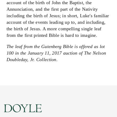
account of the birth of John the Baptist, the
Annunciation, and the first part of the Nativity
including the birth of Jesus; in short, Luke's familiar
account of the events leading up to, and including,
the birth of Jesus. A more compelling single leaf
from the first printed Bible is hard to imagine.
The leaf from the Gutenberg Bible is offered as lot
100 in the January 11, 2017 auction of The Nelson
Doubleday, Jr. Collection.