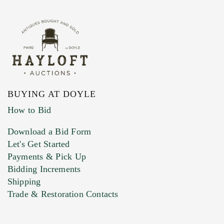
BUYING AT DOYLE
How to Bid
Download a Bid Form
Let's Get Started
Payments & Pick Up
Bidding Increments
Shipping
Trade & Restoration Contacts