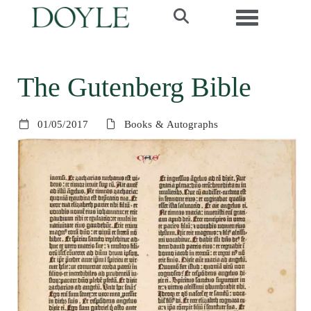
Toggle navi
The Gutenberg Bible
01/05/2017
Books & Autographs