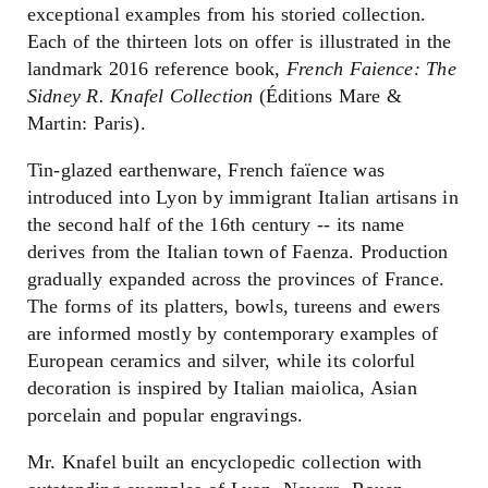
exceptional examples from his storied collection.
Each of the thirteen lots on offer is illustrated in the
landmark 2016 reference book,
French Faience: The
Sidney R. Knafel Collection
(Éditions Mare &
Martin: Paris).
Tin-glazed earthenware, French faïence was
introduced into Lyon by immigrant Italian artisans in
the second half of the 16th century -- its name
derives from the Italian town of Faenza. Production
gradually expanded across the provinces of France.
The forms of its platters, bowls, tureens and ewers
are informed mostly by contemporary examples of
European ceramics and silver, while its colorful
decoration is inspired by Italian maiolica, Asian
porcelain and popular engravings.
Mr. Knafel built an encyclopedic collection with