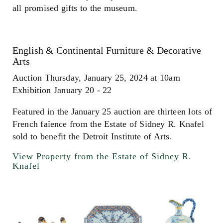
all promised gifts to the museum.
English & Continental Furniture & Decorative
Arts
Auction Thursday, January 25, 2024 at 10am
Exhibition January 20 - 22
Featured in the January 25 auction are thirteen lots of
French faïence from the Estate of Sidney R. Knafel
sold to benefit the Detroit Institute of Arts.
View Property from the Estate of Sidney R.
Knafel