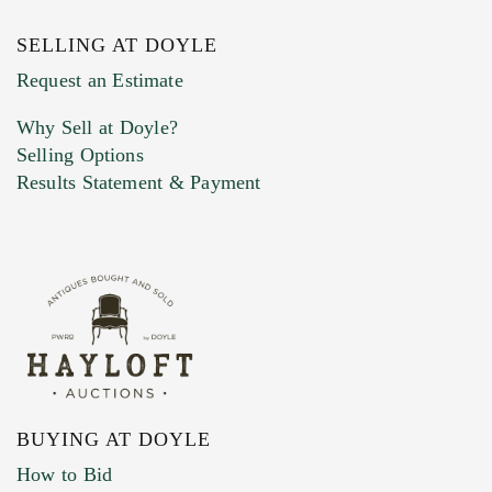
SELLING AT DOYLE
Request an Estimate
Why Sell at Doyle?
Selling Options
Results Statement & Payment
BUYING AT DOYLE
How to Bid