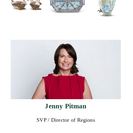
Jenny Pitman
SVP / Director of Regions