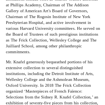
at Phillips Academy, Chairman of The Addison
Gallery of American Art's Board of Governors,
Chairman of The Rogosin Institute of New York
Presbyterian Hospital, and active involvement in
various Harvard University committees. He served on
the Board of Trustees of such prestigious institutions
as The Frick Collection, Wellesley College and The
Juilliard School, among other philanthropic
commitments.
Mr. Knafel generously bequeathed portions of his
extensive collection to several distinguished
institutions, including the Detroit Institute of Arts,
Wellesley College and the Ashmolean Museum,
Oxford University. In 2018 The Frick Collection
organized ‘Masterpieces of French Faïence:
Selections from the Sidney R. Knafel Collection,’ an
exhibition of seventy-five pieces from his collection,