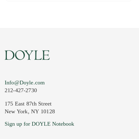
Info@Doyle.com
212-427-2730
175 East 87th Street
New York, NY 10128
Sign up for DOYLE Notebook