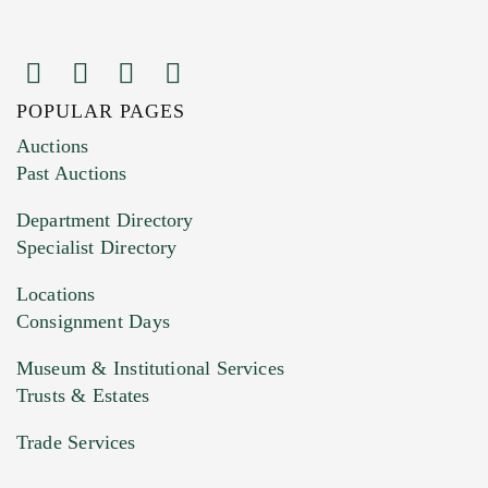
POPULAR PAGES
Auctions
Past Auctions
Department Directory
Specialist Directory
Locations
Consignment Days
Museum & Institutional Services
Trusts & Estates
Trade Services