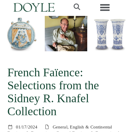
Toggle navi
French Faïence:
Selections from the
Sidney R. Knafel
Collection
01/17/2024
General, English & Continental