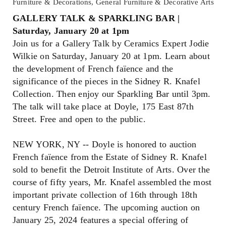
Furniture & Decorations, General Furniture & Decorative Arts
GALLERY TALK & SPARKLING BAR |
Saturday, January 20 at 1pm
Join us for a Gallery Talk by Ceramics Expert Jodie
Wilkie on Saturday, January 20 at 1pm. Learn about
the development of French faïence and the
significance of the pieces in the Sidney R. Knafel
Collection. Then enjoy our Sparkling Bar until 3pm.
The talk will take place at Doyle, 175 East 87th
Street. Free and open to the public.
NEW YORK, NY -- Doyle is honored to auction
French faïence from the Estate of Sidney R. Knafel
sold to benefit the Detroit Institute of Arts. Over the
course of fifty years, Mr. Knafel assembled the most
important private collection of 16th through 18th
century French faïence. The upcoming auction on
January 25, 2024 features a special offering of