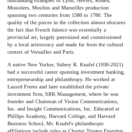
outstanding examples of Lyon, Nevers, Rouen,
Moustiers, Moulins and Marseilles production
spanning two centuries from 1580 to 1780. The
quality of the pieces in the collection almost obscures
the fact that French faïence was essentially a
provincial art, largely patronized and commissioned
by a local aristocracy and made far from the cultural
centers of Versailles and Paris.
A native New Yorker, Sidney R. Knafel (1930-2021)
had a successful career spanning investment banking,
entrepreneurship and philanthropy. He worked at
Lazard Freres and later established the private
investment firm, SRK Management, where he was
founder and Chairman of Vision Communications,
Inc. and Insight Communications, Inc. Educated at
Phillips Academy, Harvard College, and Harvard
Business School, Mr. Knafel's philanthropic
affiliations include roles as Charter Trustee Emeritus