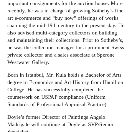
important consignments for the auction house. More
recently, he was in charge of growing Sotheby’s fine
art e-commerce and “buy now” offerings of works
spanning the mid-19th century to the present day. He
also advised multi-category collectors on building
and maintaining their collections. Prior to Sotheby’s,
he was the collection manager for a prominent Swiss
private collector and a sales associate at Sperone
Westwater Gallery.
Born in Istanbul, Mr. Kula holds a Bachelor of Arts
degree in Economics and Art History from Hamilton
College. He has successfully completed the
coursework on USPAP compliance (Uniform
Standards of Professional Appraisal Practice).
Doyle’s former Director of Paintings Angelo
Madrigale will continue at Doyle as SVP/Senior
Specialist.