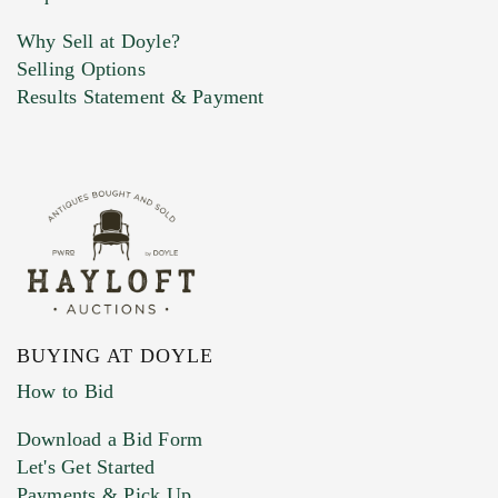
Why Sell at Doyle?
Selling Options
Results Statement & Payment
BUYING AT DOYLE
How to Bid
Download a Bid Form
Let's Get Started
Payments & Pick Up