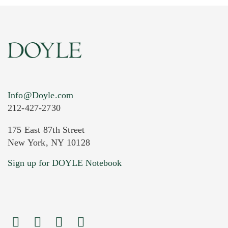
Info@Doyle.com
212-427-2730
175 East 87th Street
New York, NY 10128
Sign up for DOYLE Notebook