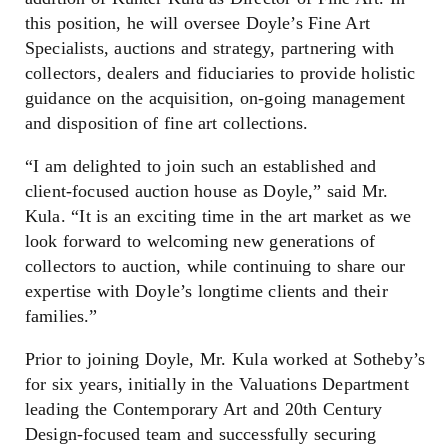
this position, he will oversee Doyle’s Fine Art
Specialists, auctions and strategy, partnering with
collectors, dealers and fiduciaries to provide holistic
guidance on the acquisition, on-going management
and disposition of fine art collections.
“I am delighted to join such an established and
client-focused auction house as Doyle,” said Mr.
Kula. “It is an exciting time in the art market as we
look forward to welcoming new generations of
collectors to auction, while continuing to share our
expertise with Doyle’s longtime clients and their
families.”
Prior to joining Doyle, Mr. Kula worked at Sotheby’s
for six years, initially in the Valuations Department
leading the Contemporary Art and 20th Century
Design-focused team and successfully securing