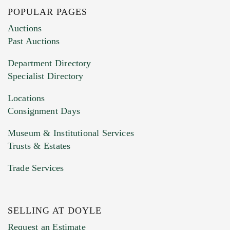
POPULAR PAGES
Auctions
Past Auctions
Department Directory
Specialist Directory
Locations
Consignment Days
Museum & Institutional Services
Trusts & Estates
Trade Services
SELLING AT DOYLE
Request an Estimate