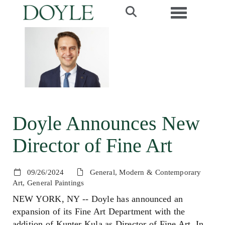
Toggle navi
Doyle Announces New
Director of Fine Art
09/26/2024
General, Modern & Contemporary
Art, General Paintings
NEW YORK, NY -- Doyle has announced an
expansion of its Fine Art Department with the
addition of Kunter Kula as Director of Fine Art. In