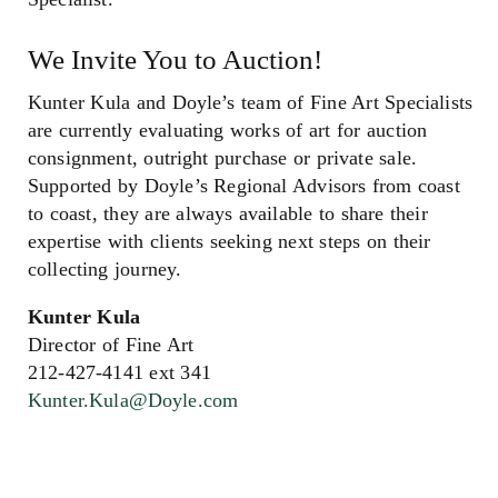
We Invite You to Auction!
Kunter Kula and Doyle’s team of Fine Art Specialists
are currently evaluating works of art for auction
consignment, outright purchase or private sale.
Supported by Doyle’s Regional Advisors from coast
to coast, they are always available to share their
expertise with clients seeking next steps on their
collecting journey.
Kunter Kula
Director of Fine Art
212-427-4141 ext 341
Kunter.Kula@Doyle.com