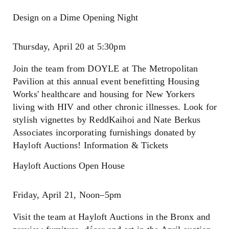
Design on a Dime Opening Night
Thursday, April 20 at 5:30pm
Join the team from DOYLE at The Metropolitan
Pavilion at this annual event benefitting Housing
Works' healthcare and housing for New Yorkers
living with HIV and other chronic illnesses. Look for
stylish vignettes by ReddKaihoi and Nate Berkus
Associates incorporating furnishings donated by
Hayloft Auctions! Information & Tickets
Hayloft Auctions Open House
Friday, April 21, Noon–5pm
Visit the team at Hayloft Auctions in the Bronx and