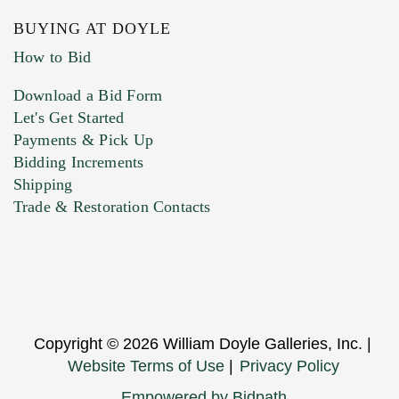
BUYING AT DOYLE
How to Bid
Download a Bid Form
Let's Get Started
Payments & Pick Up
Bidding Increments
Shipping
Trade & Restoration Contacts
Copyright © 2026 William Doyle Galleries, Inc. |
Website Terms of Use
|
Privacy Policy
Empowered by Bidpath