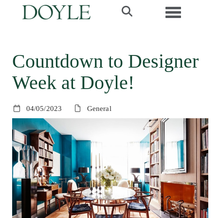
Toggle navi
Countdown to Designer
Week at Doyle!
04/05/2023
General