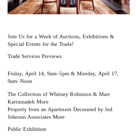
Join Us for a Week of Auctions, Exhibitions &
Special Events for the Trade!
Trade Services Previews
Friday, April 14, 9am–5pm & Monday, April 17,
9am–Noon
The Collection of Whitney Robinson & Marc
Karimzadeh More
Property from an Apartment Decorated by Jed
Johnson Associates More
Public Exhibition