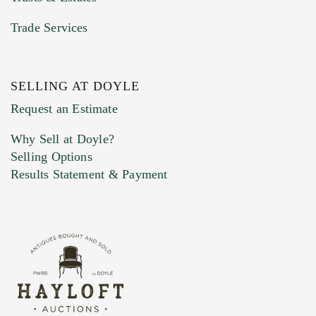
Trade Services
SELLING AT DOYLE
Request an Estimate
Why Sell at Doyle?
Selling Options
Results Statement & Payment