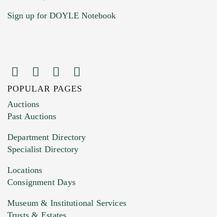
Sign up for DOYLE Notebook
POPULAR PAGES
Auctions
Past Auctions
Department Directory
Specialist Directory
Locations
Consignment Days
Museum & Institutional Services
Trusts & Estates