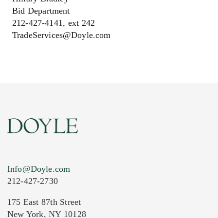
Bid Department
212-427-4141, ext 242
TradeServices@Doyle.com
Info@Doyle.com
212-427-2730
175 East 87th Street
New York, NY 10128