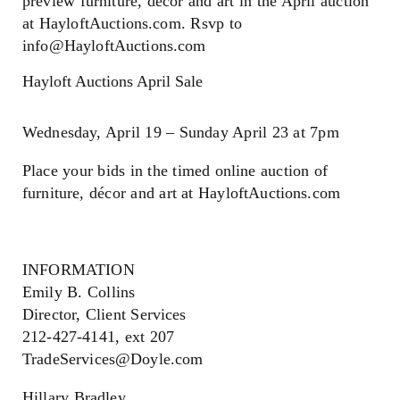
preview furniture, décor and art in the April auction
at HayloftAuctions.com. Rsvp to
info@HayloftAuctions.com
Hayloft Auctions April Sale
Wednesday, April 19 – Sunday April 23 at 7pm
Place your bids in the timed online auction of
furniture, décor and art at HayloftAuctions.com
INFORMATION
Emily B. Collins
Director, Client Services
212-427-4141, ext 207
TradeServices@Doyle.com
Hillary Bradley