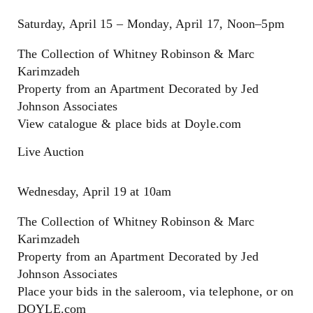
Saturday, April 15 – Monday, April 17, Noon–5pm
The Collection of Whitney Robinson & Marc
Karimzadeh
Property from an Apartment Decorated by Jed
Johnson Associates
View catalogue & place bids at Doyle.com
Live Auction
Wednesday, April 19 at 10am
The Collection of Whitney Robinson & Marc
Karimzadeh
Property from an Apartment Decorated by Jed
Johnson Associates
Place your bids in the saleroom, via telephone, or on
DOYLE.com