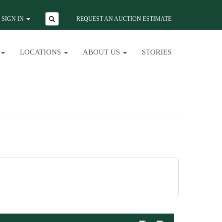
SIGN IN
REQUEST AN AUCTION ESTIMATE
LOCATIONS
ABOUT US
STORIES