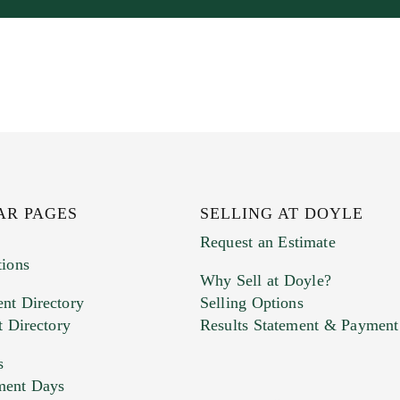
AR PAGES
SELLING AT DOYLE
Request an Estimate
tions
Why Sell at Doyle?
nt Directory
Selling Options
t Directory
Results Statement & Payment
s
ment Days