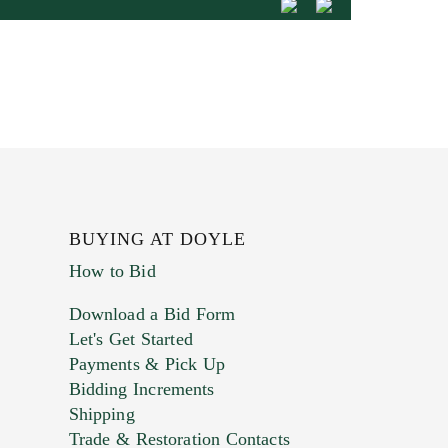
BUYING AT DOYLE
How to Bid
Download a Bid Form
Let's Get Started
Payments & Pick Up
Bidding Increments
Shipping
Trade & Restoration Contacts