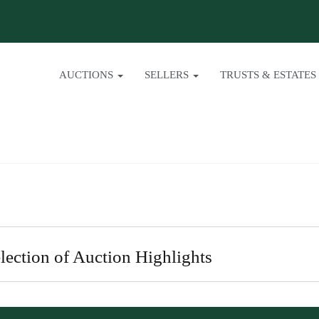
AUCTIONS
SELLERS
TRUSTS & ESTATES
lection of Auction Highlights