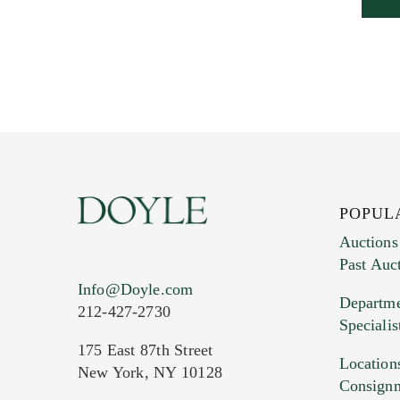
POPUL
Auctions
Past Auc
Info@Doyle.com
Departme
212-427-2730
Specialis
175 East 87th Street
Location
New York, NY 10128
Consign