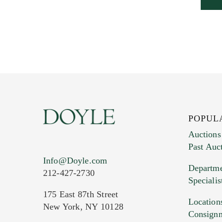
POPUL
Auctions
Past Auc
Info@Doyle.com
Departme
212-427-2730
Specialis
175 East 87th Street
Location
New York, NY 10128
Consign