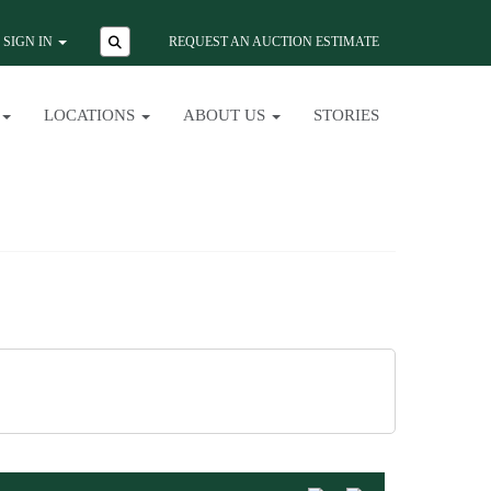
SIGN IN
REQUEST AN AUCTION ESTIMATE
LOCATIONS
ABOUT US
STORIES