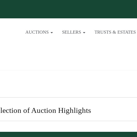
AUCTIONS
SELLERS
TRUSTS & ESTATES
lection of Auction Highlights