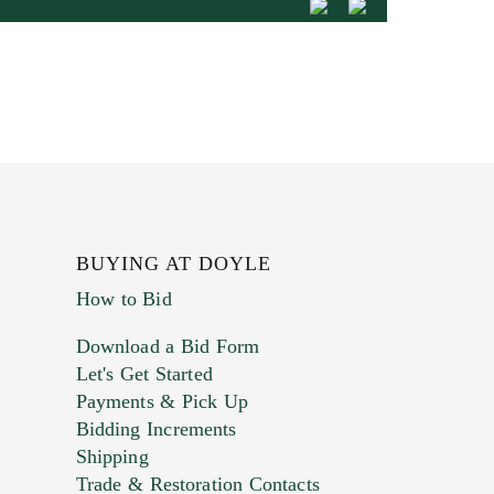
BUYING AT DOYLE
How to Bid
Download a Bid Form
Let's Get Started
Payments & Pick Up
Bidding Increments
Shipping
Trade & Restoration Contacts