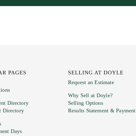
AR PAGES
SELLING AT DOYLE
Request an Estimate
tions
Why Sell at Doyle?
nt Directory
Selling Options
t Directory
Results Statement & Payment
s
ment Days