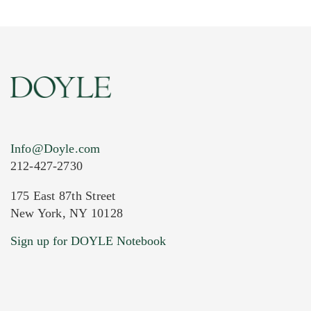
Info@Doyle.com
212-427-2730
175 East 87th Street
New York, NY 10128
Sign up for DOYLE Notebook