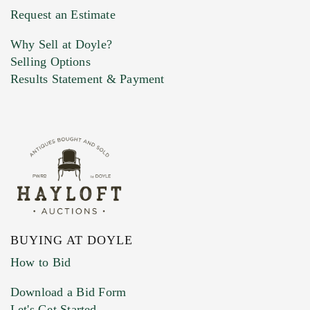
Request an Estimate
Why Sell at Doyle?
Selling Options
Results Statement & Payment
BUYING AT DOYLE
How to Bid
Download a Bid Form
Let's Get Started