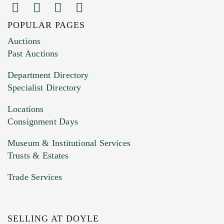
POPULAR PAGES
Auctions
Past Auctions
Department Directory
Specialist Directory
Locations
Consignment Days
Museum & Institutional Services
Trusts & Estates
Trade Services
SELLING AT DOYLE