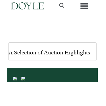
Toggle navi
A Selection of Auction Highlights