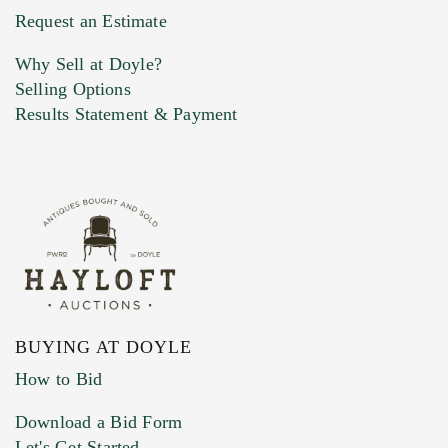
Request an Estimate
Why Sell at Doyle?
Selling Options
Results Statement & Payment
BUYING AT DOYLE
How to Bid
Download a Bid Form
Let's Get Started