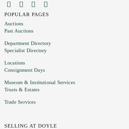
POPULAR PAGES
Auctions
Past Auctions
Department Directory
Specialist Directory
Locations
Consignment Days
Museum & Institutional Services
Trusts & Estates
Trade Services
SELLING AT DOYLE