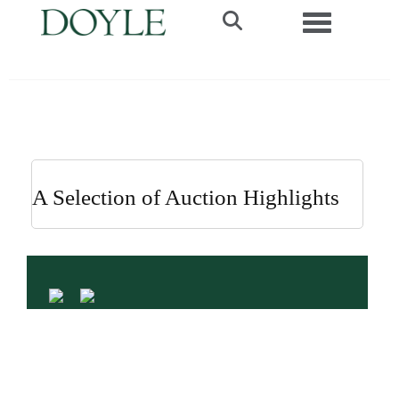
Toggle navi
A Selection of Auction Highlights