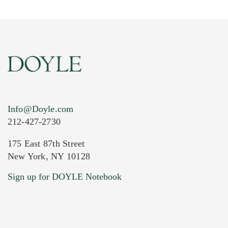
Info@Doyle.com
212-427-2730
175 East 87th Street
New York, NY 10128
Sign up for DOYLE Notebook