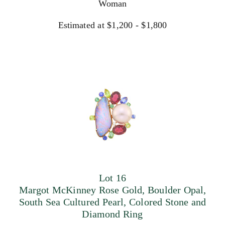
Woman
Estimated at $1,200 - $1,800
Lot 16
Margot McKinney Rose Gold, Boulder Opal,
South Sea Cultured Pearl, Colored Stone and
Diamond Ring