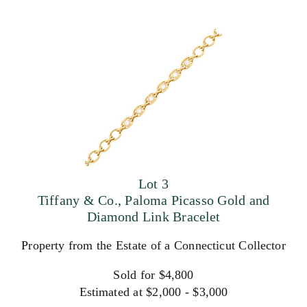
Lot 3
Tiffany & Co., Paloma Picasso Gold and
Diamond Link Bracelet
Property from the Estate of a Connecticut Collector
Sold for $4,800
Estimated at $2,000 - $3,000