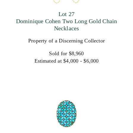
Lot 27
Dominique Cohen Two Long Gold Chain
Necklaces
Property of a Discerning Collector
Sold for $8,960
Estimated at $4,000 - $6,000