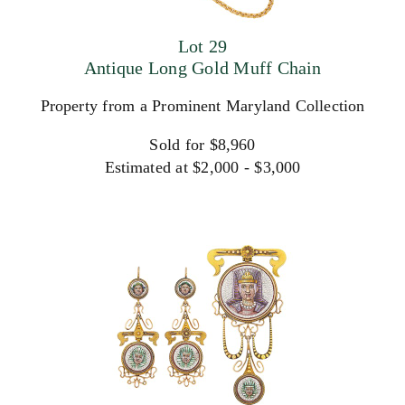
Lot 29
Antique Long Gold Muff Chain
Property from a Prominent Maryland Collection
Sold for $8,960
Estimated at $2,000 - $3,000