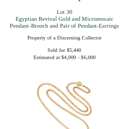
Lot 30
Egyptian Revival Gold and Micromosaic
Pendant-Brooch and Pair of Pendant-Earrings
Property of a Discerning Collector
Sold for $5,440
Estimated at $4,000 - $6,000