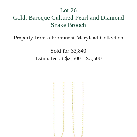
Lot 26
Gold, Baroque Cultured Pearl and Diamond
Snake Brooch
Property from a Prominent Maryland Collection
Sold for $3,840
Estimated at $2,500 - $3,500