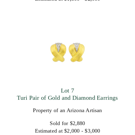
Lot 7
Turi Pair of Gold and Diamond Earrings
Property of an Arizona Artisan
Sold for $2,880
Estimated at $2,000 - $3,000