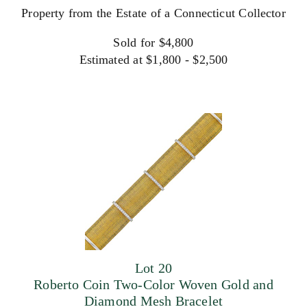
Property from the Estate of a Connecticut Collector
Sold for $4,800
Estimated at $1,800 - $2,500
Lot 20
Roberto Coin Two-Color Woven Gold and
Diamond Mesh Bracelet