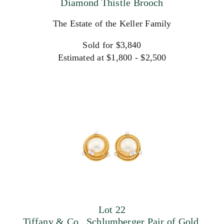
Diamond Thistle Brooch
The Estate of the Keller Family
Sold for $3,840
Estimated at $1,800 - $2,500
Lot 22
Tiffany & Co., Schlumberger Pair of Gold,