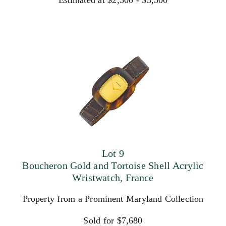
Estimated at $2,500 - $3,500
Lot 9
Boucheron Gold and Tortoise Shell Acrylic
Wristwatch, France
Property from a Prominent Maryland Collection
Sold for $7,680