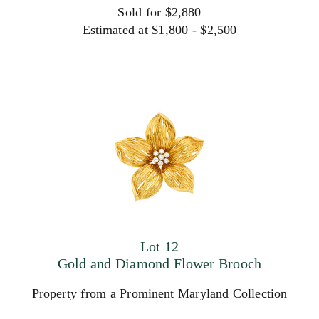
Sold for $2,880
Estimated at $1,800 - $2,500
Lot 12
Gold and Diamond Flower Brooch
Property from a Prominent Maryland Collection