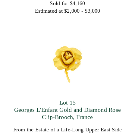
Sold for $4,160
Estimated at $2,000 - $3,000
Lot 15
Georges L'Enfant Gold and Diamond Rose
Clip-Brooch, France
From the Estate of a Life-Long Upper East Side