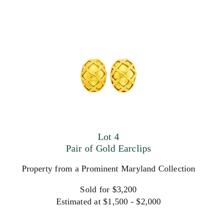
Lot 4
Pair of Gold Earclips
Property from a Prominent Maryland Collection
Sold for $3,200
Estimated at $1,500 - $2,000