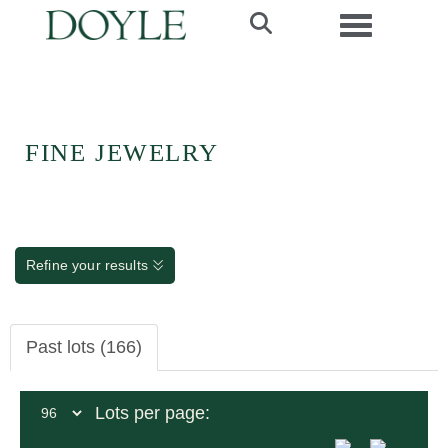
Toggle navi
FINE JEWELRY
Refine your results
Past lots (166)
Lots per page: