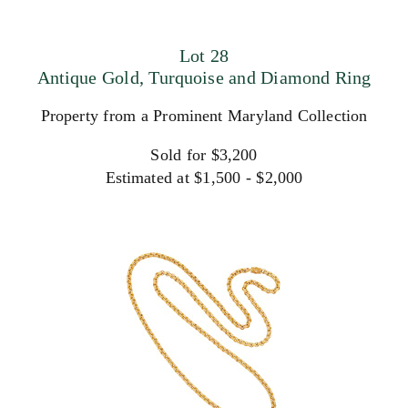
Lot 28
Antique Gold, Turquoise and Diamond Ring
Property from a Prominent Maryland Collection
Sold for $3,200
Estimated at $1,500 - $2,000