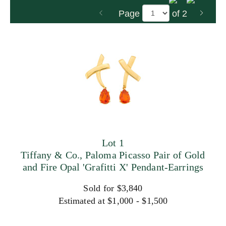
Page
of 2
Lot 1
Tiffany & Co., Paloma Picasso Pair of Gold
and Fire Opal 'Grafitti X' Pendant-Earrings
Sold for $3,840
Estimated at $1,000 - $1,500