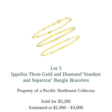
Lot 5
Ippolita Three Gold and Diamond 'Stardust
and Superstar' Bangle Bracelets
Property of a Pacific Northwest Collector
Sold for $3,200
Estimated at $2,000 - $3,000