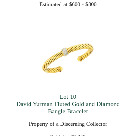
Estimated at $600 - $800
Lot 10
David Yurman Fluted Gold and Diamond
Bangle Bracelet
Property of a Discerning Collector