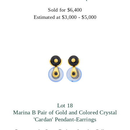
Sold for $6,400
Estimated at $3,000 - $5,000
Lot 18
Marina B Pair of Gold and Colored Crystal
'Cardan' Pendant-Earrings