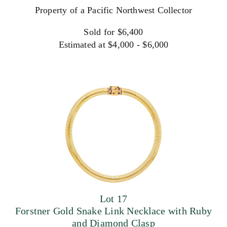
Property of a Pacific Northwest Collector
Sold for $6,400
Estimated at $4,000 - $6,000
Lot 17
Forstner Gold Snake Link Necklace with Ruby
and Diamond Clasp