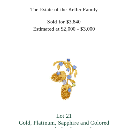
The Estate of the Keller Family
Sold for $3,840
Estimated at $2,000 - $3,000
Lot 21
Gold, Platinum, Sapphire and Colored