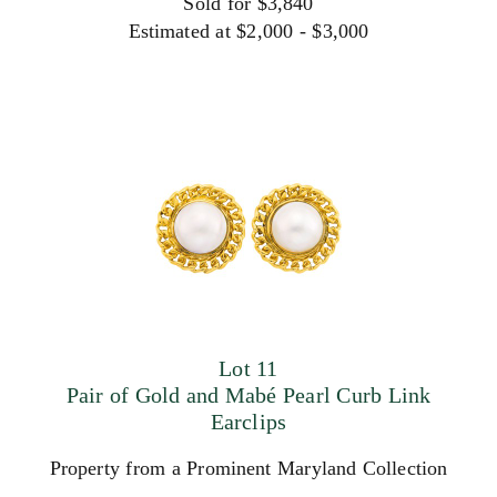
Sold for $3,840
Estimated at $2,000 - $3,000
Lot 11
Pair of Gold and Mabé Pearl Curb Link
Earclips
Property from a Prominent Maryland Collection