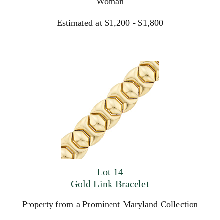
Woman
Estimated at $1,200 - $1,800
Lot 14
Gold Link Bracelet
Property from a Prominent Maryland Collection