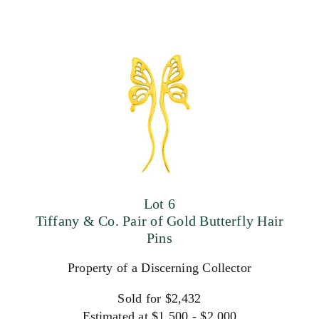
Lot 6
Tiffany & Co. Pair of Gold Butterfly Hair
Pins
Property of a Discerning Collector
Sold for $2,432
Estimated at $1,500 - $2,000