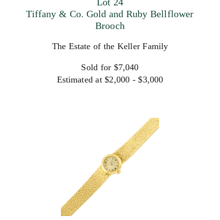
Lot 24
Tiffany & Co. Gold and Ruby Bellflower
Brooch
The Estate of the Keller Family
Sold for $7,040
Estimated at $2,000 - $3,000