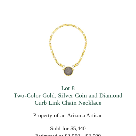
Lot 8
Two-Color Gold, Silver Coin and Diamond
Curb Link Chain Necklace
Property of an Arizona Artisan
Sold for $5,440