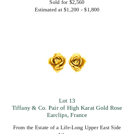
Sold for $2,560
Estimated at $1,200 - $1,800
Lot 13
Tiffany & Co. Pair of High Karat Gold Rose
Earclips, France
From the Estate of a Life-Long Upper East Side