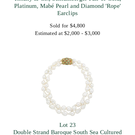
Platinum, Mabé Pearl and Diamond 'Rope'
Earclips
Sold for $4,800
Estimated at $2,000 - $3,000
Lot 23
Double Strand Baroque South Sea Cultured