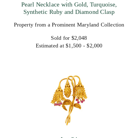
Pearl Necklace with Gold, Turquoise,
Synthetic Ruby and Diamond Clasp
Property from a Prominent Maryland Collection
Sold for $2,048
Estimated at $1,500 - $2,000