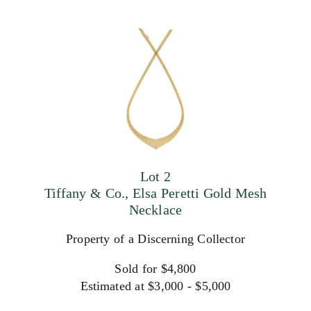
Lot 2
Tiffany & Co., Elsa Peretti Gold Mesh
Necklace
Property of a Discerning Collector
Sold for $4,800
Estimated at $3,000 - $5,000