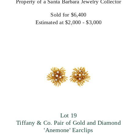
Property of a Santa Barbara Jewelry Collector
Sold for $6,400
Estimated at $2,000 - $3,000
Lot 19
Tiffany & Co. Pair of Gold and Diamond
'Anemone' Earclips