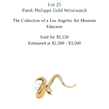
Lot 25
Patek Philippe Gold Wristwatch
The Collection of a Los Angeles Art Museum
Educator
Sold for $5,120
Estimated at $2,500 - $3,500