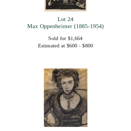
Lot 24
Max Oppenheimer (1885-1954)
Sold for $1,664
Estimated at $600 - $800