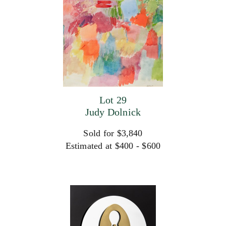
Lot 29
Judy Dolnick
Sold for $3,840
Estimated at $400 - $600