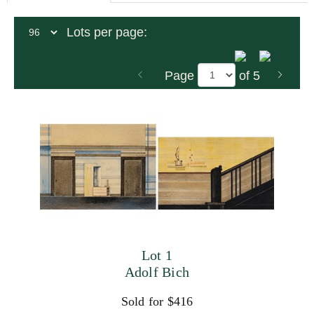
Lots per page:
Page
of 5
Lot 1
Adolf Bich
Sold for $416