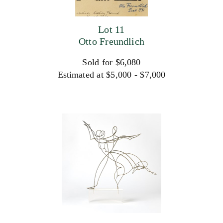
Lot 11
Otto Freundlich
Sold for $6,080
Estimated at $5,000 - $7,000