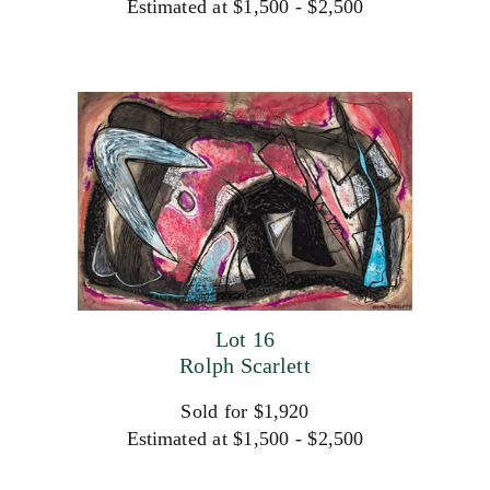
Estimated at $1,500 - $2,500
Lot 16
Rolph Scarlett
Sold for $1,920
Estimated at $1,500 - $2,500