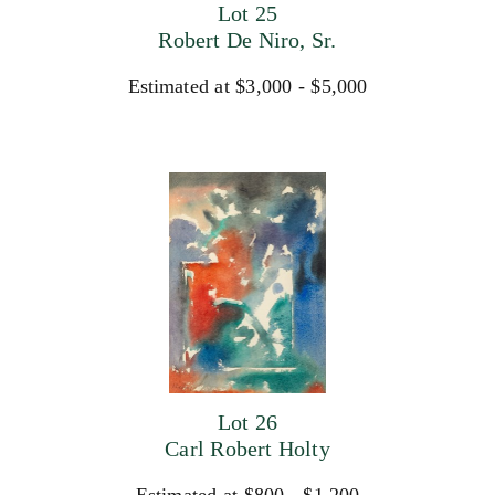
Lot 25
Robert De Niro, Sr.
Estimated at $3,000 - $5,000
Lot 26
Carl Robert Holty