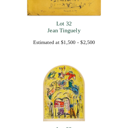
Lot 32
Jean Tinguely
Estimated at $1,500 - $2,500