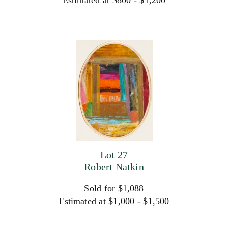
Estimated at $800 - $1,200
Lot 27
Robert Natkin
Sold for $1,088
Estimated at $1,000 - $1,500