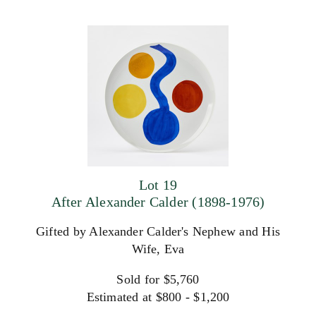
Lot 19
After Alexander Calder (1898-1976)
Gifted by Alexander Calder's Nephew and His
Wife, Eva
Sold for $5,760
Estimated at $800 - $1,200