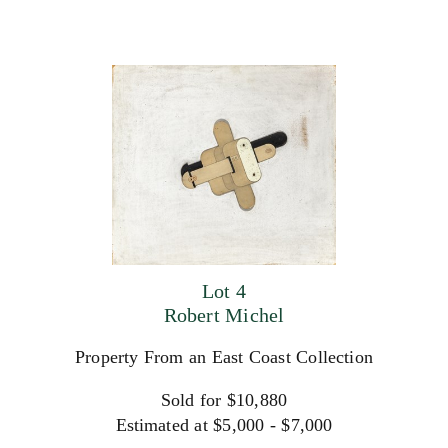
Lot 4
Robert Michel
Property From an East Coast Collection
Sold for $10,880
Estimated at $5,000 - $7,000