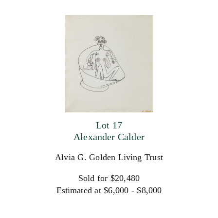
Lot 17
Alexander Calder
Alvia G. Golden Living Trust
Sold for $20,480
Estimated at $6,000 - $8,000