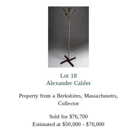
Lot 18
Alexander Calder
Property from a Berkshires, Massachusetts,
Collector
Sold for $76,700
Estimated at $50,000 - $70,000