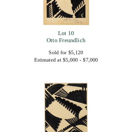
Lot 10
Otto Freundlich
Sold for $5,120
Estimated at $5,000 - $7,000