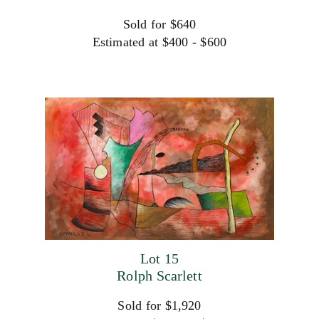
Sold for $640
Estimated at $400 - $600
Lot 15
Rolph Scarlett
Sold for $1,920