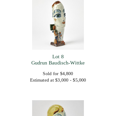
Lot 8
Gudrun Baudisch-Wittke
Sold for $4,800
Estimated at $3,000 - $5,000