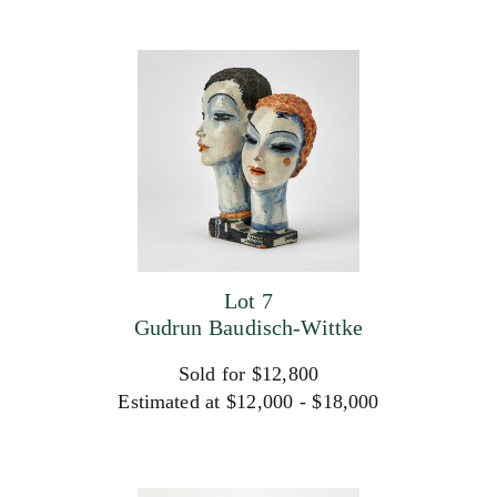
Lot 7
Gudrun Baudisch-Wittke
Sold for $12,800
Estimated at $12,000 - $18,000