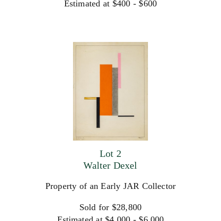
Estimated at $400 - $600
Lot 2
Walter Dexel
Property of an Early JAR Collector
Sold for $28,800
Estimated at $4,000 - $6,000