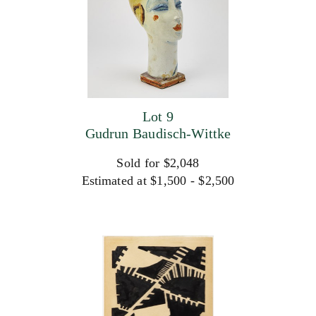
Lot 9
Gudrun Baudisch-Wittke
Sold for $2,048
Estimated at $1,500 - $2,500