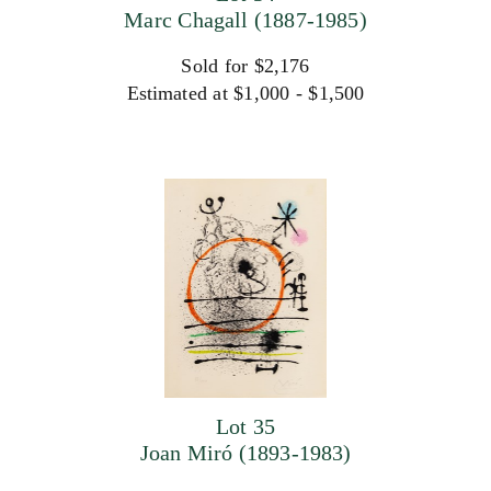
Marc Chagall (1887-1985)
Sold for $2,176
Estimated at $1,000 - $1,500
Lot 35
Joan Miró (1893-1983)