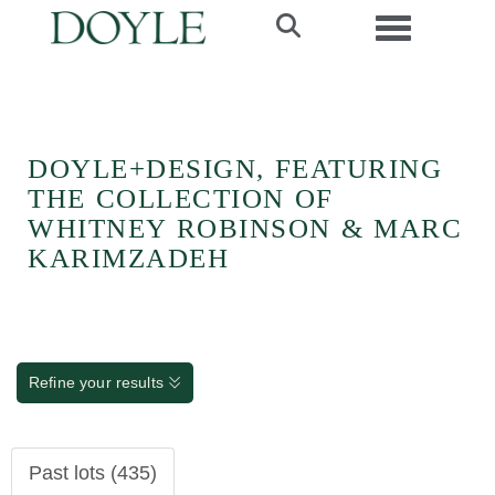
Toggle navi
DOYLE+DESIGN, FEATURING
THE COLLECTION OF
WHITNEY ROBINSON & MARC
KARIMZADEH
Refine your results
Past lots (435)