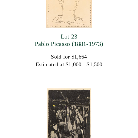
Lot 23
Pablo Picasso (1881-1973)
Sold for $1,664
Estimated at $1,000 - $1,500