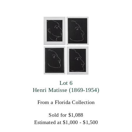
Lot 6
Henri Matisse (1869-1954)
From a Florida Collection
Sold for $1,088
Estimated at $1,000 - $1,500