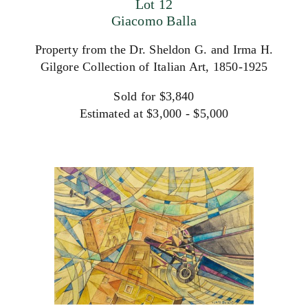
Lot 12
Giacomo Balla
Property from the Dr. Sheldon G. and Irma H.
Gilgore Collection of Italian Art, 1850-1925
Sold for $3,840
Estimated at $3,000 - $5,000