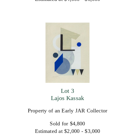
Lot 3
Lajos Kassak
Property of an Early JAR Collector
Sold for $4,800
Estimated at $2,000 - $3,000