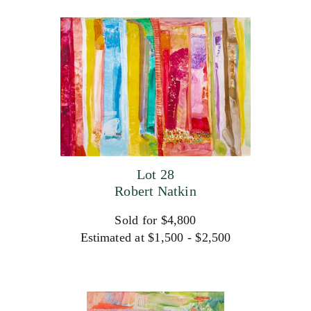
Lot 28
Robert Natkin
Sold for $4,800
Estimated at $1,500 - $2,500