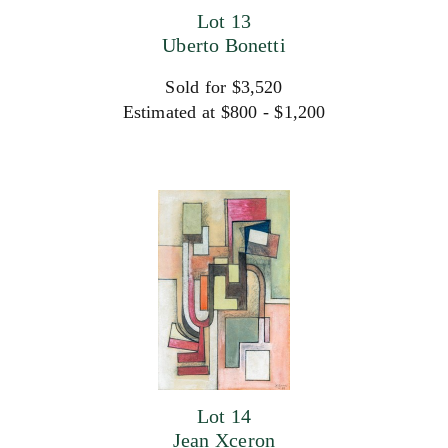
Lot 13
Uberto Bonetti
Sold for $3,520
Estimated at $800 - $1,200
Lot 14
Jean Xceron