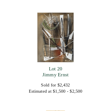
Lot 20
Jimmy Ernst
Sold for $2,432
Estimated at $1,500 - $2,500