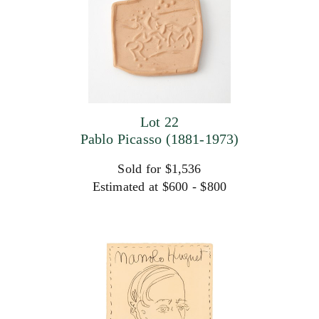
Lot 22
Pablo Picasso (1881-1973)
Sold for $1,536
Estimated at $600 - $800