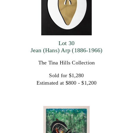
Lot 30
Jean (Hans) Arp (1886-1966)
The Tina Hills Collection
Sold for $1,280
Estimated at $800 - $1,200