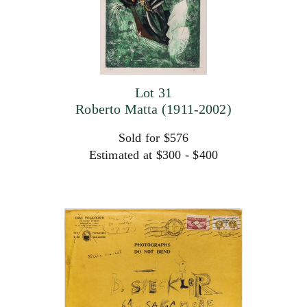
Lot 31
Roberto Matta (1911-2002)
Sold for $576
Estimated at $300 - $400