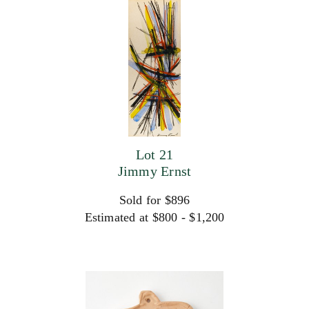
Lot 21
Jimmy Ernst
Sold for $896
Estimated at $800 - $1,200