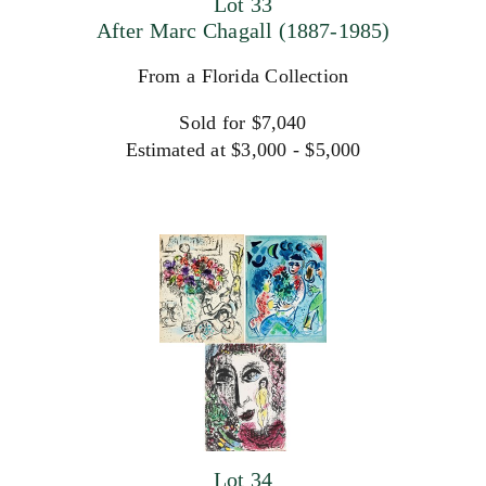
Lot 33
After Marc Chagall (1887-1985)
From a Florida Collection
Sold for $7,040
Estimated at $3,000 - $5,000
Lot 34