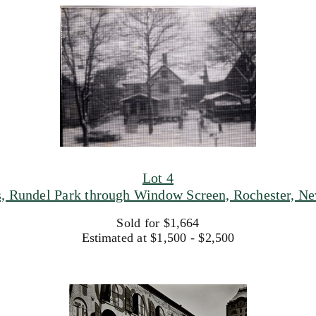
Lot 4
, Rundel Park through Window Screen, Rochester, Ne
Sold for $1,664
Estimated at $1,500 - $2,500