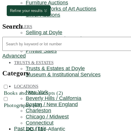
Furniture Auctions
REQUEST AN AUCTION ESTIMATE
Russian Works of Art Auctions
Refine your results
Silver Auctions
Search
SELLERS
Selling at Doyle
Request an Auction Estimate
Museum & Institutional Services
Private Sales
Advanced
TRUSTS & ESTATES
Trusts & Estates at Doyle
Category
Museum & Institutional Services
LOCATIONS
New York
Books and Manuscripts (2)
Beverly Hills / California
Boston / New England
Photography (69)
Charleston
Chicago / Midwest
Connecticut
Past lots (71)
DC / Mid-Atlantic