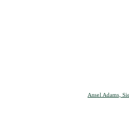
Ansel Adams, Sie