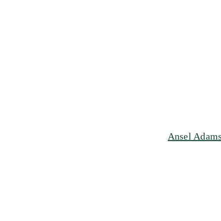
Ansel Adams