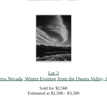
Lot 3
rra Nevada, Winter Evening from the Owens Valley, C
Sold for $2,560
Estimated at $2,500 - $3,500