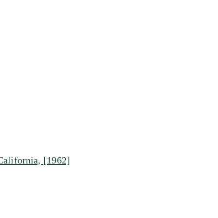
alifornia, [1962]