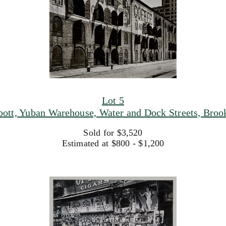
Lot 5
bott, Yuban Warehouse, Water and Dock Streets, Broo
Sold for $3,520
Estimated at $800 - $1,200