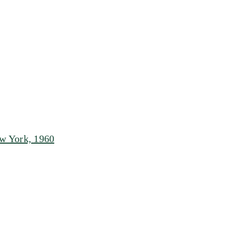
w York, 1960