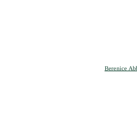
Berenice Ab