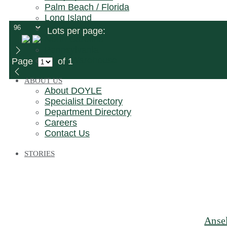
Palm Beach / Florida
Long Island
New Jersey
Lots per page:
North Carolina
Pennsylvania
Bronx Warehouse
Page
of 1
ABOUT US
About DOYLE
Specialist Directory
Department Directory
Careers
Contact Us
STORIES
Ansel