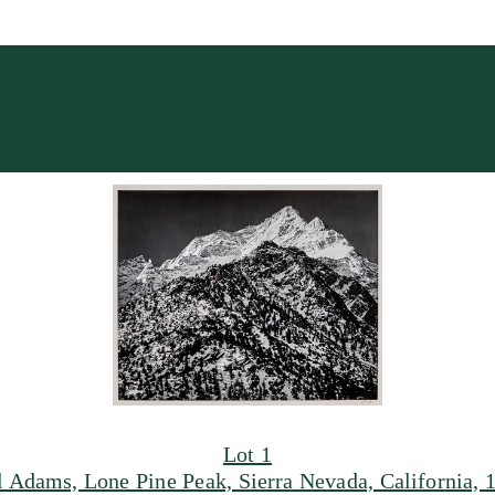
Lot 1
 Adams, Lone Pine Peak, Sierra Nevada, California, 