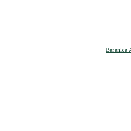
Berenice 