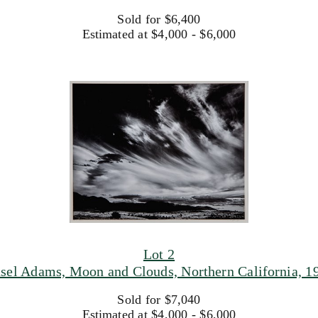
Sold for $6,400
Estimated at $4,000 - $6,000
Lot 2
sel Adams, Moon and Clouds, Northern California, 1
Sold for $7,040
Estimated at $4,000 - $6,000