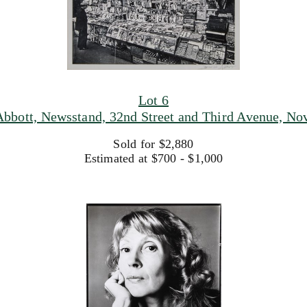
Lot 6
Abbott, Newsstand, 32nd Street and Third Avenue, Nov
Sold for $2,880
Estimated at $700 - $1,000